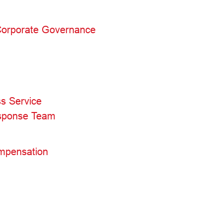
 Corporate Governance
s Service
esponse Team
mpensation