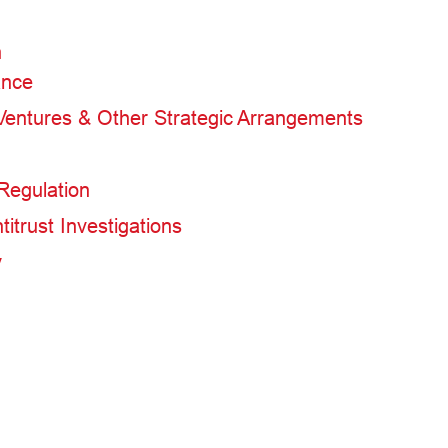
n
ance
 Ventures & Other Strategic Arrangements
Regulation
itrust Investigations
y