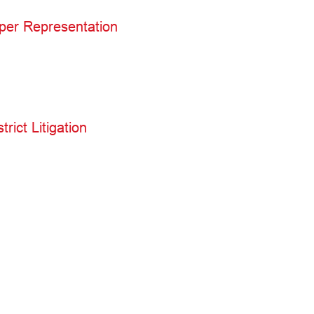
per Representation
rict Litigation