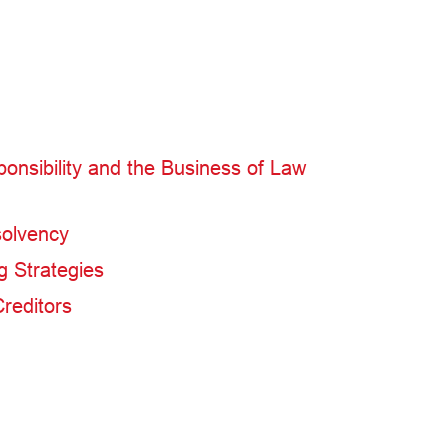
ponsibility and the Business of Law
solvency
g Strategies
Creditors