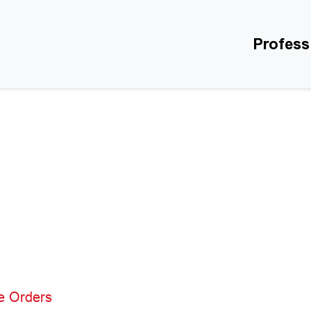
Profess
e Orders