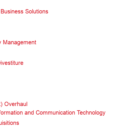
Business Solutions
ty Management
ivestiture
R) Overhaul
Information and Communication Technology
isitions