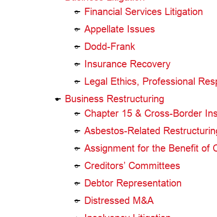
Financial Services Litigation
Appellate Issues
Dodd-Frank
Insurance Recovery
Legal Ethics, Professional Res
Business Restructuring
Chapter 15 & Cross-Border In
Asbestos-Related Restructurin
Assignment for the Benefit of 
Creditors’ Committees
Debtor Representation
Distressed M&A