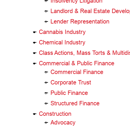
Insolvency Litigation
Landlord & Real Estate Develo
Lender Representation
Cannabis Industry
Chemical Industry
Class Actions, Mass Torts & Multidist
Commercial & Public Finance
Commercial Finance
Corporate Trust
Public Finance
Structured Finance
Construction
Advocacy