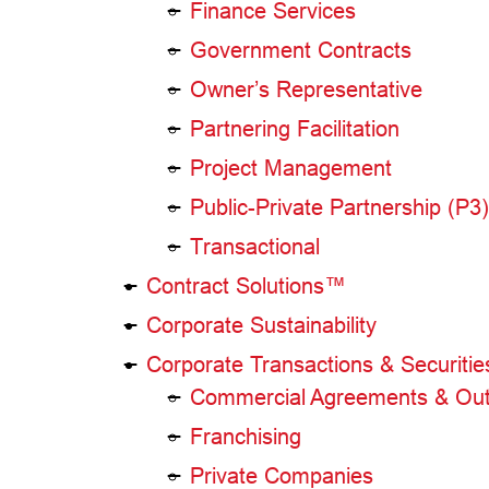
Finance Services
Government Contracts
Owner’s Representative
Partnering Facilitation
Project Management
Public-Private Partnership (P
Transactional
Contract Solutions™
Corporate Sustainability
Corporate Transactions & Securitie
Commercial Agreements & Out
Franchising
Private Companies