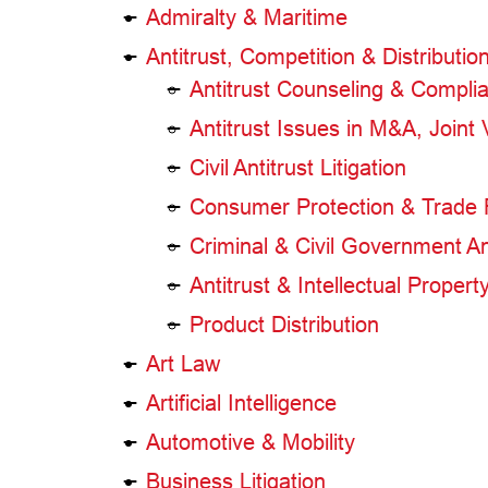
Admiralty & Maritime
Antitrust, Competition & Distributio
Antitrust Counseling & Compli
Antitrust Issues in M&A, Joint
Civil Antitrust Litigation
Consumer Protection & Trade 
Criminal & Civil Government Ant
Antitrust & Intellectual Propert
Product Distribution
Art Law
Artificial Intelligence
Automotive & Mobility
Business Litigation