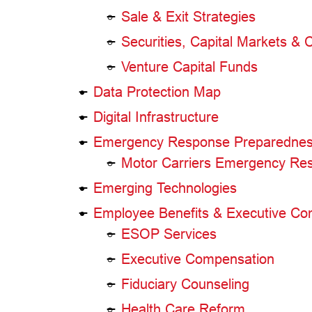
Sale & Exit Strategies
Securities, Capital Markets &
Venture Capital Funds
Data Protection Map
Digital Infrastructure
Emergency Response Preparednes
Motor Carriers Emergency R
Emerging Technologies
Employee Benefits & Executive Co
ESOP Services
Executive Compensation
Fiduciary Counseling
Health Care Reform