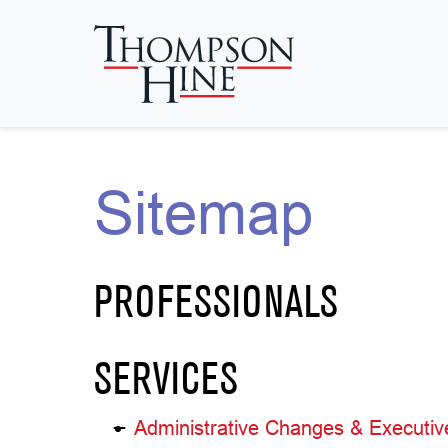
Skip to main content
Sitemap
PROFESSIONALS
SERVICES
Administrative Changes & Executiv