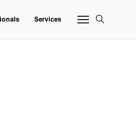
ionals
Services