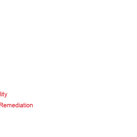
ity
 Remediation