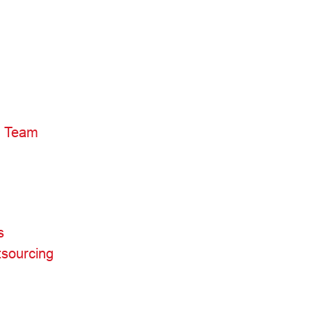
3) Team
s
sourcing