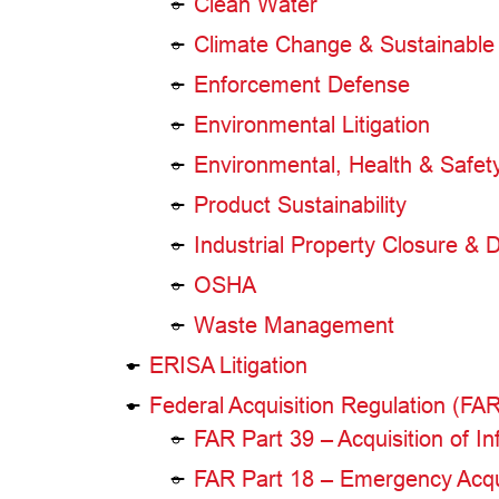
Clean Water
Climate Change & Sustainable 
Enforcement Defense
Environmental Litigation
Environmental, Health & Safe
Product Sustainability
Industrial Property Closure & D
OSHA
Waste Management
ERISA Litigation
Federal Acquisition Regulation (FA
FAR Part 39 – Acquisition of 
FAR Part 18 – Emergency Acqu