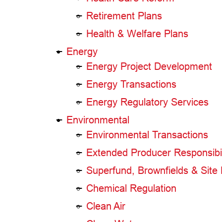
Retirement Plans
Health & Welfare Plans
Energy
Energy Project Development
Energy Transactions
Energy Regulatory Services
Environmental
Environmental Transactions
Extended Producer Responsibil
Superfund, Brownfields & Site
Chemical Regulation
Clean Air