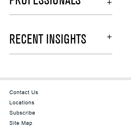
PROFESSIONALS
RECENT INSIGHTS
Contact Us
Locations
Subscribe
Site Map