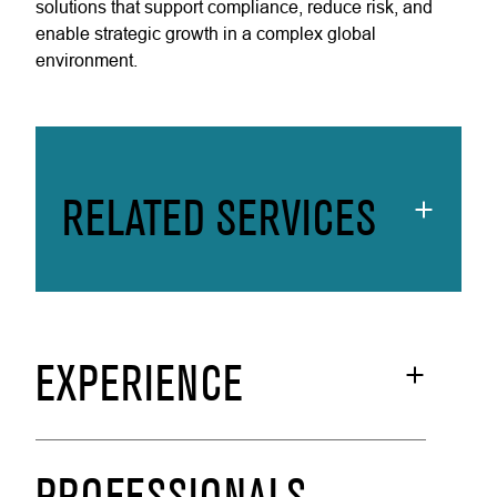
solutions that support compliance, reduce risk, and
enable strategic growth in a complex global
environment.
RELATED SERVICES
EXPERIENCE