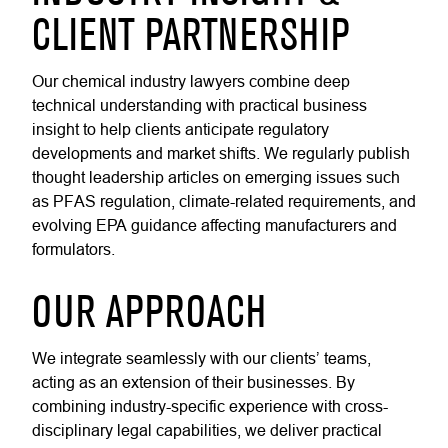
CLIENT PARTNERSHIP
Our chemical industry lawyers combine deep
technical understanding with practical business
insight to help clients anticipate regulatory
developments and market shifts. We regularly publish
thought leadership articles on emerging issues such
as PFAS regulation, climate-related requirements, and
evolving EPA guidance affecting manufacturers and
formulators.
OUR APPROACH
We integrate seamlessly with our clients’ teams,
acting as an extension of their businesses. By
combining industry-specific experience with cross-
disciplinary legal capabilities, we deliver practical