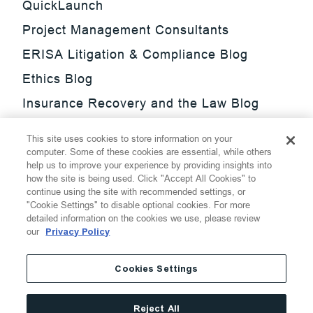
QuickLaunch
Project Management Consultants
ERISA Litigation & Compliance Blog
Ethics Blog
Insurance Recovery and the Law Blog
Investment Management Regulatory
This site uses cookies to store information on your
Update Blog
computer. Some of these cookies are essential, while others
help us to improve your experience by providing insights into
SmarTrade Blog
how the site is being used. Click "Accept All Cookies" to
continue using the site with recommended settings, or
"Cookie Settings" to disable optional cookies. For more
detailed information on the cookies we use, please review
our
Privacy Policy
©
2026
Thompson Hine LLP.
All Rights Reserved
Cookies Settings
Cookie Settings
Disclaimer
Privacy
Transparency Act
Reject All