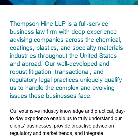
Thompson Hine LLP is a full-service
business law firm with deep experience
advising companies across the chemical,
coatings, plastics, and specialty materials
industries throughout the United States
and abroad. Our well-developed and
robust litigation, transactional, and
regulatory legal practices uniquely qualify
us to handle the complex and evolving
issues these businesses face.
Our extensive industry knowledge and practical, day-
to-day experience enable us to truly understand our
clients’ businesses, provide proactive advice on
regulatory and market trends, and integrate