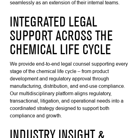
seamlessly as an extension of their internal teams.
INTEGRATED LEGAL
SUPPORT ACROSS THE
CHEMICAL LIFE CYCLE
We provide end-to-end legal counsel supporting every
stage of the chemical life cycle – from product
development and regulatory approval through
manufacturing, distribution, and end-use compliance.
Our multidisciplinary platform aligns regulatory,
transactional, litigation, and operational needs into a
coordinated strategy designed to support both
compliance and growth.
INDUSTRY INSIGHT &