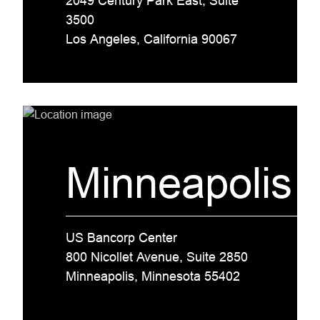
2049 Century Park East, Suite
3500
Los Angeles, California 90067
Minneapolis
US Bancorp Center
800 Nicollet Avenue, Suite 2850
Minneapolis, Minnesota 55402