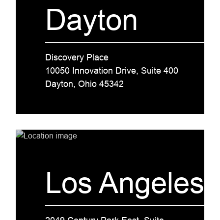
Dayton
Discovery Place
10050 Innovation Drive, Suite 400
Dayton, Ohio 45342
Los Angeles