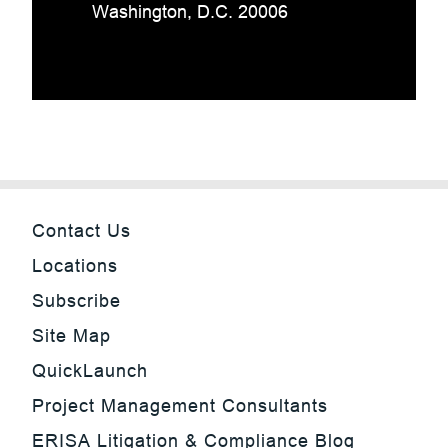
Washington, D.C. 20006
Contact Us
Locations
Subscribe
Site Map
QuickLaunch
Project Management Consultants
ERISA Litigation & Compliance Blog