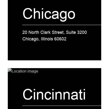
Chicago
20 North Clark Street, Suite 3200
Chicago, Illinois 60602
Cincinnati