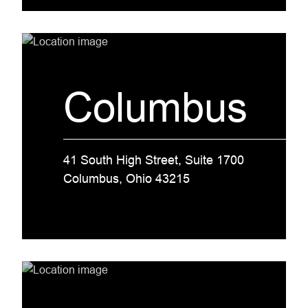
Columbus
41 South High Street, Suite 1700
Columbus, Ohio 43215