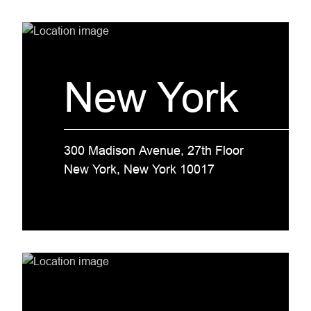
New York
300 Madison Avenue, 27th Floor
New York, New York 10017