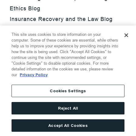
Ethics Blog
Insurance Recovery and the Law Blog
Investment Management Regulatory
This site uses cookies to store information on your
Update Blog
computer. Some of these cookies are essential, while others
help us to improve your experience by providing insights into
SmarTrade Blog
how the site is being used. Click "Accept All Cookies" to
continue using the site with recommended settings, or
"Cookie Settings" to disable optional cookies. For more
detailed information on the cookies we use, please review
our
Privacy Policy
©
2026
Thompson Hine LLP.
All Rights Reserved
Cookies Settings
Cookie Settings
Disclaimer
Privacy
Transparency Act
Reject All
Website Terms of Use
Site By
Accept All Cookies