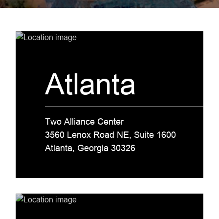
Atlanta
Two Alliance Center
3560 Lenox Road NE, Suite 1600
Atlanta, Georgia 30326