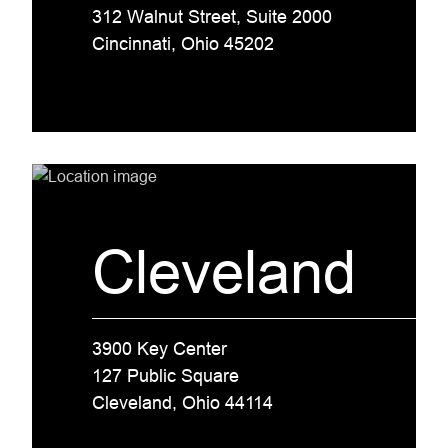
312 Walnut Street, Suite 2000
Cincinnati, Ohio 45202
Cleveland
3900 Key Center
127 Public Square
Cleveland, Ohio 44114