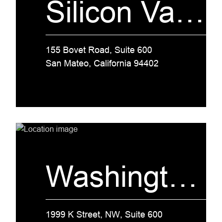
Silicon Valley
155 Bovet Road, Suite 600
San Mateo, California 94402
Washington, D.C.
1999 K Street, NW, Suite 600