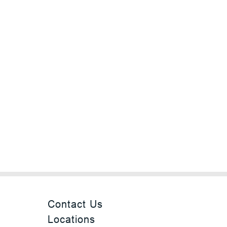
Contact Us
Locations