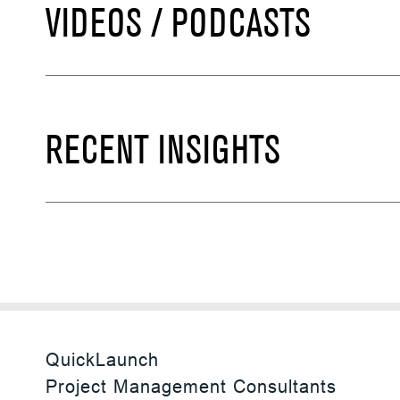
VIDEOS / PODCASTS
RECENT INSIGHTS
QuickLaunch
Project Management Consultants