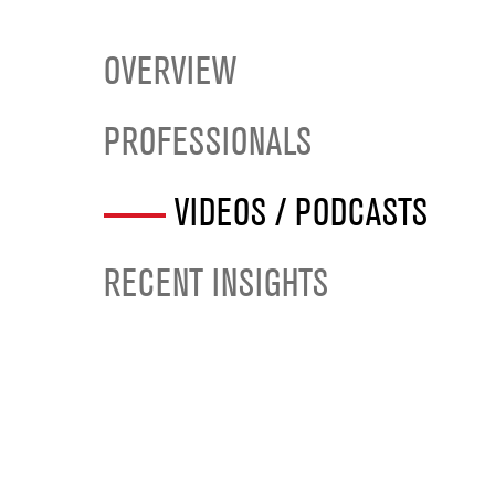
OVERVIEW
PROFESSIONALS
VIDEOS / PODCASTS
RECENT INSIGHTS