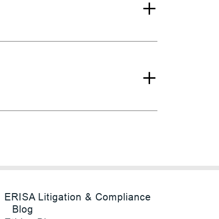
ERISA Litigation & Compliance
Blog