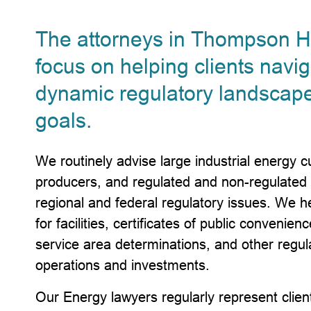
The attorneys in Thompson Hi
focus on helping clients navi
dynamic regulatory landscape
goals.
We routinely advise large industrial energy
producers, and regulated and non-regulated ut
regional and federal regulatory issues. We he
for facilities, certificates of public convenien
service area determinations, and other regul
operations and investments.
Our Energy lawyers regularly represent clients