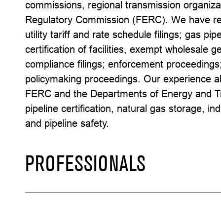
commissions, regional transmission organiza
Regulatory Commission (FERC). We have repr
utility tariff and rate schedule filings; gas pipe
certification of facilities, exempt wholesale 
compliance filings; enforcement proceedings;
policymaking proceedings. Our experience al
FERC and the Departments of Energy and Tra
pipeline certification, natural gas storage, i
and pipeline safety.
PROFESSIONALS