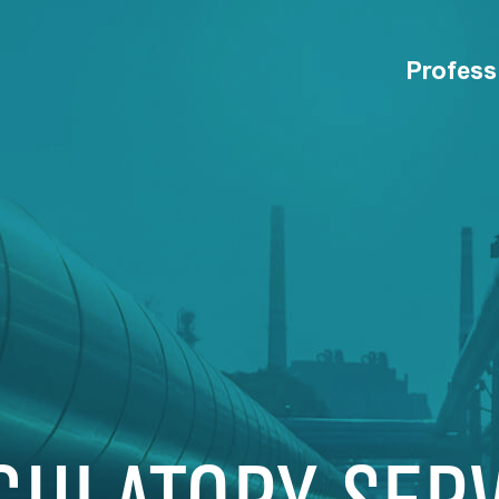
Profess