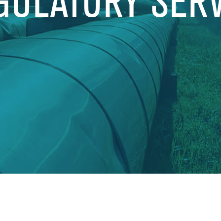
GULATORY SER