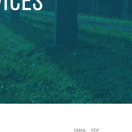
VICES
EMAIL
PDF