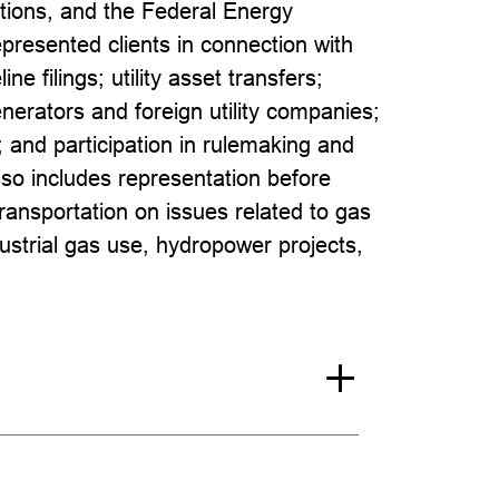
tions, and the Federal Energy
esented clients in connection with
line filings; utility asset transfers;
generators and foreign utility companies;
 and participation in rulemaking and
so includes representation before
nsportation on issues related to gas
ndustrial gas use, hydropower projects,