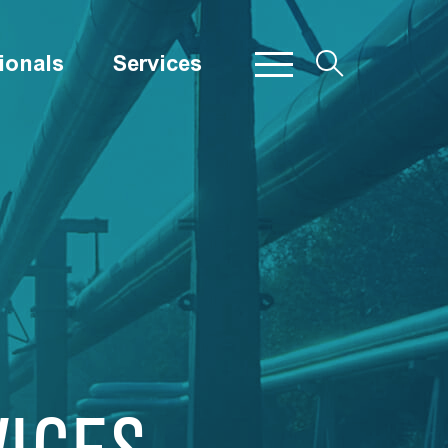
ionals
Services