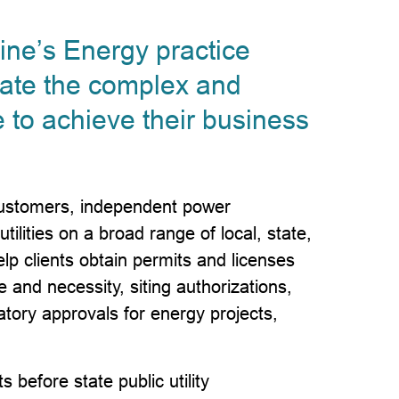
ne’s Energy practice
gate the complex and
 to achieve their business
 customers, independent power
ilities on a broad range of local, state,
lp clients obtain permits and licenses
ce and necessity, siting authorizations,
atory approvals for energy projects,
 before state public utility