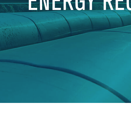
ENERGY RE