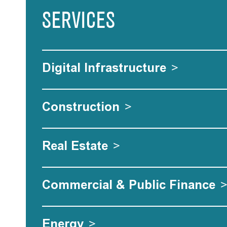
SERVICES
Digital Infrastructure
>
Construction
>
Real Estate
>
Commercial & Public Finance
Energy
>