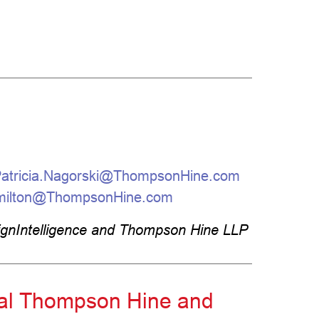
atricia.Nagorski@ThompsonHine.com
milton@ThompsonHine.com
ignIntelligence and Thompson Hine LLP
ural Thompson Hine and