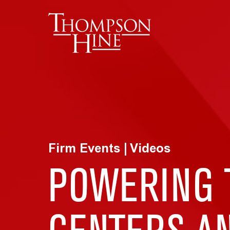
Skip to main content
Firm Events | Videos
POWERING T