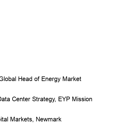
Global Head of Energy Market
 Data Center Strategy, EYP Mission
ital Markets, Newmark