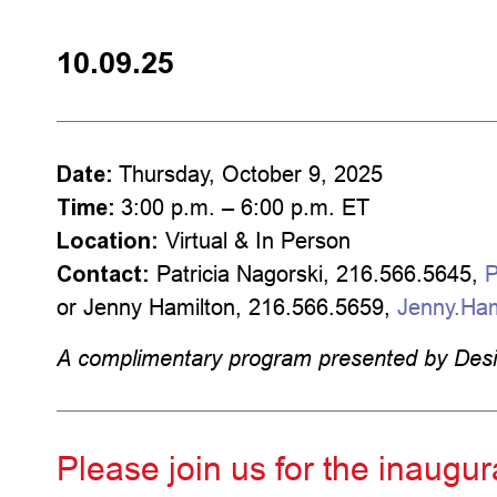
10.09.25
Date:
Thursday, October 9, 2025
Time:
3:00 p.m. – 6:00 p.m. ET
Location:
Virtual & In Person
Contact:
Patricia Nagorski, 216.566.5645,
P
or Jenny Hamilton, 216.566.5659,
Jenny.Ha
A complimentary program presented by Des
Please join us for the inaug