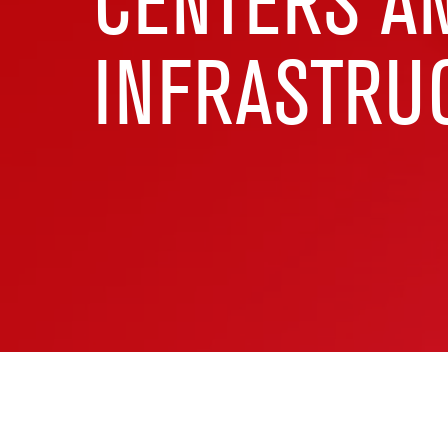
CENTERS A
INFRASTRU