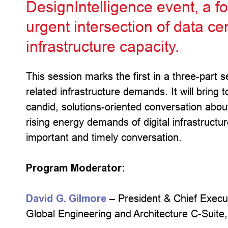
DesignIntelligence event, a f
urgent intersection of data c
infrastructure capacity.
This session marks the first in a three-part 
related infrastructure demands. It will bring 
candid, solutions-oriented conversation abo
rising energy demands of digital infrastructur
important and timely conversation.
Program Moderator:
David G. Gilmore
– President & Chief Execut
Global Engineering and Architecture C-Suite,