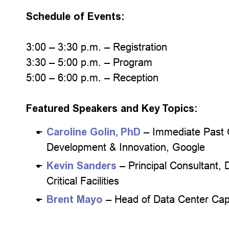
Schedule of Events:
3:00 – 3:30 p.m. – Registration
3:30 – 5:00 p.m. – Program
5:00 – 6:00 p.m. – Reception
Featured Speakers and Key Topics:
Caroline Golin, PhD
– Immediate Past 
Development & Innovation, Google
Kevin Sanders
– Principal Consultant,
Critical Facilities
Brent Mayo
– Head of Data Center Cap