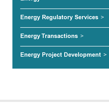
Energy Regulatory Services
>
Energy Transactions
>
Energy Project Development
>