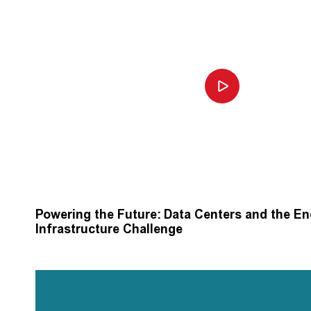
Powering the Future: Data Centers and the E
Infrastructure Challenge