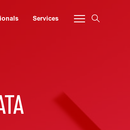
ionals
Services
ATA