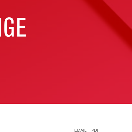
NGE
EMAIL
PDF