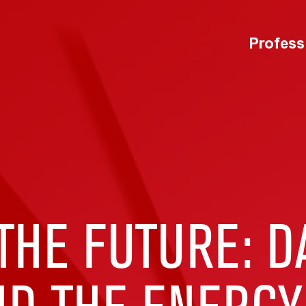
Profess
HE FUTURE: D