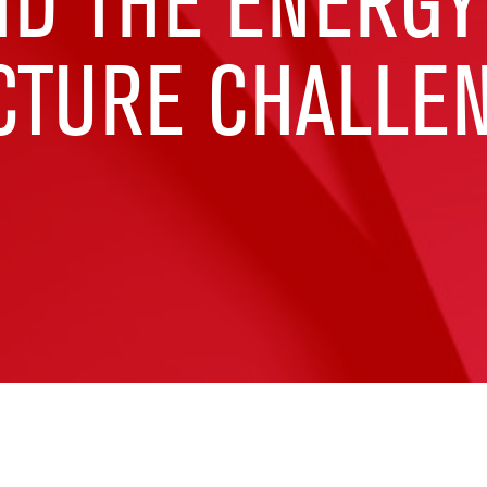
ND THE ENERGY
CTURE CHALLE