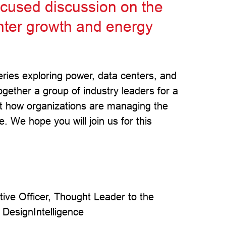
ocused discussion on the
enter growth and energy
series exploring power, data centers, and
together a group of industry leaders for a
ut how organizations are managing the
e. We hope you will join us for this
ive Officer, Thought Leader to the
 DesignIntelligence