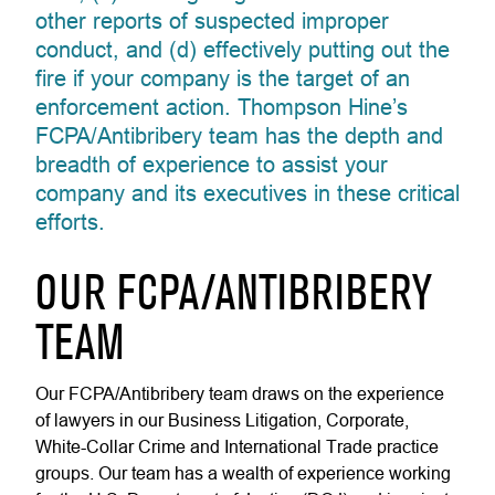
other reports of suspected improper
conduct, and (d) effectively putting out the
fire if your company is the target of an
enforcement action. Thompson Hine’s
FCPA/Antibribery team has the depth and
breadth of experience to assist your
company and its executives in these critical
efforts.
OUR FCPA/ANTIBRIBERY
TEAM
Our FCPA/Antibribery team draws on the experience
of lawyers in our Business Litigation, Corporate,
White-Collar Crime and International Trade practice
groups. Our team has a wealth of experience working