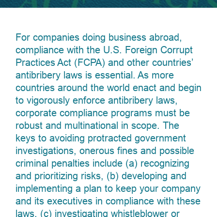
For companies doing business abroad,
compliance with the U.S. Foreign Corrupt
Practices Act (FCPA) and other countries’
antibribery laws is essential. As more
countries around the world enact and begin
to vigorously enforce antibribery laws,
corporate compliance programs must be
robust and multinational in scope. The
keys to avoiding protracted government
investigations, onerous fines and possible
criminal penalties include (a) recognizing
and prioritizing risks, (b) developing and
implementing a plan to keep your company
and its executives in compliance with these
laws, (c) investigating whistleblower or