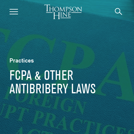
Skip to main content
Practices
FCPA & OTHER
ANTIBRIBERY LAWS