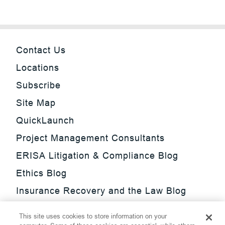
Contact Us
Locations
Subscribe
Site Map
QuickLaunch
Project Management Consultants
ERISA Litigation & Compliance Blog
Ethics Blog
Insurance Recovery and the Law Blog
Investment Management Regulatory
This site uses cookies to store information on your