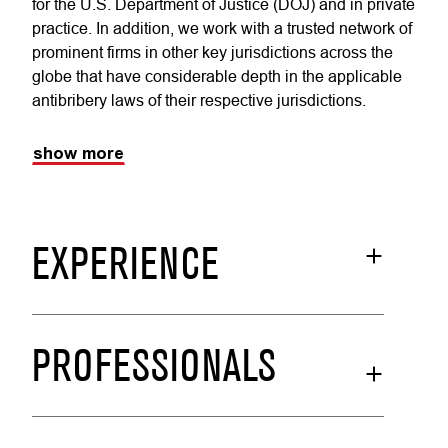
for the U.S. Department of Justice (DOJ) and in private
practice. In addition, we work with a trusted network of
prominent firms in other key jurisdictions across the
globe that have considerable depth in the applicable
antibribery laws of their respective jurisdictions.
show more
EXPERIENCE
PROFESSIONALS