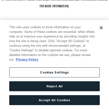
FOR MORE INFORMATION)
.
This site uses cookies to store information on your
computer. Some of these cookies are essential, while others
help us to improve your experience by providing insights into
how the site is being used. Click "Accept All Cookies" to
continue using the site with recommended settings, or
"Cookie Settings" to disable optional cookies. For more
detailed information on the cookies we use, please review
our
Privacy Policy
Cookies Settings
Reject All
Accept All Cookies