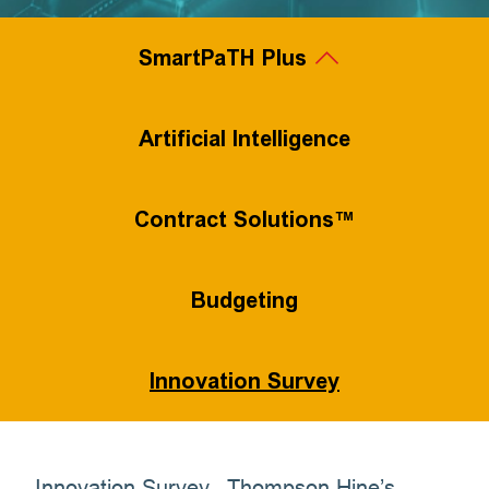
SmartPaTH Plus
Legal Project Management
Artificial Intelligence
Contract Solutions™
Value-Based Pricing
Flexible Staffing
Budgeting
Innovation Survey
Process Efficiency
Innovation Survey...Thompson Hine’s