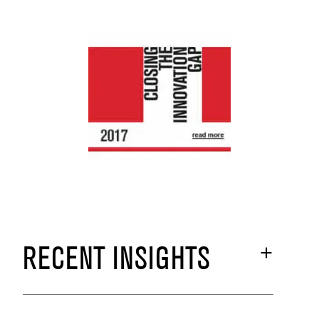
RECENT INSIGHTS