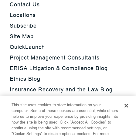
Contact Us
Locations
Subscribe
Site Map
QuickLaunch
Project Management Consultants
ERISA Litigation & Compliance Blog
Ethics Blog
Insurance Recovery and the Law Blog
Investment Management Regulatory
This site uses cookies to store information on your
Update Blog
computer. Some of these cookies are essential, while others
help us to improve your experience by providing insights into
SmarTrade Blog
how the site is being used. Click "Accept All Cookies" to
continue using the site with recommended settings, or
"Cookie Settings" to disable optional cookies. For more