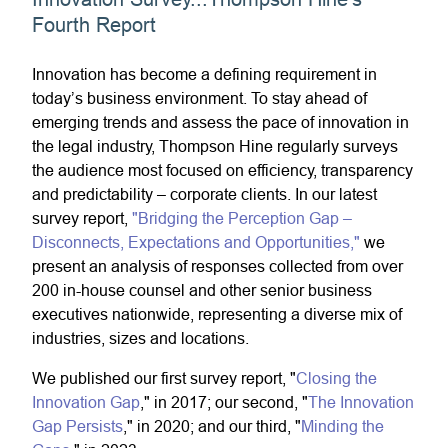
Fourth Report
Innovation has become a defining requirement in
today’s business environment. To stay ahead of
emerging trends and assess the pace of innovation in
the legal industry, Thompson Hine regularly surveys
the audience most focused on efficiency, transparency
and predictability – corporate clients. In our latest
survey report,
"Bridging the Perception Gap –
Disconnects, Expectations and Opportunities,"
we
present an analysis of responses collected from over
200 in-house counsel and other senior business
executives nationwide, representing a diverse mix of
industries, sizes and locations.
We published our first survey report, "
Closing the
Innovation Gap
," in 2017; our second, "
The Innovation
Gap Persists
," in 2020; and our third, "
Minding the