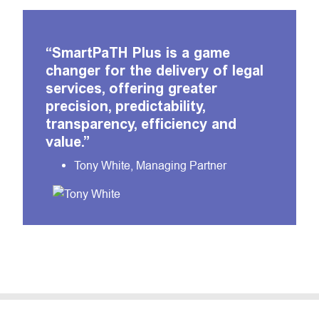
“SmartPaTH Plus is a game
changer for the delivery of legal
services, offering greater
precision, predictability,
transparency, efficiency and
value.”
Tony White, Managing Partner