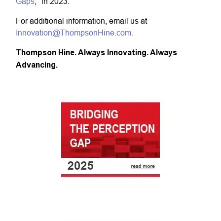
Gaps
," in 2023.
For additional information, email us at
Innovation@ThompsonHine.com.
Thompson Hine. Always Innovating. Always
Advancing.