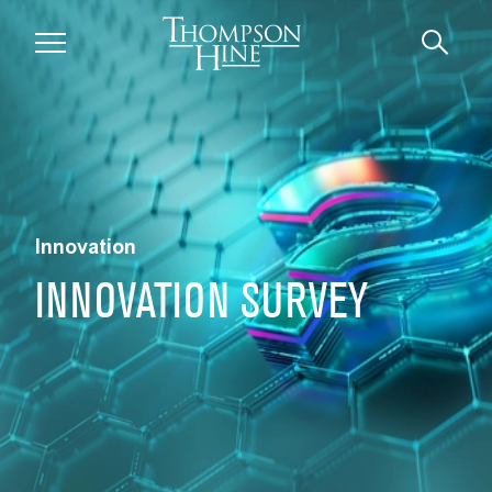
Skip to main content
Innovation
INNOVATION SURVEY