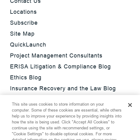
Contact Us
Locations
Subscribe
Site Map
QuickLaunch
Project Management Consultants
ERISA Litigation & Compliance Blog
Ethics Blog
Insurance Recovery and the Law Blog
Investment Management Regulatory
This site uses cookies to store information on your
Update Blog
computer. Some of these cookies are essential, while others
help us to improve your experience by providing insights into
SmarTrade Blog
how the site is being used. Click "Accept All Cookies" to
continue using the site with recommended settings, or
"Cookie Settings" to disable optional cookies. For more
detailed information on the cookies we use, please review