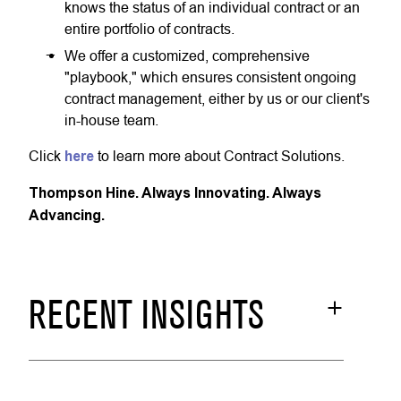
knows the status of an individual contract or an
entire portfolio of contracts.
We offer a customized, comprehensive
"playbook," which ensures consistent ongoing
contract management, either by us or our client's
in-house team.
Click
here
to learn more about Contract Solutions.
Thompson Hine. Always Innovating. Always
Advancing.
RECENT INSIGHTS