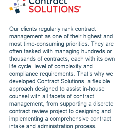
Our clients regularly rank contract
management as one of their highest and
most time-consuming priorities. They are
often tasked with managing hundreds or
thousands of contracts, each with its own
life cycle, level of complexity and
compliance requirements. That’s why we
developed Contract Solutions, a flexible
approach designed to assist in-house
counsel with all facets of contract
management, from supporting a discrete
contract review project to designing and
implementing a comprehensive contract
intake and administration process.