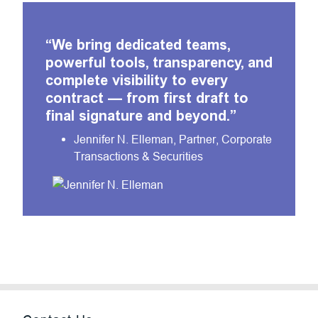
“
We bring dedicated teams,
powerful tools, transparency, and
complete visibility to every
contract — from first draft to
final signature and beyond.
”
Jennifer N. Elleman, Partner, Corporate
Transactions & Securities