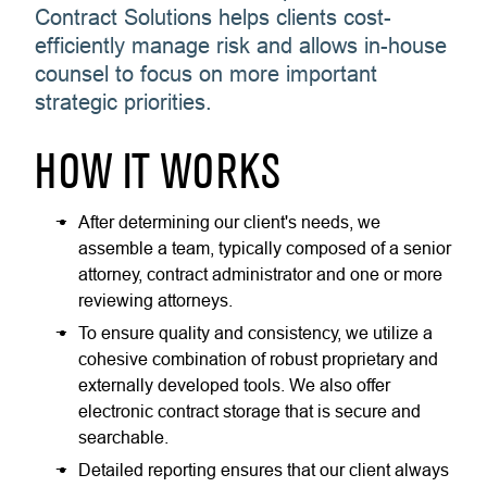
Contract Solutions helps clients cost-
efficiently manage risk and allows in-house
counsel to focus on more important
strategic priorities.
HOW IT WORKS
After determining our client's needs, we
assemble a team, typically composed of a senior
attorney, contract administrator and one or more
reviewing attorneys.
To ensure quality and consistency, we utilize a
cohesive combination of robust proprietary and
externally developed tools. We also offer
electronic contract storage that is secure and
searchable.
Detailed reporting ensures that our client always