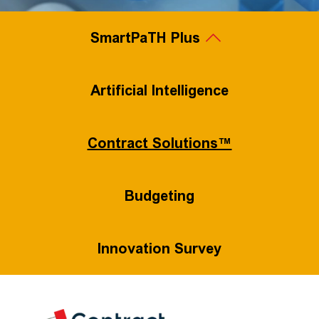
SmartPaTH Plus
Legal Project Management
Artificial Intelligence
Contract Solutions™
Value-Based Pricing
Flexible Staffing
Budgeting
Innovation Survey
Process Efficiency