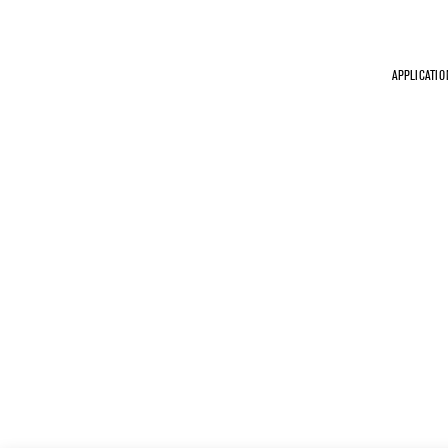
APPLICATIO