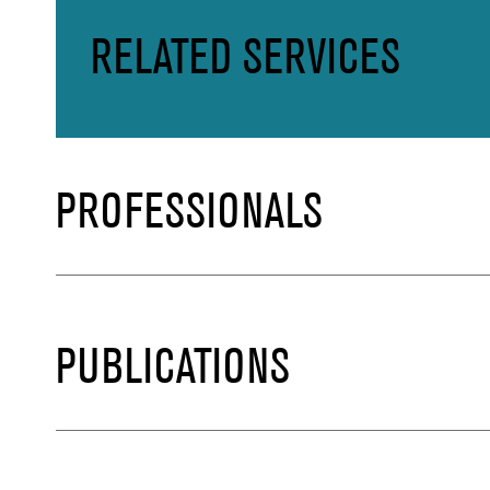
RELATED SERVICES
PROFESSIONALS
PUBLICATIONS