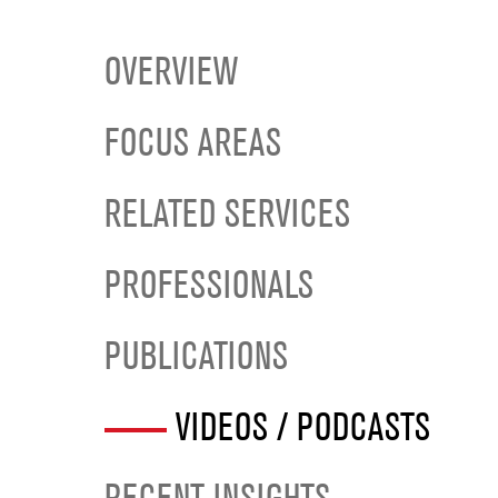
OVERVIEW
FOCUS AREAS
RELATED SERVICES
PROFESSIONALS
PUBLICATIONS
VIDEOS / PODCASTS