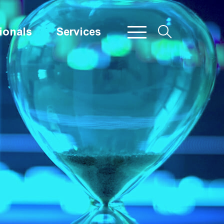
ionals
Services