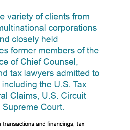
 variety of clients from
ltinational corporations
nd closely held
des former members of the
ce of Chief Counsel,
nd tax lawyers admitted to
 including the U.S. Tax
al Claims, U.S. Circuit
. Supreme Court.
 transactions and financings, tax