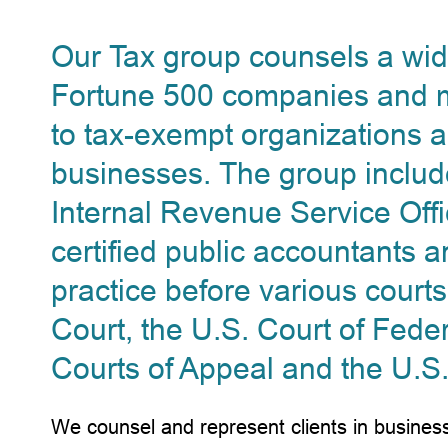
Our Tax group counsels a wide
Fortune 500 companies and mu
to tax-exempt organizations a
businesses. The group inclu
Internal Revenue Service Offi
certified public accountants a
practice before various courts
Court, the U.S. Court of Feder
Courts of Appeal and the U.S
We counsel and represent clients in business