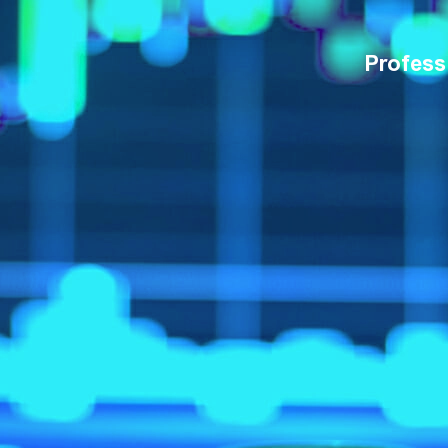
Profess