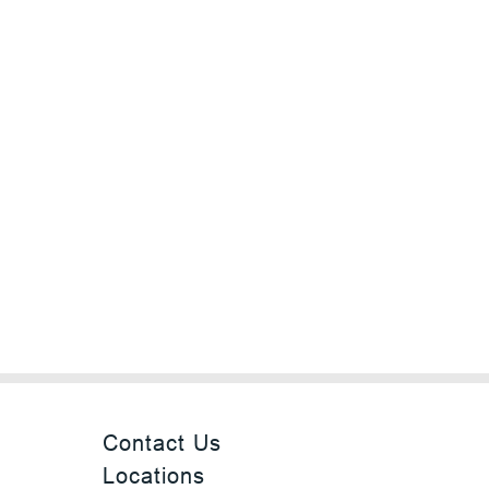
Contact Us
Locations