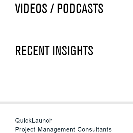
VIDEOS / PODCASTS
RECENT INSIGHTS
QuickLaunch
Project Management Consultants