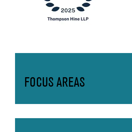
FOCUS AREAS