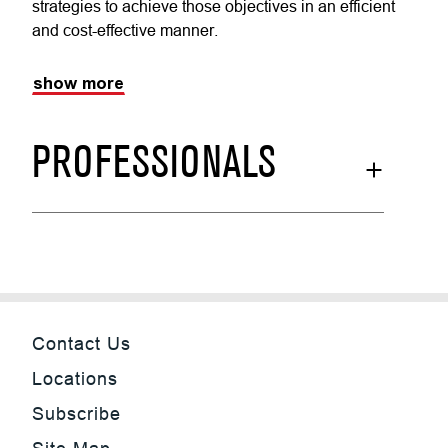
strategies to achieve those objectives in an efficient
and cost-effective manner.
show more
PROFESSIONALS
Contact Us
Locations
Subscribe