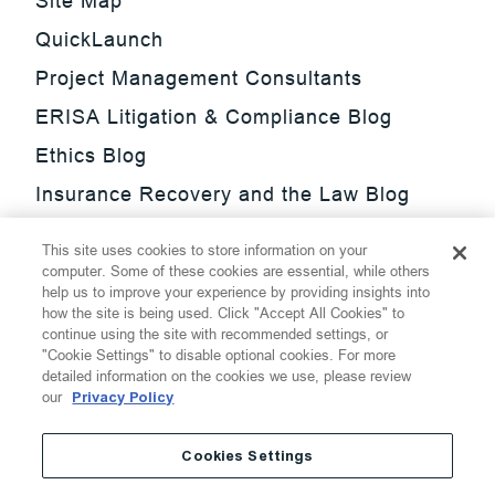
Site Map
QuickLaunch
Project Management Consultants
ERISA Litigation & Compliance Blog
Ethics Blog
Insurance Recovery and the Law Blog
Investment Management Regulatory
This site uses cookies to store information on your
Update Blog
computer. Some of these cookies are essential, while others
help us to improve your experience by providing insights into
SmarTrade Blog
how the site is being used. Click "Accept All Cookies" to
continue using the site with recommended settings, or
"Cookie Settings" to disable optional cookies. For more
detailed information on the cookies we use, please review
our
Privacy Policy
©
2026
Thompson Hine LLP.
All Rights Reserved
Cookies Settings
Cookie Settings