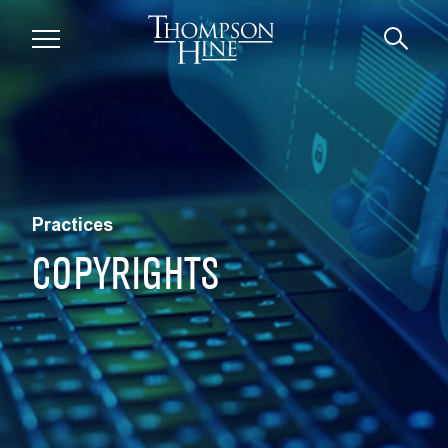
Skip to main content
Practices
COPYRIGHTS