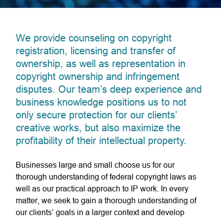
We provide counseling on copyright
registration, licensing and transfer of
ownership, as well as representation in
copyright ownership and infringement
disputes. Our team’s deep experience and
business knowledge positions us to not
only secure protection for our clients’
creative works, but also maximize the
profitability of their intellectual property.
Businesses large and small choose us for our
thorough understanding of federal copyright laws as
well as our practical approach to IP work. In every
matter, we seek to gain a thorough understanding of
our clients’ goals in a larger context and develop