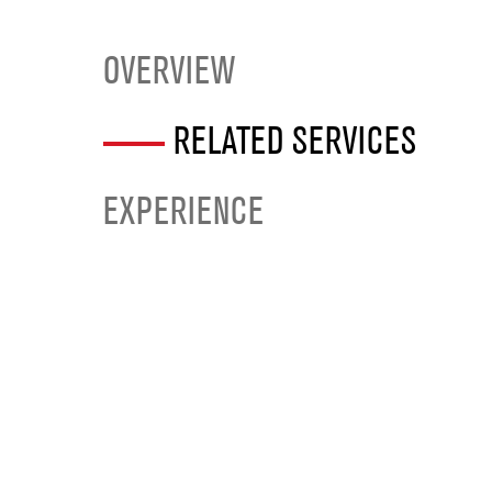
OVERVIEW
RELATED SERVICES
EXPERIENCE