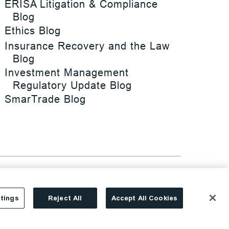
ERISA Litigation & Compliance
Blog
Ethics Blog
Insurance Recovery and the Law
Blog
Investment Management
Regulatory Update Blog
SmarTrade Blog
tings
Reject All
Accept All Cookies
Site By