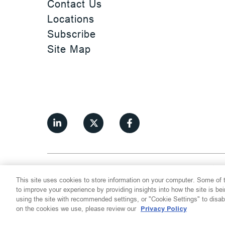
Contact Us
Locations
Subscribe
Site Map
©
2026
Thompson Hine LLP.
All Rights
This site uses cookies to store information on your computer. Some of t
Cookie Settings
Disclaimer
Privac
to improve your experience by providing insights into how the site is be
using the site with recommended settings, or "Cookie Settings" to disab
on the cookies we use, please review our
Privacy Policy