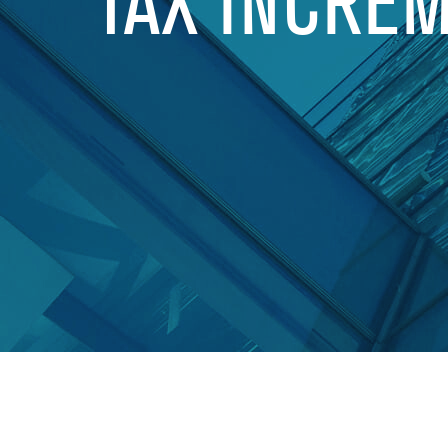
TAX INCRE