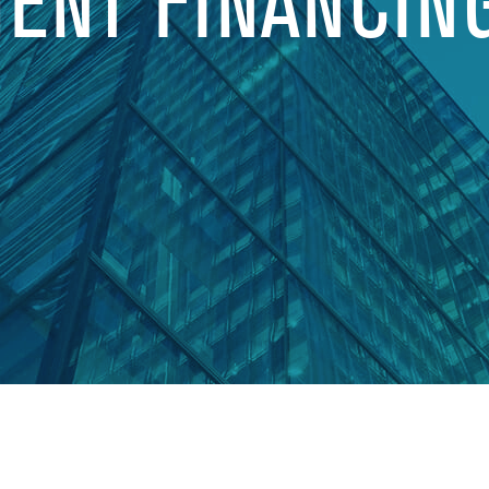
MENT FINANCIN