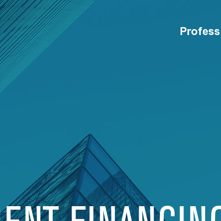
Profess