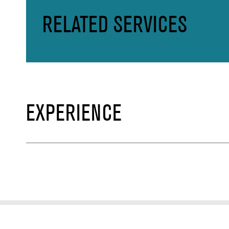
RELATED SERVICES
EXPERIENCE