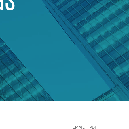
GS
EMAIL
PDF