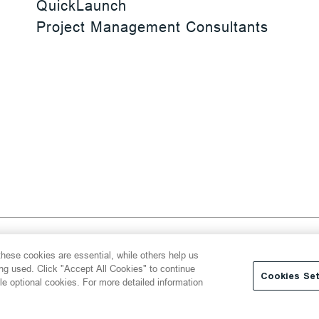
QuickLaunch
Project Management Consultants
 Reserved
hese cookies are essential, while others help us
y
Transparency Act
Website Terms of Use
ing used. Click "Accept All Cookies" to continue
Cookies Set
le optional cookies. For more detailed information