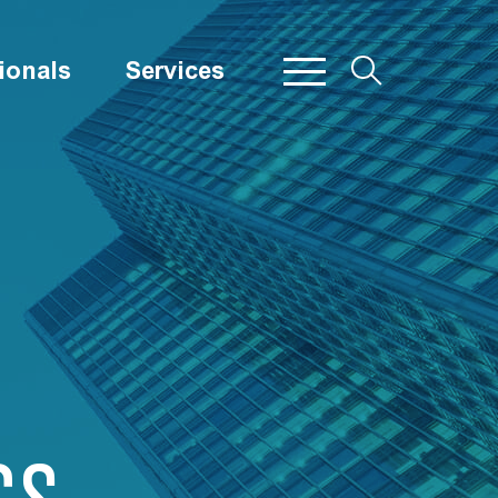
ionals
Services