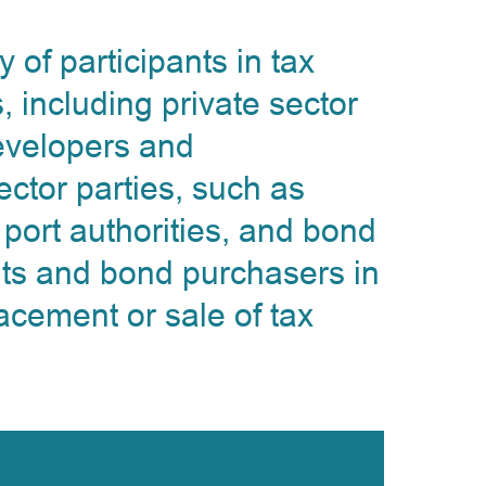
of participants in tax
, including private sector
developers and
ctor parties, such as
 port authorities, and bond
ts and bond purchasers in
acement or sale of tax