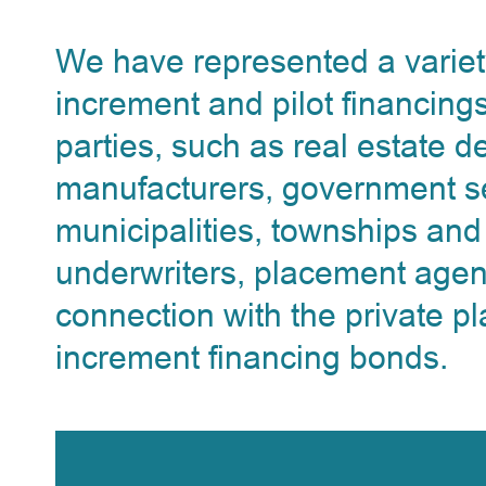
We have represented a variety 
increment and pilot financings
parties, such as real estate 
manufacturers, government se
municipalities, townships and
underwriters, placement agen
connection with the private pl
increment financing bonds.