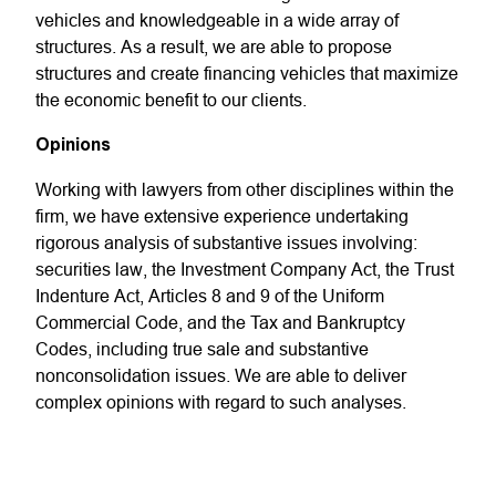
vehicles and knowledgeable in a wide array of
structures. As a result, we are able to propose
structures and create financing vehicles that maximize
the economic benefit to our clients.
Opinions
Working with lawyers from other disciplines within the
firm, we have extensive experience undertaking
rigorous analysis of substantive issues involving:
securities law, the Investment Company Act, the Trust
Indenture Act, Articles 8 and 9 of the Uniform
Commercial Code, and the Tax and Bankruptcy
Codes, including true sale and substantive
nonconsolidation issues. We are able to deliver
complex opinions with regard to such analyses.