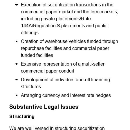
Execution of securitization transactions in the
commercial paper market and the term markets,
including private placements/Rule
144A/Regulation S placements and public
offerings
Creation of warehouse vehicles funded through
repurchase facilities and commercial paper
funded facilities
Extensive representation of a multi-seller
commercial paper conduit
Development of individual one-off financing
structures
Arranging currency and interest rate hedges
Substantive Legal Issues
Structuring
We are well versed in structuring securitization