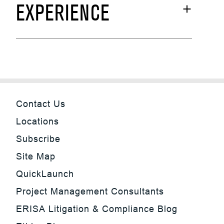
EXPERIENCE
Contact Us
Locations
Subscribe
Site Map
QuickLaunch
Project Management Consultants
ERISA Litigation & Compliance Blog