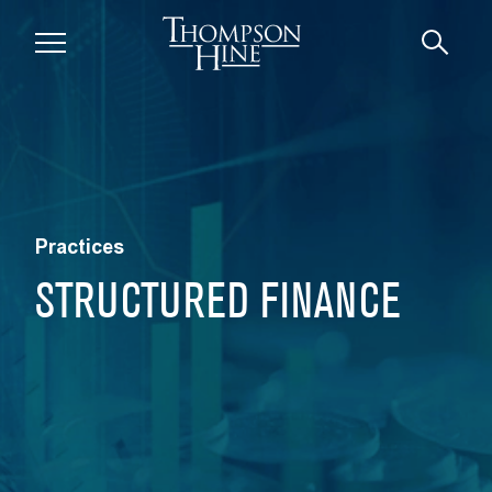
Skip to main content
Practices
STRUCTURED FINANCE