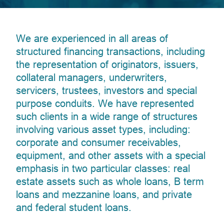
We are experienced in all areas of
structured financing transactions, including
the representation of originators, issuers,
collateral managers, underwriters,
servicers, trustees, investors and special
purpose conduits. We have represented
such clients in a wide range of structures
involving various asset types, including:
corporate and consumer receivables,
equipment, and other assets with a special
emphasis in two particular classes: real
estate assets such as whole loans, B term
loans and mezzanine loans, and private
and federal student loans.