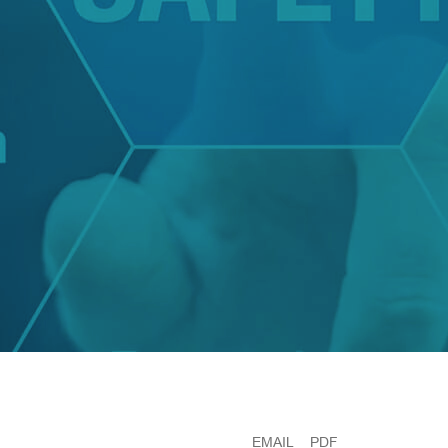
EMAIL
PDF