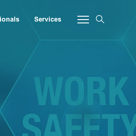
ionals
Services