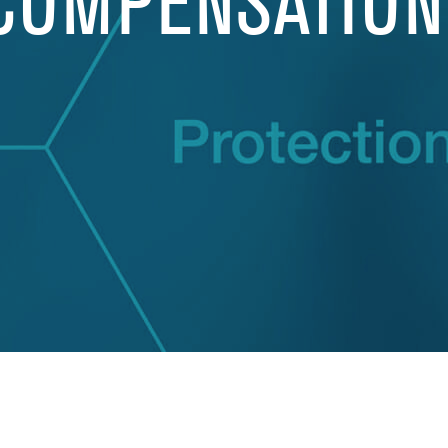
COMPENSATION