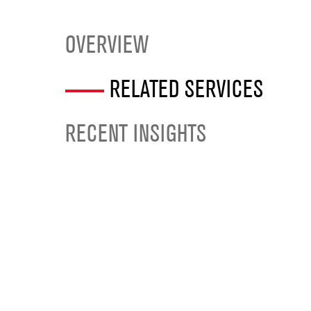
OVERVIEW
RELATED SERVICES
RECENT INSIGHTS