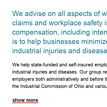
We advise on all aspects of 
claims and workplace safety i
compensation, including intent
is to help businesses minimiz
industrial injuries and disease
We help state-funded and self-insured emplo
industrial injuries and diseases. Our group r
employers both administratively and before
the Industrial Commission of Ohio and vario
show more