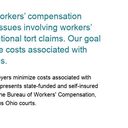
workers’ compensation
ssues involving workers’
ional tort claims. Our goal
e costs associated with
s.
yers minimize costs associated with
epresents state-funded and self-insured
 the Bureau of Workers' Compensation,
us Ohio courts.