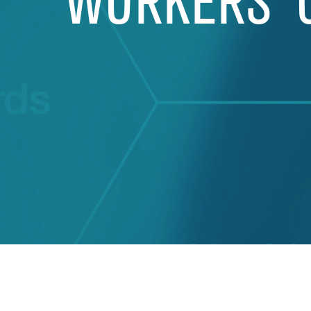
WORKERS’ 