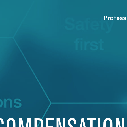
Profess