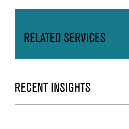
RELATED SERVICES
RECENT INSIGHTS