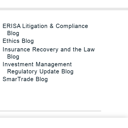
ERISA Litigation & Compliance
Blog
Ethics Blog
Insurance Recovery and the Law
Blog
Investment Management
Regulatory Update Blog
SmarTrade Blog