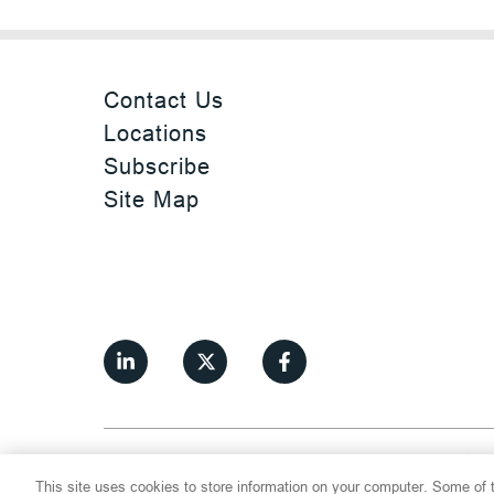
Contact Us
Locations
Subscribe
Site Map
©
2026
Thompson Hine LLP.
All Rights
This site uses cookies to store information on your computer. Some of t
Cookie Settings
Disclaimer
Privac