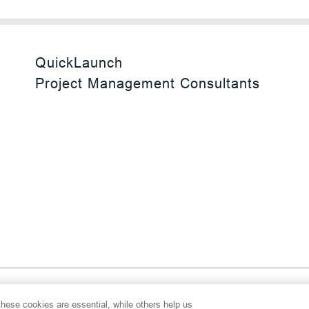
QuickLaunch
Project Management Consultants
 Reserved
hese cookies are essential, while others help us
y
Transparency Act
Website Terms of Use