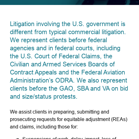
Litigation involving the U.S. government is
different from typical commercial litigation.
We represent clients before federal
agencies and in federal courts, including
the U.S. Court of Federal Claims, the
Civilian and Armed Services Boards of
Contract Appeals and the Federal Aviation
Administration’s ODRA. We also represent
clients before the GAO, SBA and VA on bid
and size/status protests.
We assist clients in preparing, submitting and
prosecuting requests for equitable adjustment (REAs)
and claims, including those for: