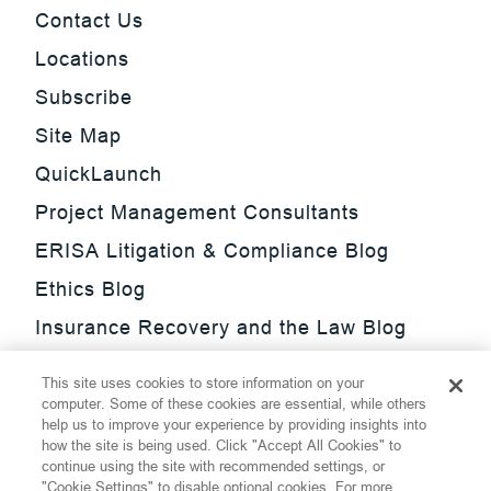
Contact Us
Locations
Subscribe
Site Map
QuickLaunch
Project Management Consultants
ERISA Litigation & Compliance Blog
Ethics Blog
Insurance Recovery and the Law Blog
Investment Management Regulatory
This site uses cookies to store information on your
Update Blog
computer. Some of these cookies are essential, while others
help us to improve your experience by providing insights into
SmarTrade Blog
how the site is being used. Click "Accept All Cookies" to
continue using the site with recommended settings, or
"Cookie Settings" to disable optional cookies. For more