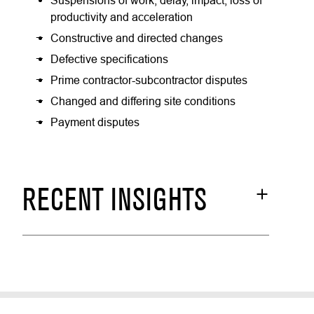
Suspensions of work, delay, impact, loss of
productivity and acceleration
Constructive and directed changes
Defective specifications
Prime contractor-subcontractor disputes
Changed and differing site conditions
Payment disputes
RECENT INSIGHTS