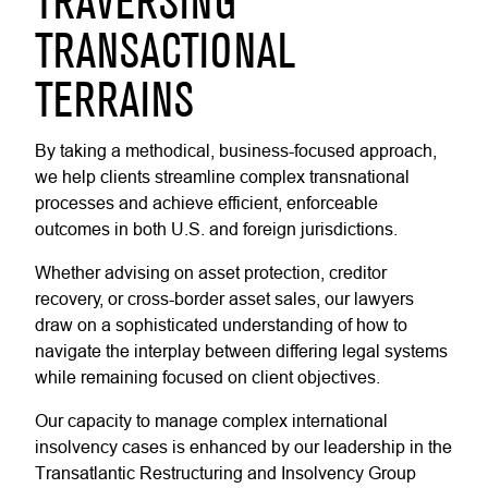
TRAVERSING
TRANSACTIONAL
TERRAINS
By taking a methodical, business-focused approach,
we help clients streamline complex transnational
processes and achieve efficient, enforceable
outcomes in both U.S. and foreign jurisdictions.
Whether advising on asset protection, creditor
recovery, or cross-border asset sales, our lawyers
draw on a sophisticated understanding of how to
navigate the interplay between differing legal systems
while remaining focused on client objectives.
Our capacity to manage complex international
insolvency cases is enhanced by our leadership in the
Transatlantic Restructuring and Insolvency Group