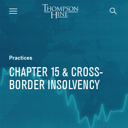
Skip to main content
Practices
CHAPTER 15 & CROSS-
BORDER INSOLVENCY