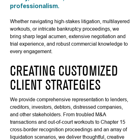
professionalism.
Whether navigating high-stakes litigation, multilayered
workouts, or intricate bankruptcy proceedings, we
bring sharp legal acumen, extensive negotiation and
trial experience, and robust commercial knowledge to
every engagement.
CREATING CUSTOMIZED
CLIENT STRATEGIES
We provide comprehensive representation to lenders,
creditors, investors, debtors, distressed companies,
and other stakeholders. From troubled M&A
transactions and out-of-court workouts to Chapter 15
cross-border recognition proceedings and an array of
liquidation scenarios, we deliver thoughtful, creative