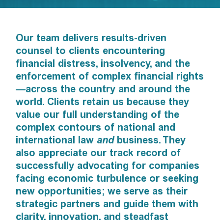
Our team delivers results-driven
counsel to clients encountering
financial distress, insolvency, and the
enforcement of complex financial rights
—across the country and around the
world. Clients retain us because they
value our full understanding of the
complex contours of national and
international law
and
business. They
also appreciate our track record of
successfully advocating for companies
facing economic turbulence or seeking
new opportunities; we serve as their
strategic partners and guide them with
clarity, innovation, and steadfast