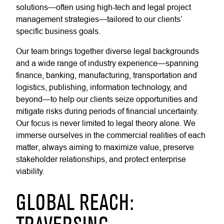
solutions—often using high-tech and legal project
management strategies—tailored to our clients’
specific business goals.
Our team brings together diverse legal backgrounds
and a wide range of industry experience—spanning
finance, banking, manufacturing, transportation and
logistics, publishing, information technology, and
beyond—to help our clients seize opportunities and
mitigate risks during periods of financial uncertainty.
Our focus is never limited to legal theory alone. We
immerse ourselves in the commercial realities of each
matter, always aiming to maximize value, preserve
stakeholder relationships, and protect enterprise
viability.
GLOBAL REACH: