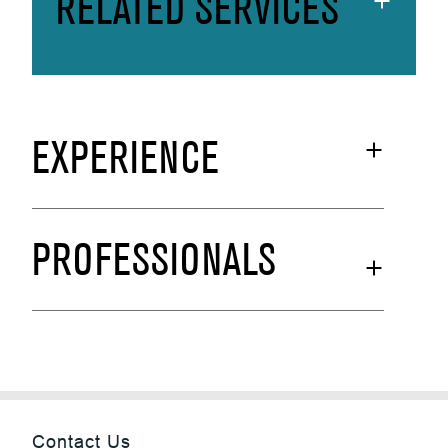
RELATED SERVICES
EXPERIENCE
PROFESSIONALS
Contact Us