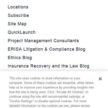
Locations
Subscribe
Site Map
QuickLaunch
Project Management Consultants
ERISA Litigation & Compliance Blog
Ethics Blog
Insurance Recovery and the Law Blog
Investment Management Regulatory
This site uses cookies to store information on your
Update Blog
computer. Some of these cookies are essential, while others
help us to improve your experience by providing insights into
SmarTrade Blog
how the site is being used. Click "Accept All Cookies" to
continue using the site with recommended settings, or
"Cookie Settings" to disable optional cookies. For more
detailed information on the cookies we use, please review