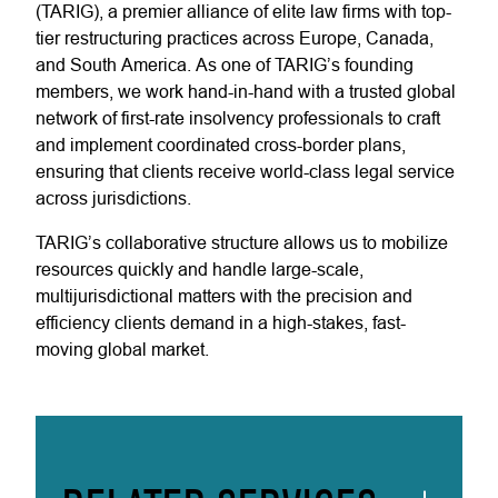
(TARIG), a premier alliance of elite law firms with top-
tier restructuring practices across Europe, Canada,
and South America. As one of TARIG’s founding
members, we work hand-in-hand with a trusted global
network of first-rate insolvency professionals to craft
and implement coordinated cross-border plans,
ensuring that clients receive world-class legal service
across jurisdictions.
TARIG’s collaborative structure allows us to mobilize
resources quickly and handle large-scale,
multijurisdictional matters with the precision and
efficiency clients demand in a high-stakes, fast-
moving global market.