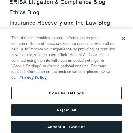
ERISA Litigation & Compliance Blog
Ethics Blog
Insurance Recovery and the Law Blog
Investment Management Regulatory
This site uses cookies to store information on your
Update Blog
computer. Some of these cookies are essential, while others
help us to improve your experience by providing insights into
SmarTrade Blog
how the site is being used. Click "Accept All Cookies" to
continue using the site with recommended settings, or
"Cookie Settings" to disable optional cookies. For more
detailed information on the cookies we use, please review
our
Privacy Policy
©
2026
Thompson Hine LLP.
All Rights Reserved
Cookies Settings
Cookie Settings
Disclaimer
Privacy
Transparency Act
Reject All
Website Terms of Use
Site By
Accept All Cookies