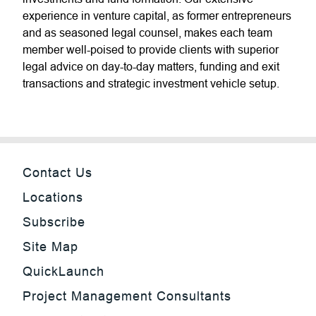
experience in venture capital, as former entrepreneurs
and as seasoned legal counsel, makes each team
member well-poised to provide clients with superior
legal advice on day-to-day matters, funding and exit
transactions and strategic investment vehicle setup.
Contact Us
Locations
Subscribe
Site Map
QuickLaunch
Project Management Consultants