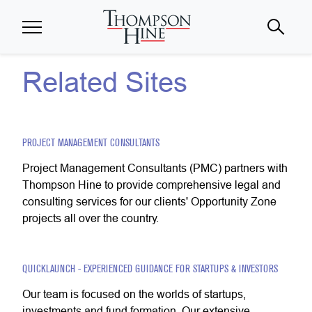
Skip to main content
Related Sites
PROJECT MANAGEMENT CONSULTANTS
Project Management Consultants (PMC) partners with
Thompson Hine to provide comprehensive legal and
consulting services for our clients' Opportunity Zone
projects all over the country.
QUICKLAUNCH - EXPERIENCED GUIDANCE FOR STARTUPS & INVESTORS
Our team is focused on the worlds of startups,
investments and fund formation. Our extensive