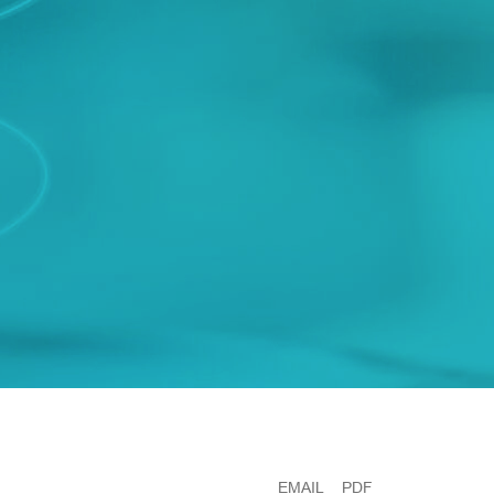
EMAIL
PDF