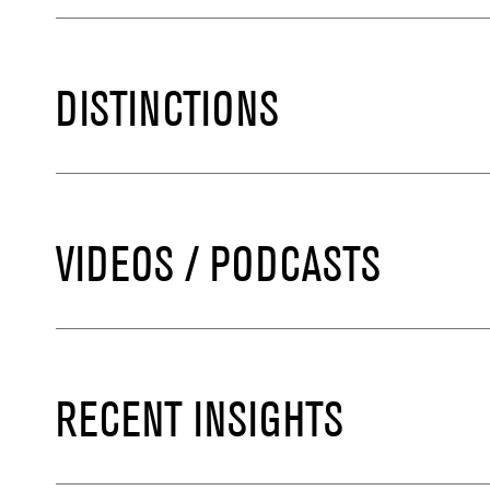
DISTINCTIONS
VIDEOS / PODCASTS
RECENT INSIGHTS