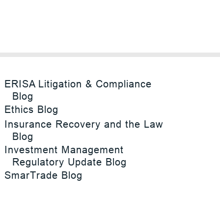
ERISA Litigation & Compliance
Blog
Ethics Blog
Insurance Recovery and the Law
Blog
Investment Management
Regulatory Update Blog
SmarTrade Blog