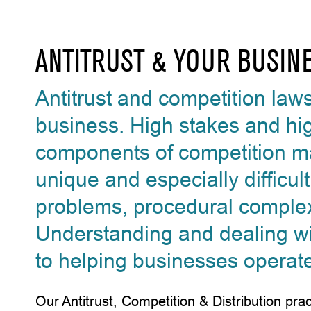
ANTITRUST & YOUR BUSIN
Antitrust and competition law
business. High stakes and hig
components of competition ma
unique and especially difficul
problems, procedural complex
Understanding and dealing with 
to helping businesses operat
Our Antitrust, Competition & Distribution pr