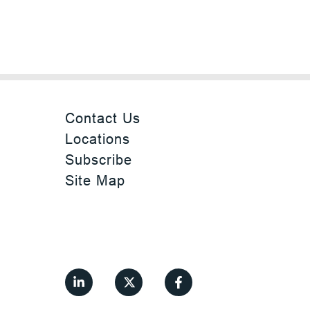
Contact Us
Locations
Subscribe
Site Map