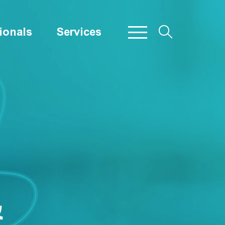
ionals
Services
&