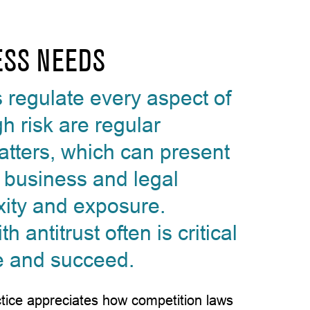
ESS NEEDS
s regulate every aspect of
h risk are regular
tters, which can present
t business and legal
ity and exposure.
antitrust often is critical
e and succeed.
actice appreciates how competition laws