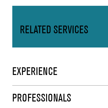
RELATED SERVICES
EXPERIENCE
PROFESSIONALS