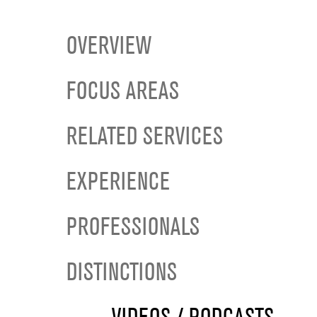
OVERVIEW
FOCUS AREAS
RELATED SERVICES
EXPERIENCE
PROFESSIONALS
DISTINCTIONS