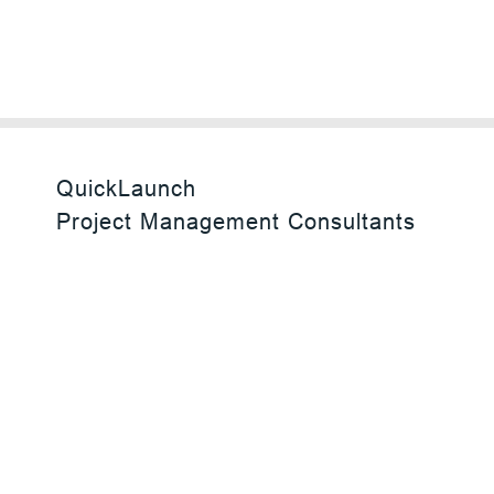
QuickLaunch
Project Management Consultants