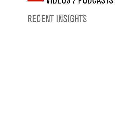
VIDEOS / PODCASTS
RECENT INSIGHTS