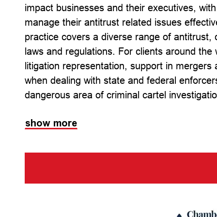
impact businesses and their executives, with
manage their antitrust related issues effecti
practice covers a diverse range of antitrust
laws and regulations. For clients around the 
litigation representation, support in mergers
when dealing with state and federal enforcer
dangerous area of criminal cartel investigat
show more