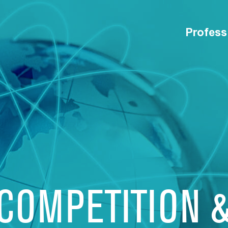
Profess
 COMPETITION 