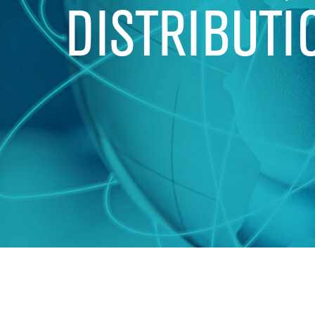
DISTRIBUTI