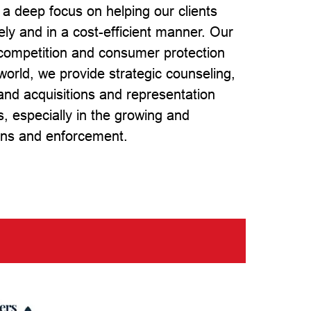
 a deep focus on helping our clients
vely and in a cost-efficient manner. Our
, competition and consumer protection
world, we provide strategic counseling,
 and acquisitions and representation
s, especially in the growing and
ions and enforcement.