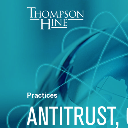
Skip to main content
Practices
ANTITRUST,