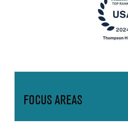
FOCUS AREAS