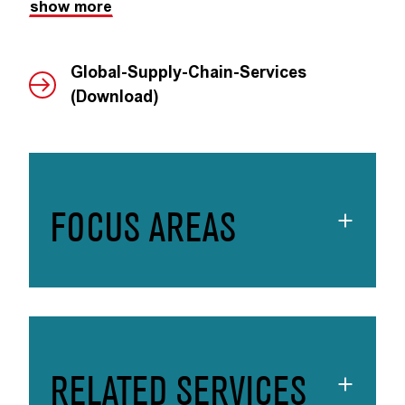
show more
Global-Supply-Chain-Services
(Download)
FOCUS AREAS
RELATED SERVICES