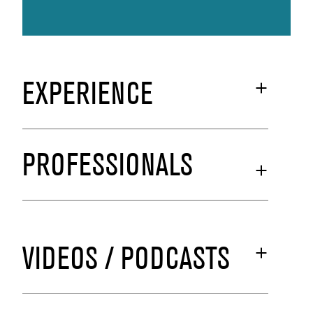
EXPERIENCE
PROFESSIONALS
VIDEOS / PODCASTS