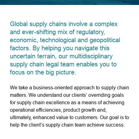
Global supply chains involve a complex
and ever-shifting mix of regulatory,
economic, technological and geopolitical
factors. By helping you navigate this
uncertain terrain, our multidisciplinary
supply chain legal team enables you to
focus on the big picture.
We take a business-oriented approach to supply chain
matters. We understand our clients’ overriding goals
for supply chain excellence as a means of achieving
operational efficiencies, product growth and,
ultimately, enhanced value to customers. Our goal is to
help the client’s supply chain team achieve success.