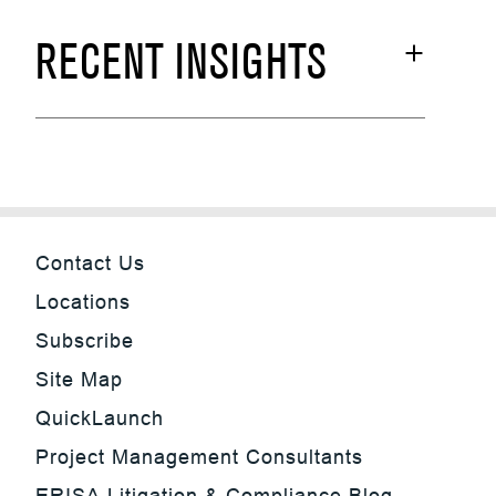
RECENT INSIGHTS
Contact Us
Locations
Subscribe
Site Map
QuickLaunch
Project Management Consultants
ERISA Litigation & Compliance Blog