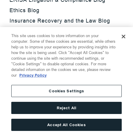
Ethics Blog
Insurance Recovery and the Law Blog
Investment Management Regulatory
This site uses cookies to store information on your
Update Blog
computer. Some of these cookies are essential, while others
help us to improve your experience by providing insights into
SmarTrade Blog
how the site is being used. Click "Accept All Cookies" to
continue using the site with recommended settings, or
"Cookie Settings" to disable optional cookies. For more
detailed information on the cookies we use, please review
our
Privacy Policy
©
2026
Thompson Hine LLP.
All Rights Reserved
Cookies Settings
Cookie Settings
Disclaimer
Privacy
Transparency Act
Reject All
Website Terms of Use
Site By
Accept All Cookies