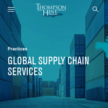
Skip to main content
Practices
GLOBAL SUPPLY CHAIN
SERVICES