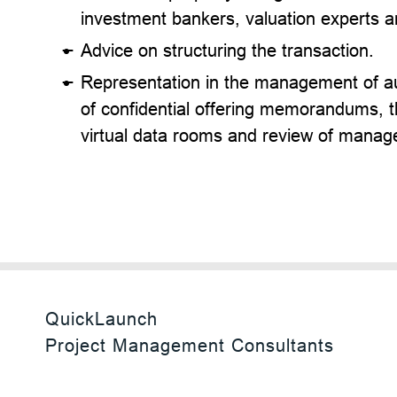
investment bankers, valuation experts a
Advice on structuring the transaction.
Representation in the management of au
of confidential offering memorandums, 
virtual data rooms and review of manag
QuickLaunch
Project Management Consultants