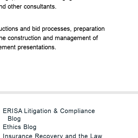
nd other consultants.
ctions and bid processes, preparation
the construction and management of
ement presentations.
ERISA Litigation & Compliance
Blog
Ethics Blog
Insurance Recovery and the Law