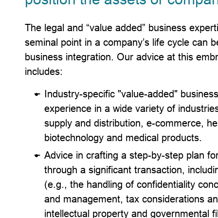
The legal and “value added” business experti
seminal point in a company’s life cycle can be
business integration. Our advice at this embr
includes:
Industry-specific "value-added" busines
experience in a wide variety of industri
supply and distribution, e-commerce, heal
biotechnology and medical products.
Advice in crafting a step-by-step plan 
through a significant transaction, includi
(e.g., the handling of confidentiality co
and management, tax considerations and 
intellectual property and governmental f