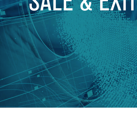
SALE & EXI