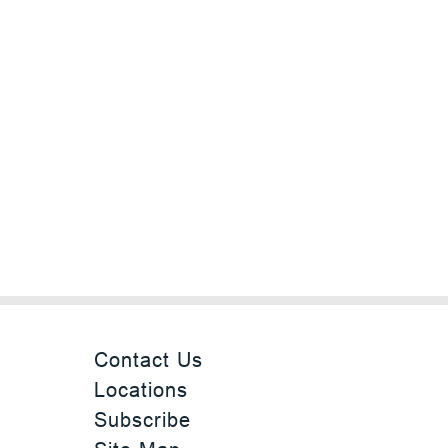
Contact Us
Locations
Subscribe