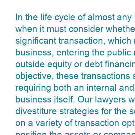
In the life cycle of almost an
when it must consider whethe
significant transaction, which
business, entering the public
outside equity or debt financi
objective, these transaction
requiring both an internal and
business itself. Our lawyers
divestiture strategies for the
on a variety of transaction op
position the assets or compa