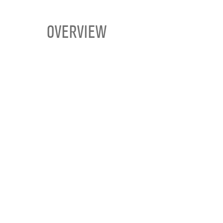
OVERVIEW