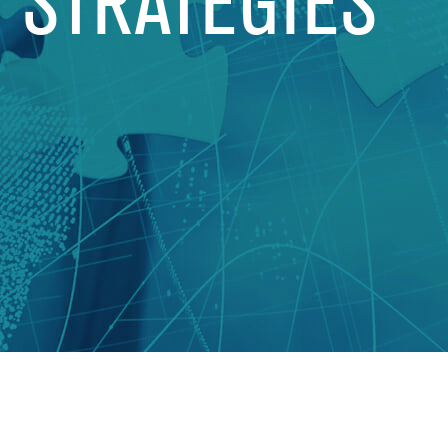
T STRATEGIES