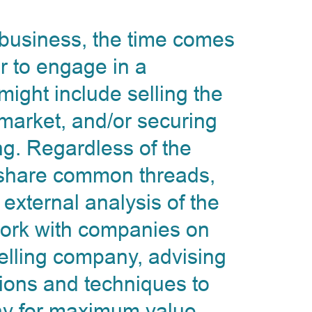
y business, the time comes
r to engage in a
 might include selling the
 market, and/or securing
ng. Regardless of the
s share common threads,
 external analysis of the
 work with companies on
 selling company, advising
tions and techniques to
ny for maximum value.