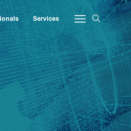
ionals
Services