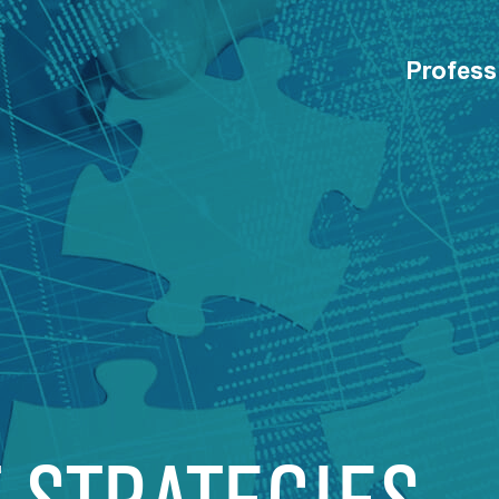
Profess