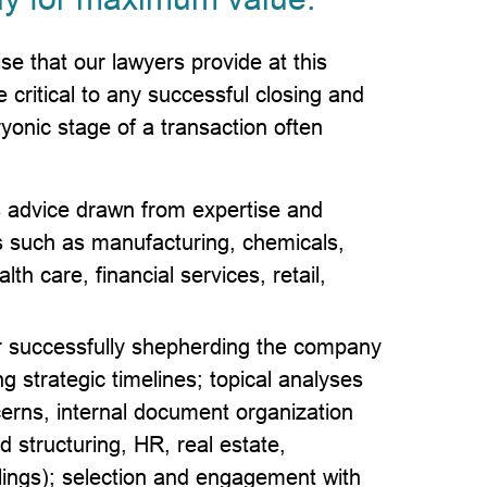
se that our lawyers provide at this
 critical to any successful closing and
yonic stage of a transaction often
s advice drawn from expertise and
es such as manufacturing, chemicals,
th care, financial services, retail,
for successfully shepherding the company
ng strategic timelines; topical analyses
ncerns, internal document organization
structuring, HR, real estate,
ilings); selection and engagement with