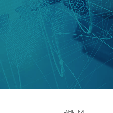
EMAIL
PDF