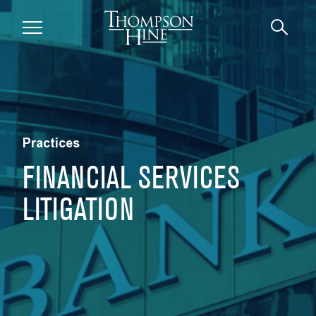
Skip to main content
Practices
FINANCIAL SERVICES
LITIGATION