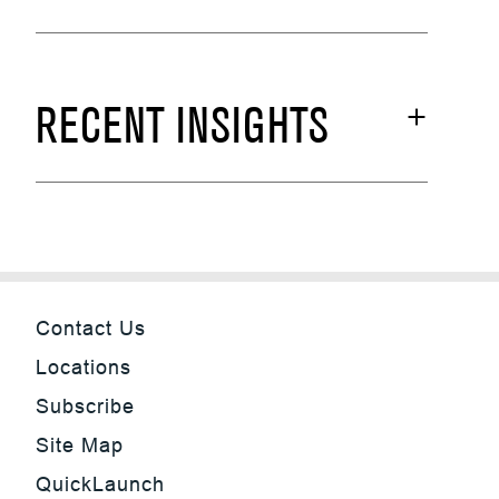
RECENT INSIGHTS
Contact Us
Locations
Subscribe
Site Map
QuickLaunch