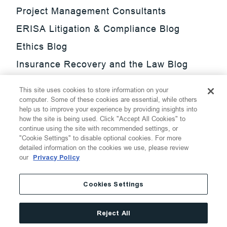
Project Management Consultants
ERISA Litigation & Compliance Blog
Ethics Blog
Insurance Recovery and the Law Blog
Investment Management Regulatory
This site uses cookies to store information on your
Update Blog
computer. Some of these cookies are essential, while others
help us to improve your experience by providing insights into
SmarTrade Blog
how the site is being used. Click "Accept All Cookies" to
continue using the site with recommended settings, or
"Cookie Settings" to disable optional cookies. For more
detailed information on the cookies we use, please review
our
Privacy Policy
©
2026
Thompson Hine LLP.
All Rights Reserved
Cookies Settings
Cookie Settings
Disclaimer
Privacy
Transparency Act
Reject All
Website Terms of Use