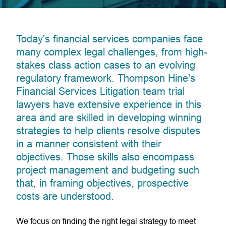
Today's financial services companies face
many complex legal challenges, from high-
stakes class action cases to an evolving
regulatory framework. Thompson Hine's
Financial Services Litigation team trial
lawyers have extensive experience in this
area and are skilled in developing winning
strategies to help clients resolve disputes
in a manner consistent with their
objectives. Those skills also encompass
project management and budgeting such
that, in framing objectives, prospective
costs are understood.
We focus on finding the right legal strategy to meet