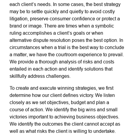
each client’s needs. In some cases, the best strategy
may be to settle quickly and quietly to avoid costly
litigation, preserve consumer confidence or protect a
brand or image. There are times when a symbolic
ruling accomplishes a client’s goals or when
alternative dispute resolution poses the best option. In
circumstances when a trial is the best way to conclude
a matter, we have the courtroom experience to prevail.
We provide a thorough analysis of risks and costs
entailed in each action and identify solutions that
skillfully address challenges.
To create and execute winning strategies, we first
determine how our client defines victory. We listen
closely as we set objectives, budget and plan a
course of action. We identify the big wins and small
victories important to achieving business objectives.
We identify the outcomes the client cannot accept as
well as what risks the client is willing to undertake.