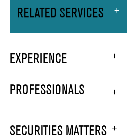
RELATED SERVICES
EXPERIENCE
PROFESSIONALS
SECURITIES MATTERS