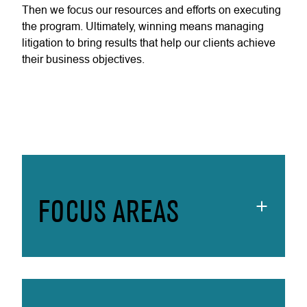
Then we focus our resources and efforts on executing
the program. Ultimately, winning means managing
litigation to bring results that help our clients achieve
their business objectives.
FOCUS AREAS