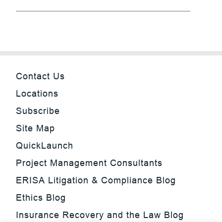
Contact Us
Locations
Subscribe
Site Map
QuickLaunch
Project Management Consultants
ERISA Litigation & Compliance Blog
Ethics Blog
Insurance Recovery and the Law Blog