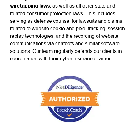
wiretapping laws,
as well as all other state and
related consumer protection laws. This includes
serving as defense counsel for lawsuits and claims
related to website cookie and pixel tracking, session
replay technologies, and the recording of website
communications via chatbots and similar software
solutions. Our team regularly defends our clients in
coordination with their cyber insurance carrier.