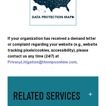
If your organization has received a demand letter
or complaint regarding your website (e.g., website
tracking pixels/cookies, accessibility), please
contact us any time (24/7) at
PrivacyLitigation@thompsonhine.com
.
RELATED SERVICES