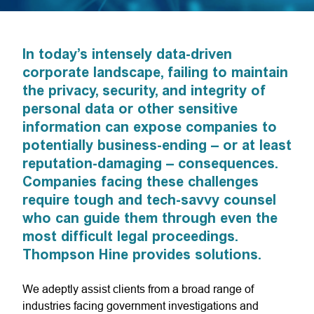
In today’s intensely data-driven
corporate landscape, failing to maintain
the privacy, security, and integrity of
personal data or other sensitive
information can expose companies to
potentially business-ending – or at least
reputation-damaging – consequences.
Companies facing these challenges
require tough and tech-savvy counsel
who can guide them through even the
most difficult legal proceedings.
Thompson Hine provides solutions.
We adeptly assist clients from a broad range of
industries facing government investigations and