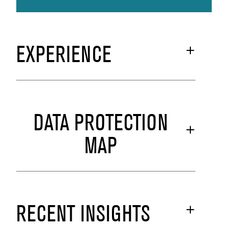
EXPERIENCE
DATA PROTECTION
MAP
RECENT INSIGHTS