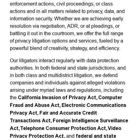
enforcement actions, civil proceedings, or class
actions and in all matters related to privacy, data, and
information security. Whether we are achieving early
resolution via negotiation, ADR, or at pleadings, or
battling it out in the courtroom, we offer the full range
of privacy litigation options and services, fueled by a
powerful blend of creativity, strategy, and efficiency.
Our litigators interact regularly with data protection
authorities. In both federal and state jurisdictions, and
in both class and multidistrict litigation, we defend
companies and individuals against alleged violations
arising under myriad laws and regulations, including
the
California Invasion of Privacy Act, Computer
Fraud and Abuse Act, Electronic Communications
Privacy Act, Fair and Accurate Credit
Transactions Act, Foreign Intelligence Surveillance
Act, Telephone Consumer Protection Act, Video
Privacy Protection Act,
and
federal and state