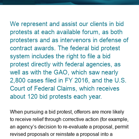
We represent and assist our clients in bid
protests at each available forum, as both
protesters and as intervenors in defense of
contract awards. The federal bid protest
system includes the right to file a bid
protest directly with federal agencies, as
well as with the GAO, which saw nearly
2,800 cases filed in FY 2016, and the U.S.
Court of Federal Claims, which receives
about 120 bid protests each year.
When pursuing a bid protest, offerors are more likely
to receive relief through corrective action (for example,
an agency’s decision to re-evaluate a proposal, permit
revised proposals or reinstate a proposal into a