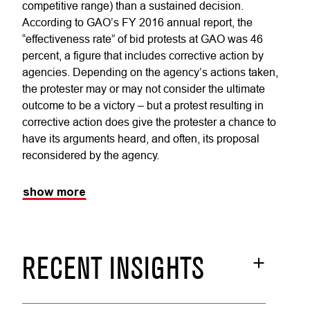
competitive range) than a sustained decision.
According to GAO’s FY 2016 annual report, the
“effectiveness rate” of bid protests at GAO was 46
percent, a figure that includes corrective action by
agencies. Depending on the agency’s actions taken,
the protester may or may not consider the ultimate
outcome to be a victory – but a protest resulting in
corrective action does give the protester a chance to
have its arguments heard, and often, its proposal
reconsidered by the agency.
show more
RECENT INSIGHTS