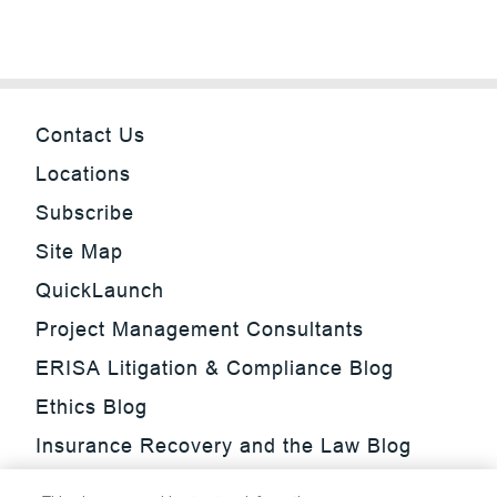
Contact Us
Locations
Subscribe
Site Map
QuickLaunch
Project Management Consultants
ERISA Litigation & Compliance Blog
Ethics Blog
Insurance Recovery and the Law Blog
Investment Management Regulatory