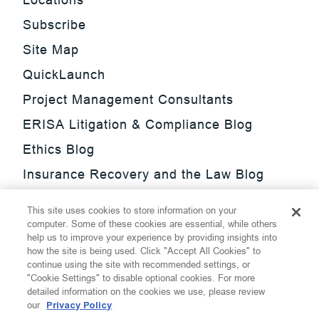
Subscribe
Site Map
QuickLaunch
Project Management Consultants
ERISA Litigation & Compliance Blog
Ethics Blog
Insurance Recovery and the Law Blog
Investment Management Regulatory
This site uses cookies to store information on your
Update Blog
computer. Some of these cookies are essential, while others
help us to improve your experience by providing insights into
SmarTrade Blog
how the site is being used. Click "Accept All Cookies" to
continue using the site with recommended settings, or
"Cookie Settings" to disable optional cookies. For more
detailed information on the cookies we use, please review
our
Privacy Policy