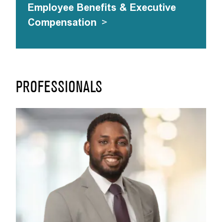
Employee Benefits & Executive
Compensation
>
PROFESSIONALS