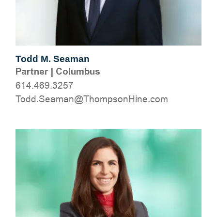
Todd M. Seaman
Partner
|
Columbus
614.469.3257
moc.eniHnospmohT@namaeS.ddoT