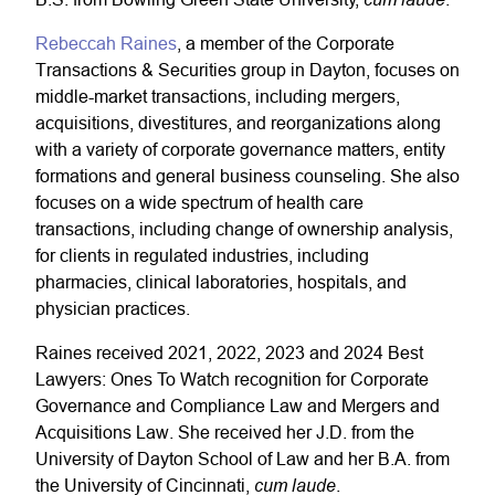
Rebeccah Raines
, a member of the Corporate
Transactions & Securities group in Dayton, focuses on
middle-market transactions, including mergers,
acquisitions, divestitures, and reorganizations along
with a variety of corporate governance matters, entity
formations and general business counseling. She also
focuses on a wide spectrum of health care
transactions, including change of ownership analysis,
for clients in regulated industries, including
pharmacies, clinical laboratories, hospitals, and
physician practices.
Raines received 2021, 2022, 2023 and 2024 Best
Lawyers: Ones To Watch recognition for Corporate
Governance and Compliance Law and Mergers and
Acquisitions Law. She received her J.D. from the
University of Dayton School of Law and her B.A. from
cum laude
the University of Cincinnati,
.