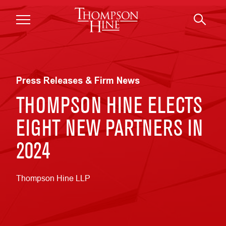
Skip to main content
Press Releases & Firm News
THOMPSON HINE ELECTS
EIGHT NEW PARTNERS IN
2024
Thompson Hine LLP