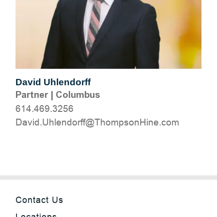
David Uhlendorff
Partner
|
Columbus
614.469.3256
moc.eniHnospmohT@ffrodnelhU.divaD
Contact Us
Locations