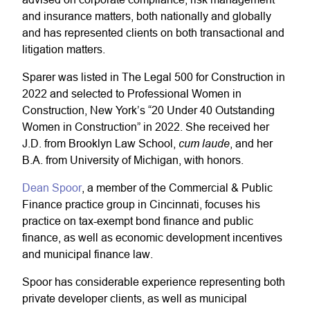
and insurance matters, both nationally and globally
and has represented clients on both transactional and
litigation matters.
Sparer was listed in The Legal 500 for Construction in
2022 and selected to Professional Women in
Construction, New York’s “20 Under 40 Outstanding
Women in Construction” in 2022. She received her
cum laude
J.D. from Brooklyn Law School,
, and her
B.A. from University of Michigan, with honors.
Dean Spoor
, a member of the
Commercial & Public
Finance
practice group in Cincinnati, focuses his
practice on tax-exempt bond finance and public
finance, as well as economic development incentives
and municipal finance law.
Spoor has considerable experience representing both
private developer clients, as well as municipal