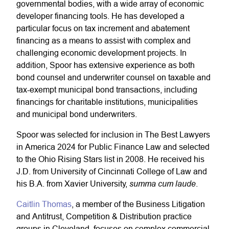
governmental bodies, with a wide array of economic
developer financing tools. He has developed a
particular focus on tax increment and abatement
financing as a means to assist with complex and
challenging economic development projects. In
addition, Spoor has extensive experience as both
bond counsel and underwriter counsel on taxable and
tax-exempt municipal bond transactions, including
financings for charitable institutions, municipalities
and municipal bond underwriters.
Spoor was selected for inclusion in The Best Lawyers
in America 2024 for Public Finance Law and selected
to the Ohio Rising Stars list in 2008. He received his
J.D. from University of Cincinnati College of Law and
summa cum laude
his B.A. from Xavier University,
.
Caitlin Thomas
, a member of the Business Litigation
and Antitrust, Competition & Distribution practice
groups in Cleveland, focuses on complex commercial