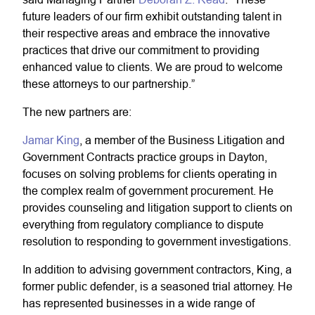
future leaders of our firm exhibit outstanding talent in
their respective areas and embrace the innovative
practices that drive our commitment to providing
enhanced value to clients. We are proud to welcome
these attorneys to our partnership.”
The new partners are:
Jamar King
,
a member of the Business Litigation and
Government Contracts practice groups in Dayton,
focuses on solving problems for clients operating in
the complex realm of government procurement. He
provides counseling and litigation support to clients on
everything from regulatory compliance to dispute
resolution to responding to government investigations.
In addition to advising government contractors, King, a
former public defender, is a seasoned trial attorney. He
has represented businesses in a wide range of