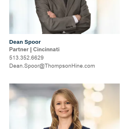
Dean Spoor
Partner
|
Cincinnati
513.352.6629
moc.eniHnospmohT@roopS.naeD