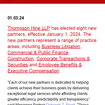
01.03.24
Thompson Hine LLP
has elected eight new
partners, effective January 1, 2024. The
new partners represent a range of practice
areas, including
Business Litigation
,
Commercial & Public Finance
,
Construction
,
Corporate Transactions &
Securities
and
Employee Benefits &
Executive Compensation
.
“Each of our new partners is dedicated to helping
clients achieve their business goals by delivering
exceptional legal services while affording clients
greater efficiency, predictability and transparency,”
said Managing Partner
Deborah Z. Read
. “These