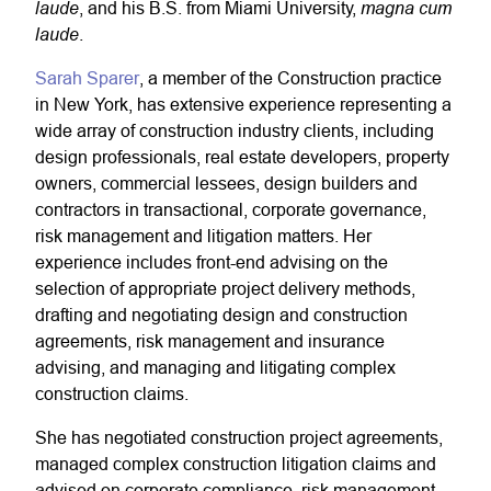
laude
magna cum
, and his B.S. from Miami University,
laude
.
Sarah Sparer
, a member of the Construction practice
in New York, has extensive experience representing a
wide array of construction industry clients, including
design professionals, real estate developers, property
owners, commercial lessees, design builders and
contractors in transactional, corporate governance,
risk management and litigation matters. Her
experience includes front-end advising on the
selection of appropriate project delivery methods,
drafting and negotiating design and construction
agreements, risk management and insurance
advising, and managing and litigating complex
construction claims.
She has negotiated construction project agreements,
managed complex construction litigation claims and
advised on corporate compliance, risk management