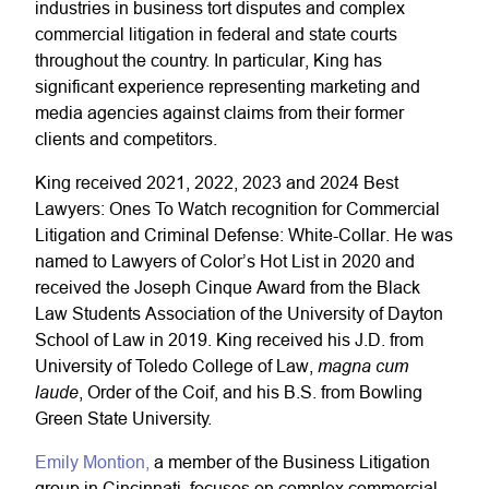
industries in business tort disputes and complex
commercial litigation in federal and state courts
throughout the country. In particular, King has
significant experience representing marketing and
media agencies against claims from their former
clients and competitors.
King received 2021, 2022, 2023 and 2024 Best
Lawyers: Ones To Watch recognition for Commercial
Litigation and Criminal Defense: White-Collar. He was
named to Lawyers of Color’s Hot List in 2020 and
received the Joseph Cinque Award from the Black
Law Students Association of the University of Dayton
School of Law in 2019. King received his J.D. from
magna cum
University of Toledo College of Law,
laude
, Order of the Coif, and his B.S. from Bowling
Green State University.
Emily Montion,
a member of the Business Litigation
group in Cincinnati, focuses on complex commercial