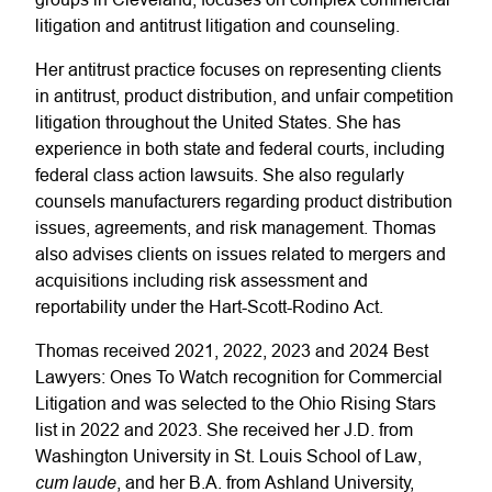
litigation and antitrust litigation and counseling.
Her antitrust practice focuses on representing clients
in antitrust, product distribution, and unfair competition
litigation throughout the United States. She has
experience in both state and federal courts, including
federal class action lawsuits. She also regularly
counsels manufacturers regarding product distribution
issues, agreements, and risk management. Thomas
also advises clients on issues related to mergers and
acquisitions including risk assessment and
reportability under the Hart-Scott-Rodino Act.
Thomas received 2021, 2022, 2023 and 2024 Best
Lawyers: Ones To Watch recognition for Commercial
Litigation and was selected to the Ohio Rising Stars
list in 2022 and 2023. She received her J.D. from
Washington University in St. Louis School of Law,
cum laude
, and her B.A. from Ashland University,