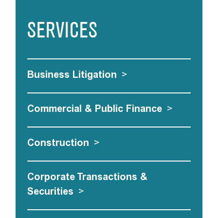
SERVICES
Business Litigation
>
Commercial & Public Finance
>
Construction
>
Corporate Transactions &
Securities
>