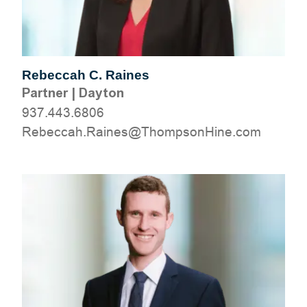
Rebeccah C. Raines
Partner
|
Dayton
937.443.6806
moc.eniHnospmohT@seniaR.haccebeR