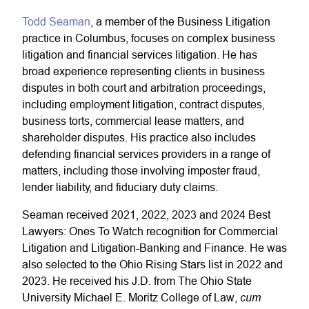
Todd Seaman
, a member of the Business Litigation
practice in Columbus, focuses on complex business
litigation and financial services litigation. He has
broad experience representing clients in business
disputes in both court and arbitration proceedings,
including employment litigation, contract disputes,
business torts, commercial lease matters, and
shareholder disputes. His practice also includes
defending financial services providers in a range of
matters, including those involving imposter fraud,
lender liability, and fiduciary duty claims.
Seaman received 2021, 2022, 2023 and 2024 Best
Lawyers: Ones To Watch recognition for Commercial
Litigation and Litigation-Banking and Finance. He was
also selected to the Ohio Rising Stars list in 2022 and
2023. He received his J.D. from The Ohio State
cum
University
Michael E. Moritz College of Law
,