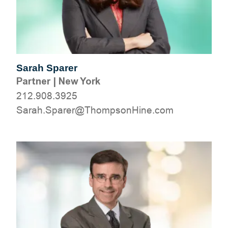
Sarah Sparer
Partner
|
New York
212.908.3925
moc.eniHnospmohT@rerapS.haraS