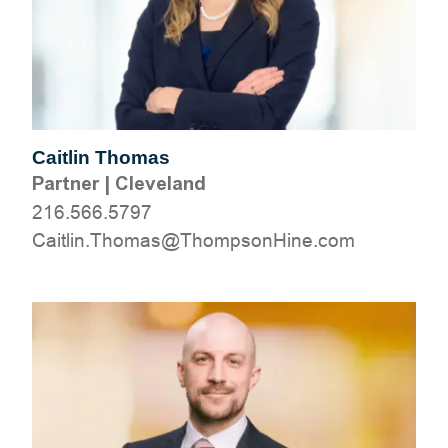
Caitlin Thomas
Partner
|
Cleveland
216.566.5797
moc.eniHnospmohT@samohT.niltiaC