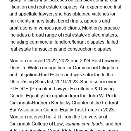
litigation and real estate disputes. An experienced trial
and appellate lawyer, she has obtained victories for
her clients in jury trials, bench trials, appeals and
arbitrations in various jurisdictions. Montion’s practice
includes a broad range of real estate-related matters,
including commercial landlord/tenant disputes, failed
real estate transactions and construction disputes.
Montion received 2022, 2023 and 2024 Best Lawyers:
Ones To Watch recognition for Commercial Litigation
and Litigation-Real Estate and was selected to the
Ohio Rising Stars list, 2019-2023. She also received
PLEDGE (Promoting Lawyer Excellence & Driving
Gender Equality) recognition from the John W. Peck
Cincinnati-Northern Kentucky Chapter of the Federal
Bar Association Gender Equity Task Force in 2023.
Montion received her J.D. from the University of
summa cum laude
Cincinnati College of Law,
, and her
cum laude
B.S. from Bowling Green State University,
.