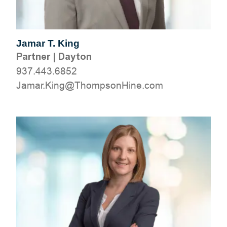
Jamar T. King
Partner
|
Dayton
937.443.6852
moc.eniHnospmohT@gniK.ramaJ