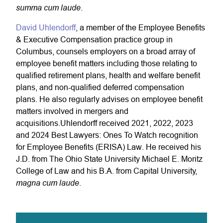
summa cum laude
.
David Uhlendorff
, a member of the Employee Benefits
& Executive Compensation practice group in
Columbus, counsels employers on a broad array of
employee benefit matters including those relating to
qualified retirement plans, health and welfare benefit
plans, and non-qualified deferred compensation
plans. He also regularly advises on employee benefit
matters involved in mergers and
acquisitions.
Uhlendorff
received 2021, 2022, 2023
and 2024 Best Lawyers: Ones To Watch recognition
for Employee Benefits (ERISA) Law. He received his
J.D. from The Ohio State University Michael E. Moritz
College of Law and his B.A. from Capital University,
magna cum laude
.