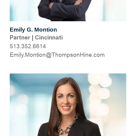
Emily G. Montion
Partner
|
Cincinnati
513.352.6614
moc.eniHnospmohT@noitnoM.ylimE