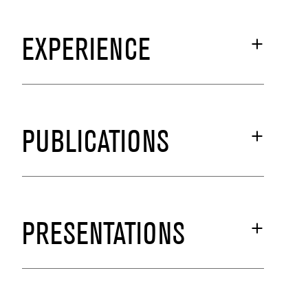
EXPERIENCE
PUBLICATIONS
PRESENTATIONS