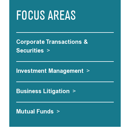
FOCUS AREAS
Corporate Transactions &
Securities
>
Investment Management
>
Business Litigation
>
Mutual Funds
>