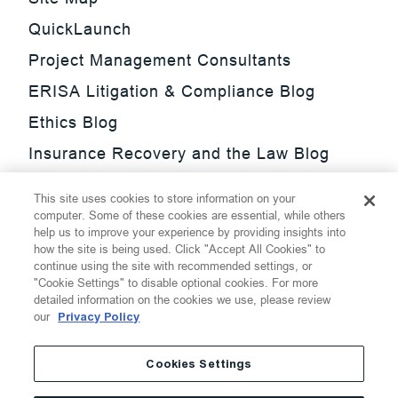
QuickLaunch
Project Management Consultants
ERISA Litigation & Compliance Blog
Ethics Blog
Insurance Recovery and the Law Blog
Investment Management Regulatory
This site uses cookies to store information on your
Update Blog
computer. Some of these cookies are essential, while others
help us to improve your experience by providing insights into
SmarTrade Blog
how the site is being used. Click "Accept All Cookies" to
continue using the site with recommended settings, or
"Cookie Settings" to disable optional cookies. For more
detailed information on the cookies we use, please review
our
Privacy Policy
©
2026
Thompson Hine LLP.
All Rights Reserved
Cookies Settings
Cookie Settings