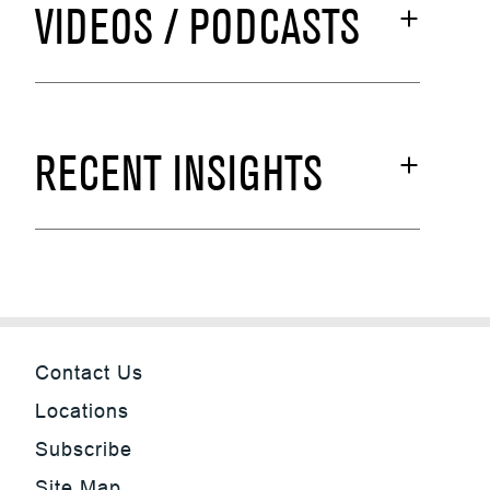
VIDEOS / PODCASTS
RECENT INSIGHTS
Contact Us
Locations
Subscribe
Site Map