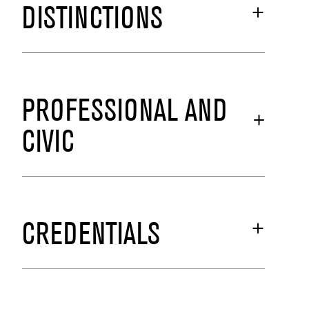
DISTINCTIONS
PROFESSIONAL AND
CIVIC
CREDENTIALS