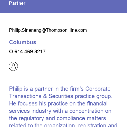
Partner
moc.eniHnospmohT@gneneniS.pilihP
Columbus
O
614.469.3217
Philip is a partner in the firm's Corporate
Transactions & Securities practice group.
He focuses his practice on the financial
services industry with a concentration on
the regulatory and compliance matters
related to the organization, registration and