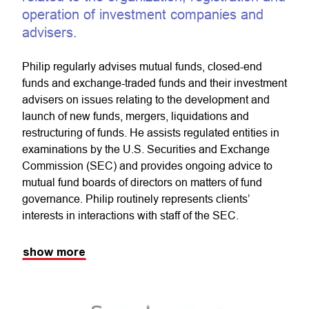
operation of investment companies and
advisers.
Philip regularly advises mutual funds, closed-end
funds and exchange-traded funds and their investment
advisers on issues relating to the development and
launch of new funds, mergers, liquidations and
restructuring of funds. He assists regulated entities in
examinations by the U.S. Securities and Exchange
Commission (SEC) and provides ongoing advice to
mutual fund boards of directors on matters of fund
governance. Philip routinely represents clients’
interests in interactions with staff of the SEC.
show more