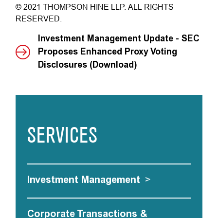
© 2021 THOMPSON HINE LLP. ALL RIGHTS
RESERVED.
Investment Management Update - SEC
Proposes Enhanced Proxy Voting
Disclosures (Download)
SERVICES
Investment Management
>
Corporate Transactions &