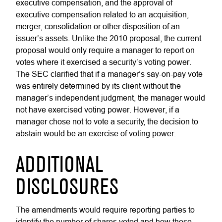
executive compensation, and the approval of
executive compensation related to an acquisition,
merger, consolidation or other disposition of an
issuer’s assets. Unlike the 2010 proposal, the current
proposal would only require a manager to report on
votes where it exercised a security’s voting power.
The SEC clarified that if a manager’s say-on-pay vote
was entirely determined by its client without the
manager’s independent judgment, the manager would
not have exercised voting power. However, if a
manager chose not to vote a security, the decision to
abstain would be an exercise of voting power.
ADDITIONAL
DISCLOSURES
The amendments would require reporting parties to
identify the number of shares voted and how those