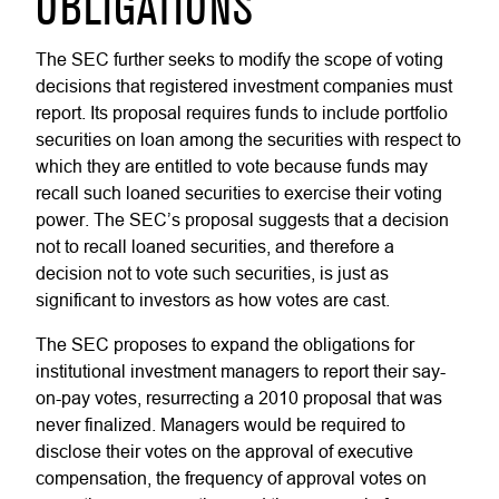
OBLIGATIONS
The SEC further seeks to modify the scope of voting
decisions that registered investment companies must
report. Its proposal requires funds to include portfolio
securities on loan among the securities with respect to
which they are entitled to vote because funds may
recall such loaned securities to exercise their voting
power. The SEC’s proposal suggests that a decision
not to recall loaned securities, and therefore a
decision not to vote such securities, is just as
significant to investors as how votes are cast.
The SEC proposes to expand the obligations for
institutional investment managers to report their say-
on-pay votes, resurrecting a 2010 proposal that was
never finalized. Managers would be required to
disclose their votes on the approval of executive
compensation, the frequency of approval votes on