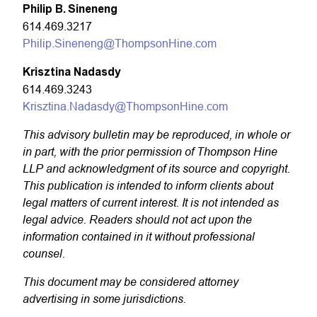
Philip B. Sineneng
614.469.3217
Philip.Sineneng@ThompsonHine.com
Krisztina Nadasdy
614.469.3243
Krisztina.Nadasdy@ThompsonHine.com
This advisory bulletin may be reproduced, in whole or
in part, with the prior permission of Thompson Hine
LLP and acknowledgment of its source and copyright.
This publication is intended to inform clients about
legal matters of current interest. It is not intended as
legal advice. Readers should not act upon the
information contained in it without professional
counsel.
This document may be considered attorney
advertising in some jurisdictions.