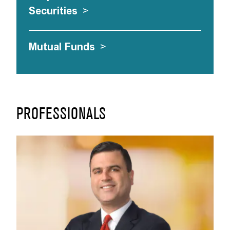
Securities
>
Mutual Funds
>
PROFESSIONALS