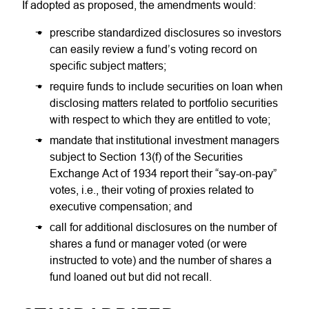
If adopted as proposed, the amendments would:
prescribe standardized disclosures so investors
can easily review a fund’s voting record on
specific subject matters;
require funds to include securities on loan when
disclosing matters related to portfolio securities
with respect to which they are entitled to vote;
mandate that institutional investment managers
subject to Section 13(f) of the Securities
Exchange Act of 1934 report their “say-on-pay”
votes, i.e., their voting of proxies related to
executive compensation; and
call for additional disclosures on the number of
shares a fund or manager voted (or were
instructed to vote) and the number of shares a
fund loaned out but did not recall.