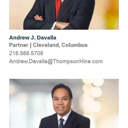
Andrew J. Davalla
Partner
|
Cleveland, Columbus
216.566.5706
moc.eniHnospmohT@allavaD.werdnA