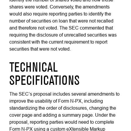
shares were voted. Conversely, the amendments
would also require reporting parties to identify the
number of securities on loan that were not recalled
and therefore not voted. The SEC commented that
requiring the disclosure of unrecalled securities was
consistent with the current requirement to report
securities that were not voted.
TECHNICAL
SPECIFICATIONS
The SEC’s proposal includes several amendments to
improve the usability of Form N-PX, including
standardizing the order of disclosures, changing the
cover page and adding a summary page. Under the
proposal, reporting parties would need to complete
Form N-PX using a custom eXtensible Markup