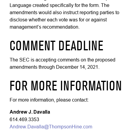
Language created specifically for the form. The
amendments would also instruct reporting parties to
disclose whether each vote was for or against
management’s recommendation.
COMMENT DEADLINE
The SEC is accepting comments on the proposed
amendments through December 14, 2021.
FOR MORE INFORMATION
For more information, please contact:
Andrew J. Davalla
614.469.3353
Andrew.Davalla@ThompsonHine.com