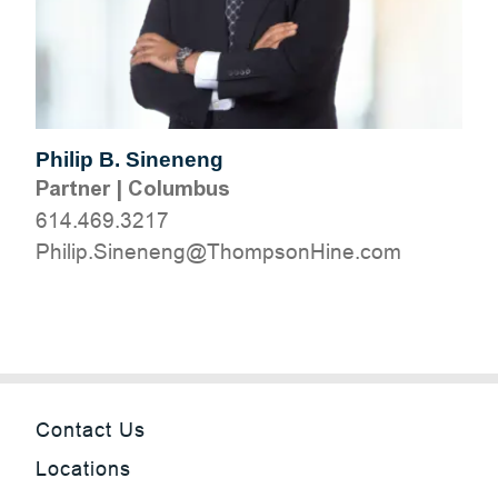
Philip B. Sineneng
Partner
|
Columbus
614.469.3217
moc.eniHnospmohT@gneneniS.pilihP
Contact Us
Locations