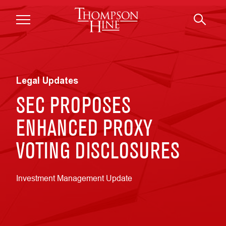
Skip to main content
Legal Updates
SEC PROPOSES
ENHANCED PROXY
VOTING DISCLOSURES
Investment Management Update