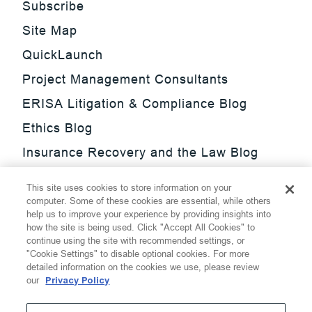
Subscribe
Site Map
QuickLaunch
Project Management Consultants
ERISA Litigation & Compliance Blog
Ethics Blog
Insurance Recovery and the Law Blog
Investment Management Regulatory
This site uses cookies to store information on your
Update Blog
computer. Some of these cookies are essential, while others
help us to improve your experience by providing insights into
SmarTrade Blog
how the site is being used. Click "Accept All Cookies" to
continue using the site with recommended settings, or
"Cookie Settings" to disable optional cookies. For more
detailed information on the cookies we use, please review
our
Privacy Policy