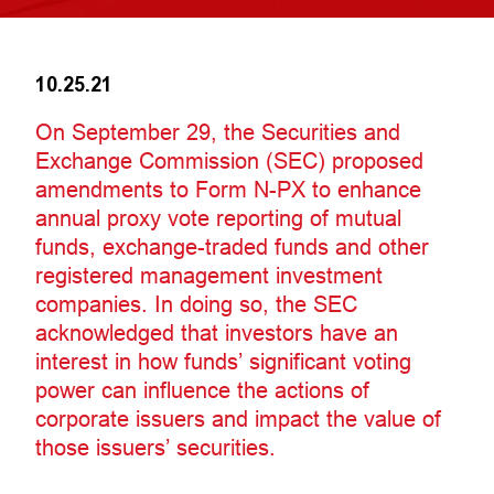
10.25.21
On September 29, the Securities and
Exchange Commission (SEC) proposed
amendments to Form N-PX to enhance
annual proxy vote reporting of mutual
funds, exchange-traded funds and other
registered management investment
companies. In doing so, the SEC
acknowledged that investors have an
interest in how funds’ significant voting
power can influence the actions of
corporate issuers and impact the value of
those issuers’ securities.