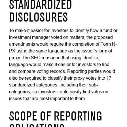
STANDARDIZED
DISCLOSURES
To make it easier for investors to identify how a fund or
investment manager voted on matters, the proposed
amendments would require the completion of Form N-
PX using the same language as the issuer’s form of
proxy. The SEC reasoned that using identical
language would make it easier for investors to find
and compare voting records. Reporting parties would
also be required to classify their proxy votes into 17
standardized categories, including their sub-
categories, so investors could easily find votes on
issues that are most important to them.
SCOPE OF REPORTING