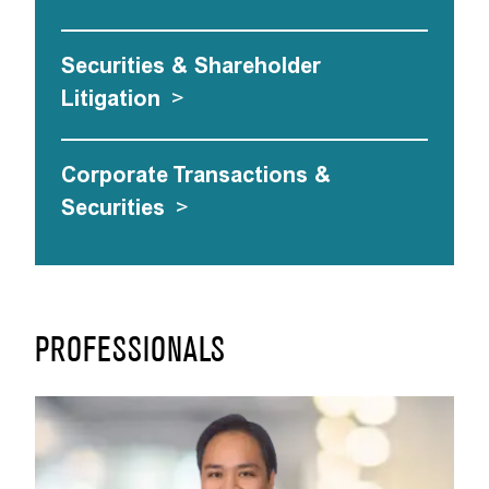
Securities & Shareholder
Litigation
>
Corporate Transactions &
Securities
>
PROFESSIONALS