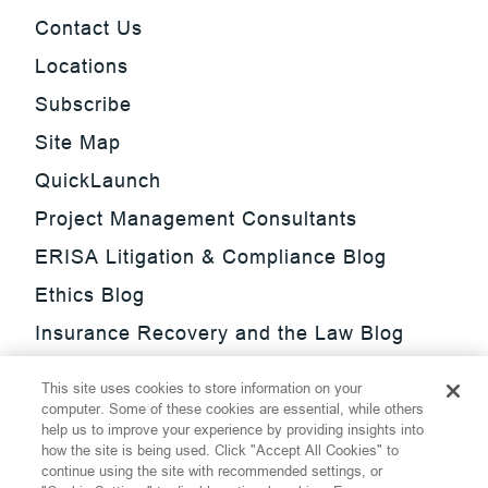
Contact Us
Locations
Subscribe
Site Map
QuickLaunch
Project Management Consultants
ERISA Litigation & Compliance Blog
Ethics Blog
Insurance Recovery and the Law Blog
Investment Management Regulatory
This site uses cookies to store information on your
Update Blog
computer. Some of these cookies are essential, while others
help us to improve your experience by providing insights into
SmarTrade Blog
how the site is being used. Click "Accept All Cookies" to
continue using the site with recommended settings, or