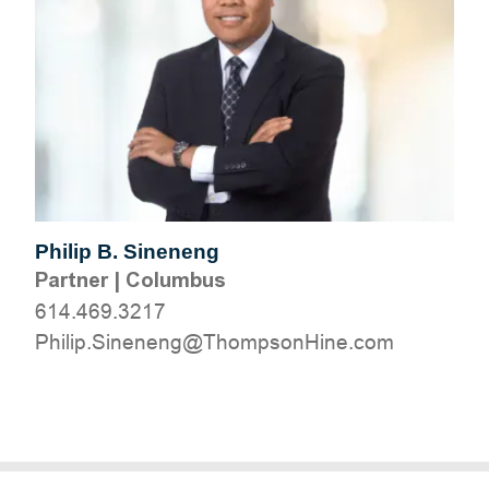
Philip B. Sineneng
Partner
|
Columbus
614.469.3217
moc.eniHnospmohT@gneneniS.pilihP