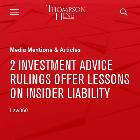
Skip to main content
Media Mentions & Articles
2 INVESTMENT ADVICE
RULINGS OFFER LESSONS
ON INSIDER LIABILITY
Law360