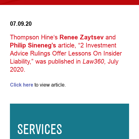
07.09.20
Thompson Hine‘s
Renee Zaytsev
and
Philip Sineneg’s
article, “2 Investment
Advice Rulings Offer Lessons On Insider
Liability,” was published in
Law360
, July
2020.
Click here
to view article.
SERVICES