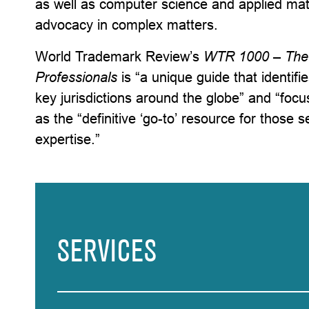
as well as computer science and applied math
advocacy in complex matters.
World Trademark Review’s
WTR 1000 – The 
Professionals
is “a unique guide that identifi
key jurisdictions around the globe” and “foc
as the “definitive ‘go-to’ resource for those 
expertise.”
SERVICES