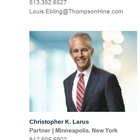
513.352.6527
moc.eniHnospmohT@gnilbE.siuoL
Christopher K. Larus
Partner
|
Minneapolis, New York
612.605.5902