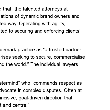
 that “the talented attorneys at
ations of dynamic brand owners and
ed way. Operating with agility,
ated to securing and enforcing clients’
demark practice as “a trusted partner
prises seeking to secure, commercialise
d the world.” The individual lawyers
 mastermind” who “commands respect as
 advocate in complex disputes. Often at
ncisive, goal-driven direction that
nt and centre.”