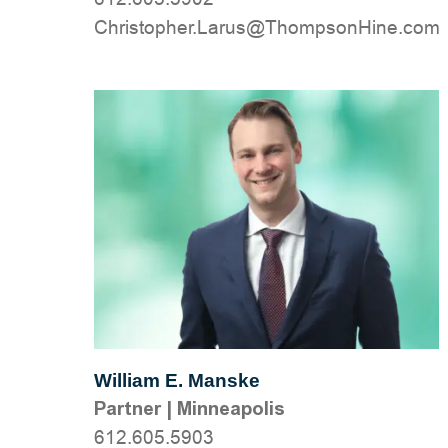
moc.eniHnospmohT@suraL.rehpotsirhC
William E. Manske
Partner
|
Minneapolis
612.605.5903