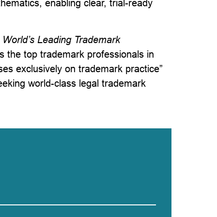
ematics, enabling clear, trial-ready
World’s Leading Trademark
es the top trademark professionals in
uses exclusively on trademark practice”
seeking world-class legal trademark