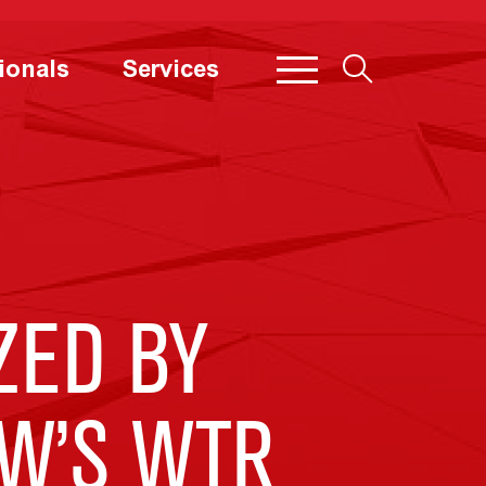
ionals
Services
ZED BY
W’S WTR