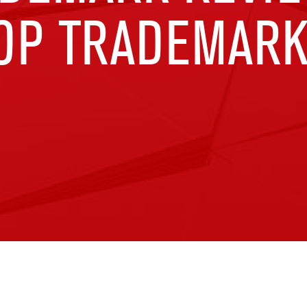
TOP TRADEMARK