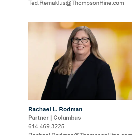
moc.eniHnospmohT@sulkameR.deT
Rachael L. Rodman
Partner
|
Columbus
614.469.3225
moc.eniHnospmohT@namdoR.leahcaR