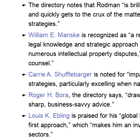
The directory notes that Rodman “is brill
and quickly gets to the crux of the matte
strategies.”
William E. Manske
is recognized as “a r
legal knowledge and strategic approach h
numerous intellectual property disputes,”
counsel.”
Carrie A. Shufflebarger
is noted for “imp
strategies, particularly excelling when na
Roger H. Bora
, the directory says, “dr
sharp, business-savvy advice.”
Louis K. Ebling
is praised for his “global
first approach,” which “makes him an inva
sectors.”