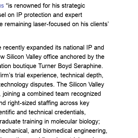
us
“is renowned for his strategic
sel on IP protection and expert
e remaining laser-focused on his clients’
e recently expanded its national IP and
ew Silicon Valley office anchored by the
igation boutique Turner Boyd Seraphine.
irm’s trial experience, technical depth,
echnology disputes. The Silicon Valley
rt, joining a combined team recognized
nd right-sized staffing across key
ntific and technical credentials,
raduate training in molecular biology;
mechanical, and biomedical engineering,