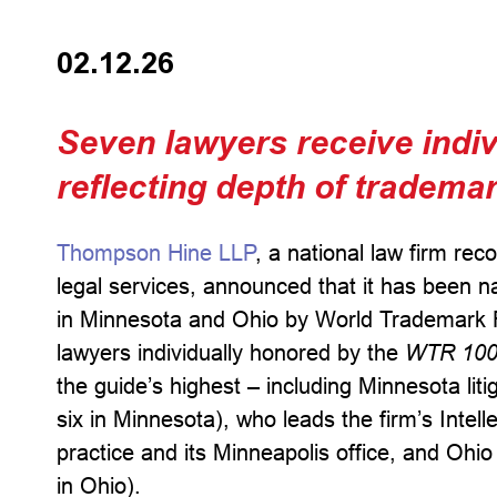
02.12.26
Seven lawyers receive indivi
reflecting depth of tradema
Thompson Hine LLP
, a national law firm rec
legal services, announced that it has been na
in Minnesota and Ohio by World Trademark 
lawyers individually honored by the
WTR 10
the guide’s highest – including Minnesota lit
six in Minnesota), who leads the firm’s Intell
practice and its Minneapolis office, and Ohio 
in Ohio).