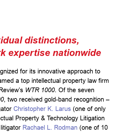
dual distinctions,
rk expertise nationwide
ognized for its innovative approach to
med a top intellectual property law firm
Review’s
WTR 1000
. Of the seven
00
, two received gold-band recognition –
igator
Christopher K. Larus
(one of only
ectual Property & Technology Litigation
litigator
Rachael L. Rodman
(one of 10