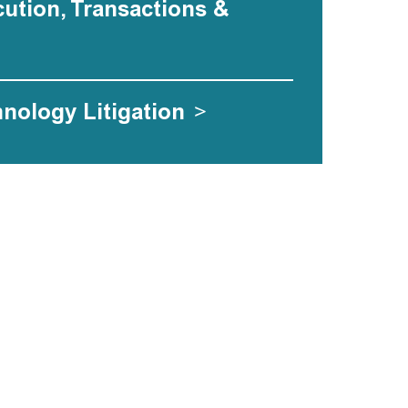
ecution, Transactions &
hnology Litigation
>