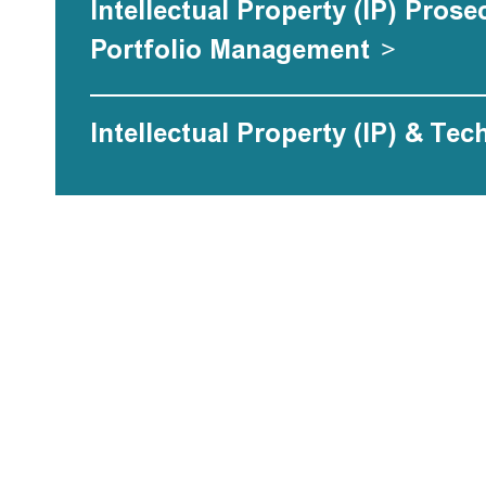
Intellectual Property (IP) Pros
Portfolio Management
>
Intellectual Property (IP) & Tec