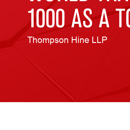
1000 AS A 
Thompson Hine LLP