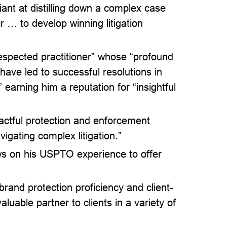
iant at distilling down a complex case
r … to develop winning litigation
espected practitioner” whose “profound
ave led to successful resolutions in
 earning him a reputation for “insightful
actful protection and enforcement
vigating complex litigation.”
aws on his USPTO experience to offer
 brand protection proficiency and client-
luable partner to clients in a variety of