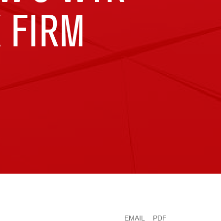
 FIRM
EMAIL
PDF