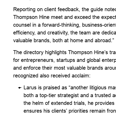
Reporting on client feedback, the guide noted
Thompson Hine meet and exceed the expect
counsel in a forward-thinking, business-orient
efficiency, and creativity, the team are dedic
valuable brands, both at home and abroad.”
The directory highlights Thompson Hine’s tra
for entrepreneurs, startups and global enter
and enforce their most valuable brands aroun
recognized also received acclaim:
Larus is praised as “another litigious
both a top-tier strategist and a trusted
the helm of extended trials, he provides i
ensures his clients’ priorities remain fro