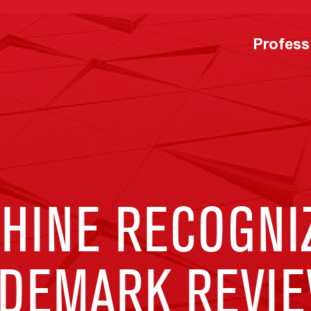
Profess
HINE RECOGNI
DEMARK REVIE