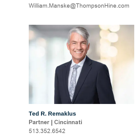
moc.eniHnospmohT@eksnaM.mailliW
Ted R. Remaklus
Partner
|
Cincinnati
513.352.6542