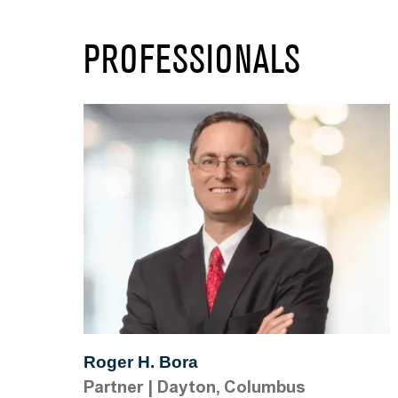
PROFESSIONALS
Roger H. Bora
Partner
|
Dayton, Columbus