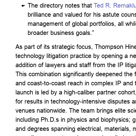
The directory notes that
Ted R. Remakl
brilliance and valued for his astute coun
management of global portfolios, all whil
broader business goals.”
As part of its strategic focus, Thompson Hin
technology litigation practice by opening a n
addition of lawyers and staff from the IP lit
This combination significantly deepened the f
and coast-to-coast reach in complex IP and t
launch is led by a high-caliber partner coho
for results in technology-intensive disputes a
venues nationwide. The team brings elite scie
including Ph.D.s in physics and biophysics; g
and degrees spanning electrical, materials, 