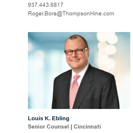
937.443.6817
moc.eniHnospmohT@aroB.regoR
Louis K. Ebling
Senior Counsel
|
Cincinnati