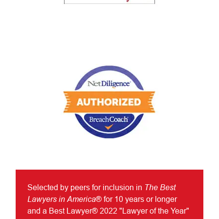
The Best
Selected by peers for inclusion in
Lawyers in America
® for 10 years or longer
and a Best Lawyer® 2022 "Lawyer of the Year"