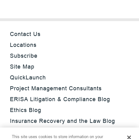
Contact Us
Locations
Subscribe
Site Map
QuickLaunch
Project Management Consultants
ERISA Litigation & Compliance Blog
Ethics Blog
Insurance Recovery and the Law Blog
Investment Management Regulatory
This site uses cookies to store information on your