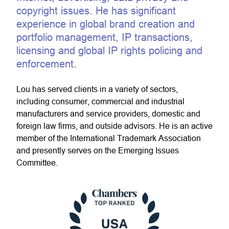
copyright issues. He has significant
experience in global brand creation and
portfolio management, IP transactions,
licensing and global IP rights policing and
enforcement.
Lou has served clients in a variety of sectors,
including consumer, commercial and industrial
manufacturers and service providers, domestic and
foreign law firms, and outside advisors. He is an active
member of the International Trademark Association
and presently serves on the Emerging Issues
Committee.