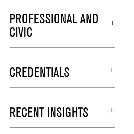
PROFESSIONAL AND
CIVIC
CREDENTIALS
RECENT INSIGHTS