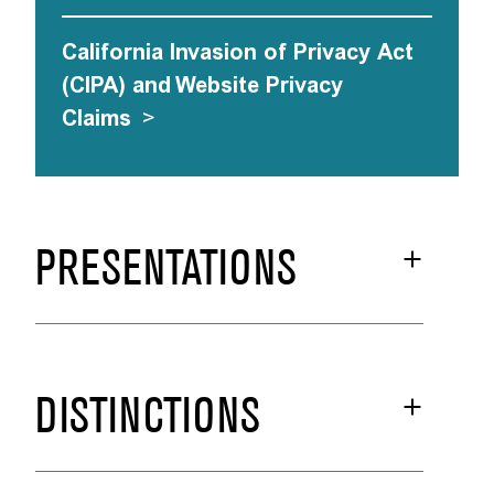
California Invasion of Privacy Act
(CIPA) and Website Privacy
Claims
>
PRESENTATIONS
DISTINCTIONS