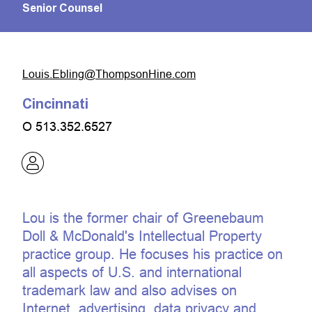
Senior Counsel
moc.eniHnospmohT@gnilbE.siuoL
Cincinnati
O
513.352.6527
Lou is the former chair of Greenebaum
Doll & McDonald's Intellectual Property
practice group. He focuses his practice on
all aspects of U.S. and international
trademark law and also advises on
Internet, advertising, data privacy and