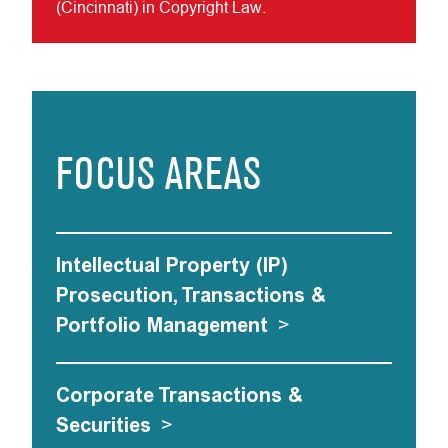
(Cincinnati) in Copyright Law.
FOCUS AREAS
Intellectual Property (IP)
Prosecution, Transactions &
Portfolio Management
>
Corporate Transactions &
Securities
>