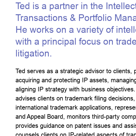
Ted is a partner in the Intelle
Transactions & Portfolio Man
He works on a variety of intel
with a principal focus on tra
litigation.
Ted serves as a strategic advisor to clients, 
acquiring and protecting IP assets, managing
aligning IP strategy with business objective
advises clients on trademark filing decision
international trademark applications, represe
and Appeal Board, monitors third-party comp
provides guidance on patent issues and assis
counsels clients on IP-related aspects of tra