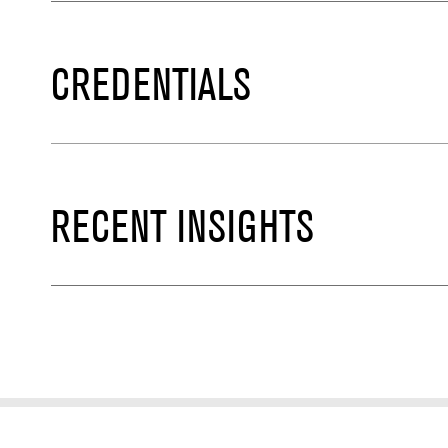
CREDENTIALS
RECENT INSIGHTS