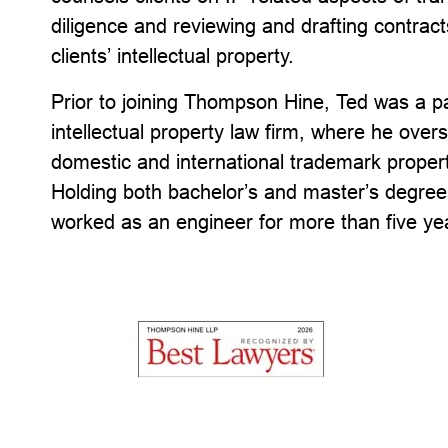
diligence and reviewing and drafting contrac
clients’ intellectual property.
Prior to joining Thompson Hine, Ted was a pa
intellectual property law firm, where he ov
domestic and international trademark properti
Holding both bachelor’s and master’s degree
worked as an engineer for more than five yea