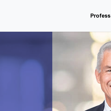
Profess