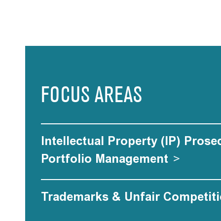
FOCUS AREAS
Intellectual Property (IP) Pros
Portfolio Management
>
Trademarks & Unfair Competit