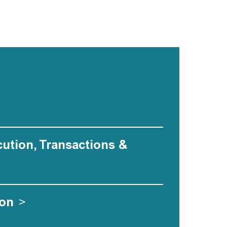
ecution, Transactions &
ion
>