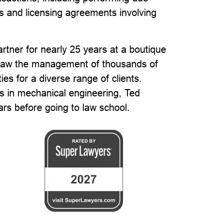
ts and licensing agreements involving
rtner for nearly 25 years at a boutique
ersaw the management of thousands of
es for a diverse range of clients.
s in mechanical engineering, Ted
rs before going to law school.