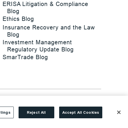
ERISA Litigation & Compliance
Blog
Ethics Blog
Insurance Recovery and the Law
Blog
Investment Management
Regulatory Update Blog
SmarTrade Blog
tings
Reject All
Accept All Cookies
Site By