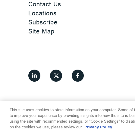
Contact Us
Locations
Subscribe
Site Map
©
2026
Thompson Hine LLP.
All Rights
This site uses cookies to store information on your computer. Some of t
Cookie Settings
Disclaimer
Privac
to improve your experience by providing insights into how the site is be
using the site with recommended settings, or "Cookie Settings" to disab
on the cookies we use, please review our
Privacy Policy