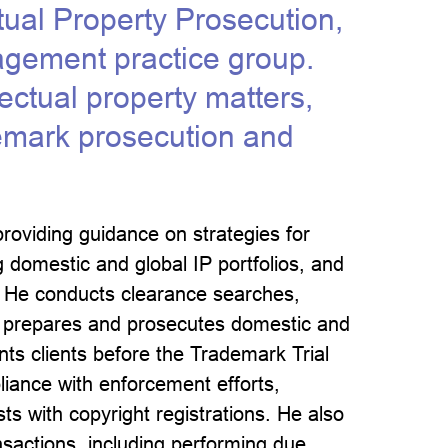
ctual Property Prosecution,
agement practice group.
lectual property matters,
demark prosecution and
providing guidance on strategies for
 domestic and global IP portfolios, and
s. He conducts clearance searches,
s, prepares and prosecutes domestic and
nts clients before the Trademark Trial
liance with enforcement efforts,
ts with copyright registrations. He also
nsactions, including performing due