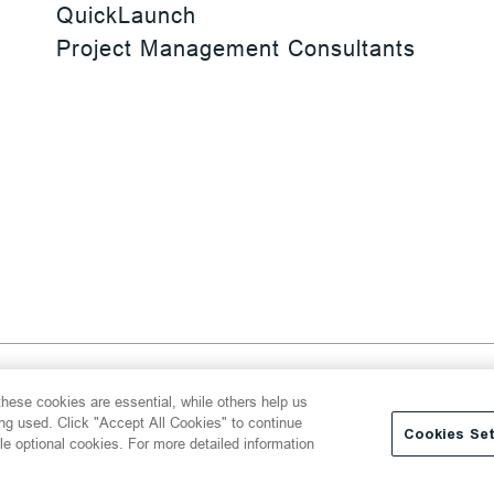
QuickLaunch
Project Management Consultants
 Reserved
hese cookies are essential, while others help us
y
Transparency Act
Website Terms of Use
ing used. Click "Accept All Cookies" to continue
Cookies Set
le optional cookies. For more detailed information