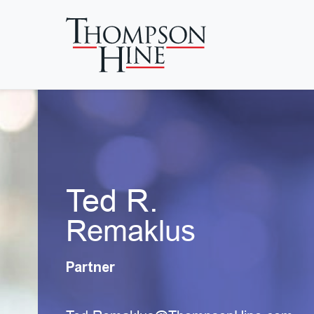
Skip to main content
Ted R.
Remaklus
Partner