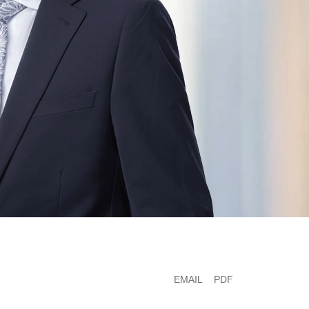
EMAIL
PDF