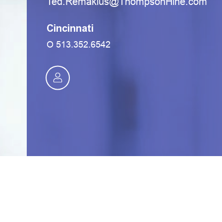
moc.eniHnospmohT@sulkameR.deT
Cincinnati
O
513.352.6542