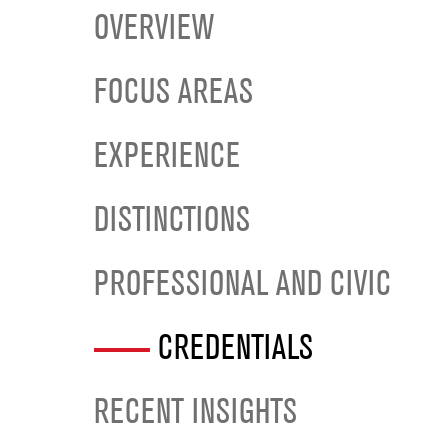
OVERVIEW
FOCUS AREAS
EXPERIENCE
DISTINCTIONS
PROFESSIONAL AND CIVIC
CREDENTIALS
RECENT INSIGHTS