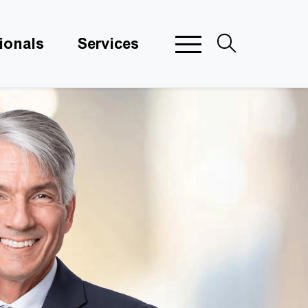
ionals
Services