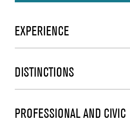
EXPERIENCE
DISTINCTIONS
PROFESSIONAL AND CIVIC