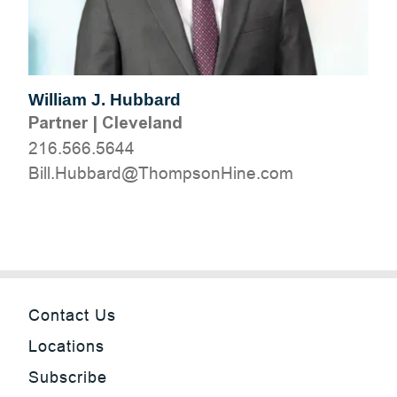
William J. Hubbard
Partner
|
Cleveland
216.566.5644
moc.eniHnospmohT@drabbuH.lliB
Contact Us
Locations
Subscribe