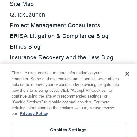
Site Map
QuickLaunch
Project Management Consultants
ERISA Litigation & Compliance Blog
Ethics Blog
Insurance Recovery and the Law Blog
Investment Management Regulatory
This site uses cookies to store information on your
Update Blog
computer. Some of these cookies are essential, while others
help us to improve your experience by providing insights into
SmarTrade Blog
how the site is being used. Click "Accept All Cookies" to
continue using the site with recommended settings, or
"Cookie Settings" to disable optional cookies. For more
detailed information on the cookies we use, please review
our
Privacy Policy
©
2026
Thompson Hine LLP.
All Rights Reserved
Cookies Settings
Cookie Settings