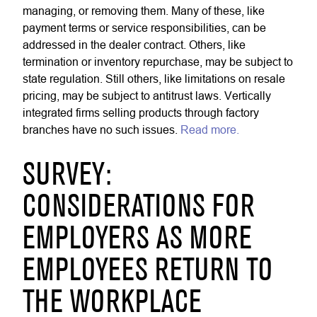
managing, or removing them. Many of these, like
payment terms or service responsibilities, can be
addressed in the dealer contract. Others, like
termination or inventory repurchase, may be subject to
state regulation. Still others, like limitations on resale
pricing, may be subject to antitrust laws. Vertically
integrated firms selling products through factory
branches have no such issues.
Read more.
SURVEY:
CONSIDERATIONS FOR
EMPLOYERS AS MORE
EMPLOYEES RETURN TO
THE WORKPLACE