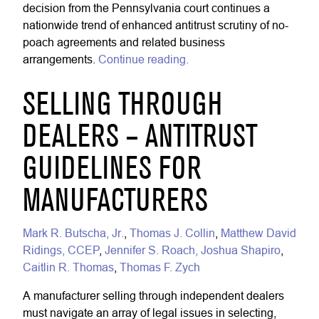
decision from the Pennsylvania court continues a
nationwide trend of enhanced antitrust scrutiny of no-
poach agreements and related business
arrangements.
Continue reading.
SELLING THROUGH
DEALERS – ANTITRUST
GUIDELINES FOR
MANUFACTURERS
Mark R. Butscha, Jr.
,
Thomas J. Collin
,
Matthew David
Ridings, CCEP
,
Jennifer S. Roach,
Joshua Shapiro
,
Caitlin R. Thomas
,
Thomas F. Zych
A manufacturer selling through independent dealers
must navigate an array of legal issues in selecting,