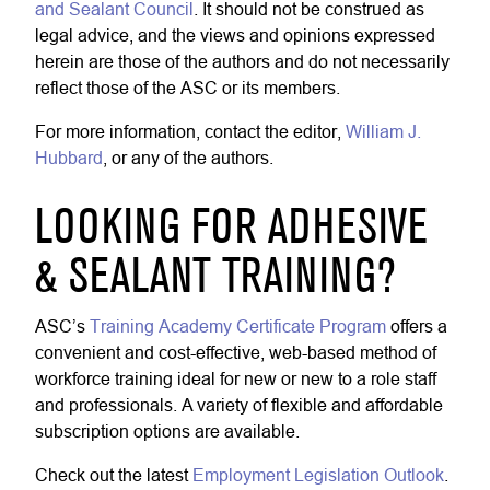
and Sealant Council
. It should not be construed as
legal advice, and the views and opinions expressed
herein are those of the authors and do not necessarily
reflect those of the ASC or its members.
For more information, contact the editor,
William J.
Hubbard
, or any of the authors.
LOOKING FOR ADHESIVE
& SEALANT TRAINING?
ASC’s
Training Academy Certificate Program
offers a
convenient and cost-effective, web-based method of
workforce training ideal for new or new to a role staff
and professionals. A variety of flexible and affordable
subscription options are available.
Check out the latest
Employment Legislation Outlook
.