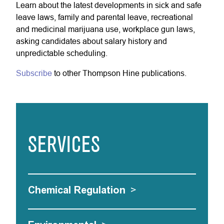
Learn about the latest developments in sick and safe
leave laws, family and parental leave, recreational
and medicinal marijuana use, workplace gun laws,
asking candidates about salary history and
unpredictable scheduling.
Subscribe
to other Thompson Hine publications.
SERVICES
Chemical Regulation
>