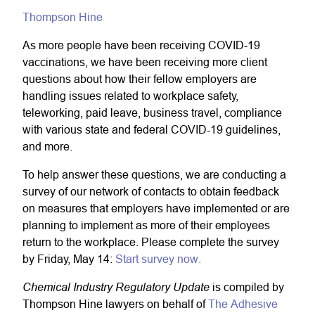
Thompson Hine
As more people have been receiving COVID-19
vaccinations, we have been receiving more client
questions about how their fellow employers are
handling issues related to workplace safety,
teleworking, paid leave, business travel, compliance
with various state and federal COVID-19 guidelines,
and more.
To help answer these questions, we are conducting a
survey of our network of contacts to obtain feedback
on measures that employers have implemented or are
planning to implement as more of their employees
return to the workplace. Please complete the survey
by Friday, May 14:
Start survey now.
Chemical Industry Regulatory Update
is compiled by
Thompson Hine lawyers on behalf of
The Adhesive