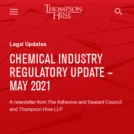
Skip to main content
Legal Updates
CHEMICAL INDUSTRY
REGULATORY UPDATE –
MAY 2021
A newsletter from The Adhesive and Sealant Council
and Thompson Hine LLP