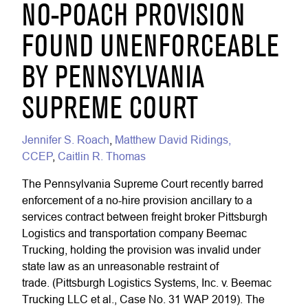
NO-POACH PROVISION
FOUND UNENFORCEABLE
BY PENNSYLVANIA
SUPREME COURT
Jennifer S. Roach
,
Matthew David Ridings,
CCEP
,
Caitlin R. Thomas
The Pennsylvania Supreme Court recently barred
enforcement of a no-hire provision ancillary to a
services contract between freight broker Pittsburgh
Logistics and transportation company Beemac
Trucking, holding the provision was invalid under
state law as an unreasonable restraint of
trade. (Pittsburgh Logistics Systems, Inc. v. Beemac
Trucking LLC et al., Case No. 31 WAP 2019). The