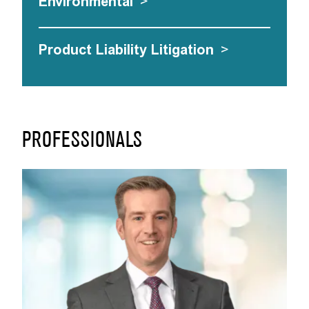
Environmental
>
Product Liability Litigation
>
PROFESSIONALS