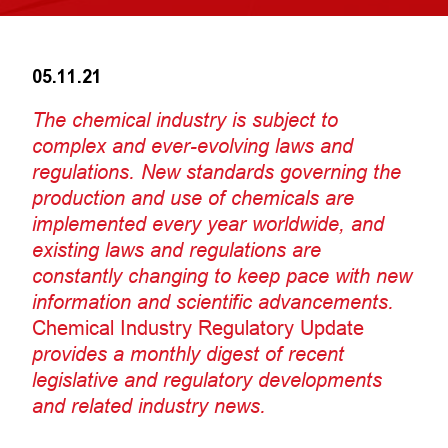
05.11.21
The chemical industry is subject to
complex and ever-evolving laws and
regulations. New standards governing the
production and use of chemicals are
implemented every year worldwide, and
existing laws and regulations are
constantly changing to keep pace with new
information and scientific advancements.
Chemical Industry Regulatory Update
provides a monthly digest of recent
legislative and regulatory developments
and related industry news.