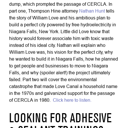
dump, which prompted the passage of CERCLA. In
part one, Thompson Hine attorney
Nathan Hunt
tells
the story of William Love and his ambitious plan to
build a perfect city powered by free hydroelectricity in
Niagara Falls, New York. Little did Love know that
history would forever associate him with toxic waste
instead of his ideal city. Nathan will explain who
William Love was, his vision for the perfect city, why
he wanted to build it in Niagara Falls, how he planned
to get people and businesses to move to Niagara
Falls, and why (spoiler alert!) the project ultimately
failed. Part two will cover the environmental
catastrophe that made Love Canal a household name
in the 1970s and galvanized support for the passage
of CERCLA in 1980.
Click here to listen.
LOOKING FOR ADHESIVE