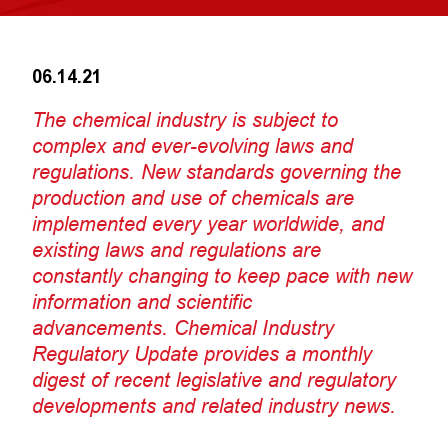
06.14.21
The chemical industry is subject to
complex and ever-evolving laws and
regulations. New standards governing the
production and use of chemicals are
implemented every year worldwide, and
existing laws and regulations are
constantly changing to keep pace with new
information and scientific
advancements. Chemical Industry
Regulatory Update provides a monthly
digest of recent legislative and regulatory
developments and related industry news.