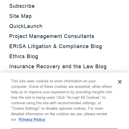
Subscribe
Site Map
QuickLaunch
Project Management Consultants
ERISA Litigation & Compliance Blog
Ethics Blog
Insurance Recovery and the Law Blog
Investment Management Regulatory
This site uses cookies to store information on your
Update Blog
computer. Some of these cookies are essential, while others
help us to improve your experience by providing insights into
SmarTrade Blog
how the site is being used. Click "Accept All Cookies" to
continue using the site with recommended settings, or
"Cookie Settings" to disable optional cookies. For more
detailed information on the cookies we use, please review
our
Privacy Policy