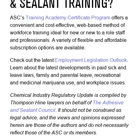
& SEALANT TRAINING?
ASC’s
Training Academy Certificate Program
offers a
convenient and cost-effective, web-based method of
workforce training ideal for new or new to a role staff
and professionals. A variety of flexible and affordable
subscription options are available.
Check out the latest
Employment Legislation Outlook
.
Learn about the latest developments in paid sick and
leave laws, family and parental leave, recreational
and medicinal marijuana use, and workplace issues.
Chemical Industry Regulatory Update is compiled by
Thompson Hine lawyers on behalf of
The Adhesive
and Sealant Council
. It should not be construed as
legal advice, and the views and opinions expressed
herein are those of the authors and do not necessarily
reflect those of the ASC or its members.