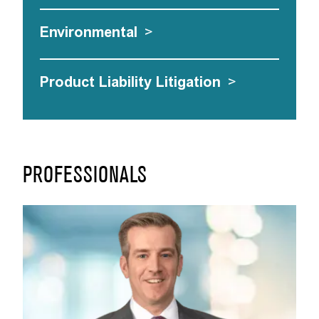
Environmental
>
Product Liability Litigation
>
PROFESSIONALS