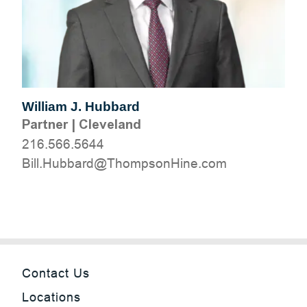
William J. Hubbard
Partner
|
Cleveland
216.566.5644
moc.eniHnospmohT@drabbuH.lliB
Contact Us
Locations