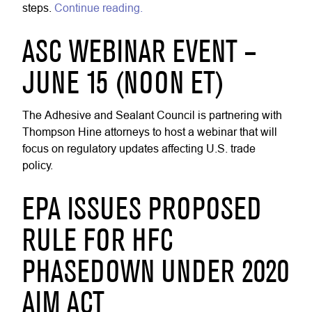
steps.
Continue reading.
ASC WEBINAR EVENT –
JUNE 15 (NOON ET)
The Adhesive and Sealant Council is partnering with
Thompson Hine attorneys to host a webinar that will
focus on regulatory updates affecting U.S. trade
policy.
EPA ISSUES PROPOSED
RULE FOR HFC
PHASEDOWN UNDER 2020
AIM ACT