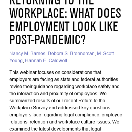
RETURNING TO THE
WORKPLACE: WHAT DOES
EMPLOYMENT LOOK LIKE
POST-PANDEMIC?
Nancy M. Barnes
,
Debora S. Brenneman
,
M. Scott
Young
,
Hannah E. Caldwell
This webinar focuses on considerations that
employers are facing as state and federal authorities
revise their guidance regarding workplace safety and
the interaction and proximity of employees. We
summarized results of our recent Return to the
Workplace Survey and addressed key questions
employers face regarding legal compliance, employee
relations, retention and workplace culture issues. We
examined the latest developments that legal