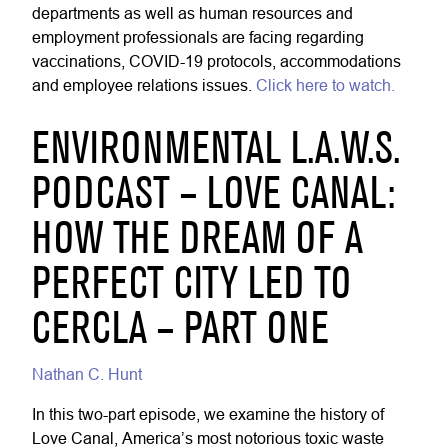
departments as well as human resources and
employment professionals are facing regarding
vaccinations, COVID-19 protocols, accommodations
and employee relations issues.
Click here to watch.
ENVIRONMENTAL L.A.W.S.
PODCAST – LOVE CANAL:
HOW THE DREAM OF A
PERFECT CITY LED TO
CERCLA – PART ONE
Nathan C. Hunt
In this two-part episode, we examine the history of
Love Canal, America’s most notorious toxic waste