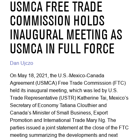
USMCA FREE TRADE
COMMISSION HOLDS
INAUGURAL MEETING AS
USMCA IN FULL FORCE
Dan Ujczo
On May 18, 2021, the U.S.-Mexico-Canada
Agreement (USMCA) Free Trade Commission (FTC)
held its inaugural meeting, which was led by U.S.
Trade Representative (USTR) Katherine Tai, Mexico’s
Secretary of Economy Tatiana Clouthier and
Canada’s Minister of Small Business, Export
Promotion and International Trade Mary Ng. The
parties issued a joint statement at the close of the FTC
meeting summarizing the developments and next