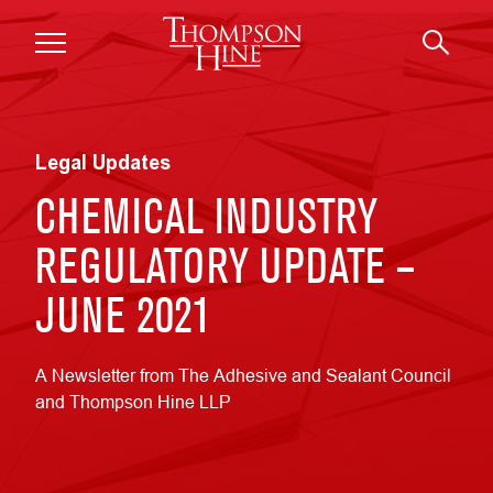
Skip to main content
Legal Updates
CHEMICAL INDUSTRY
REGULATORY UPDATE –
JUNE 2021
A Newsletter from The Adhesive and Sealant Council
and Thompson Hine LLP