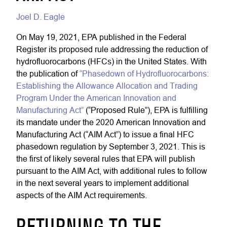
Joel D. Eagle
On May 19, 2021, EPA published in the Federal
Register its proposed rule addressing the reduction of
hydrofluorocarbons (HFCs) in the United States. With
the publication of
“Phasedown of Hydrofluorocarbons:
Establishing the Allowance Allocation and Trading
Program Under the American Innovation and
Manufacturing Act”
(“Proposed Rule”), EPA is fulfilling
its mandate under the 2020 American Innovation and
Manufacturing Act (“AIM Act”) to issue a final HFC
phasedown regulation by September 3, 2021. This is
the first of likely several rules that EPA will publish
pursuant to the AIM Act, with additional rules to follow
in the next several years to implement additional
aspects of the AIM Act requirements.