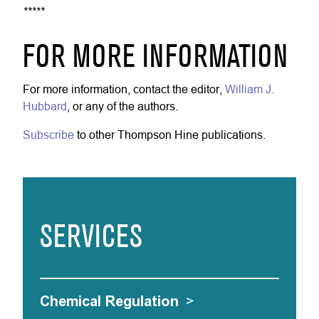
*****
FOR MORE INFORMATION
For more information, contact the editor,
William J.
Hubbard
, or any of the authors.
Subscribe
to other Thompson Hine publications.
SERVICES
Chemical Regulation
>