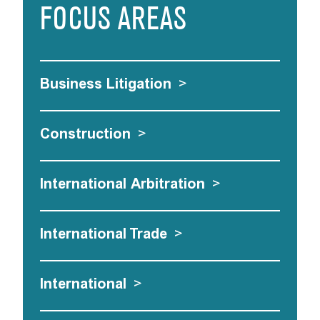
FOCUS AREAS
Business Litigation
>
Construction
>
International Arbitration
>
International Trade
>
International
>