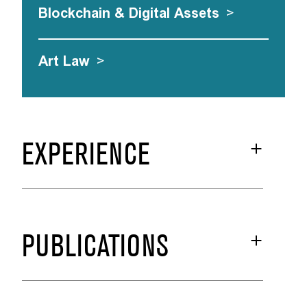
Blockchain & Digital Assets
>
Art Law
>
EXPERIENCE
PUBLICATIONS