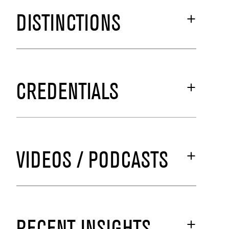
DISTINCTIONS
CREDENTIALS
VIDEOS / PODCASTS