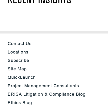
RECENT INSIGHTS
Contact Us
Locations
Subscribe
Site Map
QuickLaunch
Project Management Consultants
ERISA Litigation & Compliance Blog
Ethics Blog