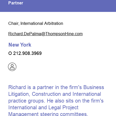
Partner
Chair, International Arbitration
moc.eniHnospmohT@amlaPeD.drahciR
New York
O
212.908.3969
Richard is a partner in the firm's Business
Litigation, Construction and International
practice groups. He also sits on the firm's
International and Legal Project
Management steering committees.