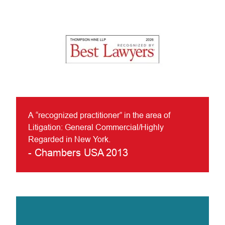
A “recognized practitioner” in the area of
Litigation: General Commercial/Highly
Regarded in New York.
-
Chambers USA 2013