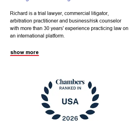
Richard is a trial lawyer, commercial litigator,
arbitration practitioner and business/risk counselor
with more than 30 years' experience practicing law on
an international platform.
show more