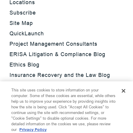
Locations
Subscribe
Site Map
QuickLaunch
Project Management Consultants
ERISA Litigation & Compliance Blog
Ethics Blog
Insurance Recovery and the Law Blog
Investment Management Regulatory
This site uses cookies to store information on your
Update Blog
computer. Some of these cookies are essential, while others
help us to improve your experience by providing insights into
SmarTrade Blog
how the site is being used. Click "Accept All Cookies" to
continue using the site with recommended settings, or
"Cookie Settings" to disable optional cookies. For more
detailed information on the cookies we use, please review
our
Privacy Policy