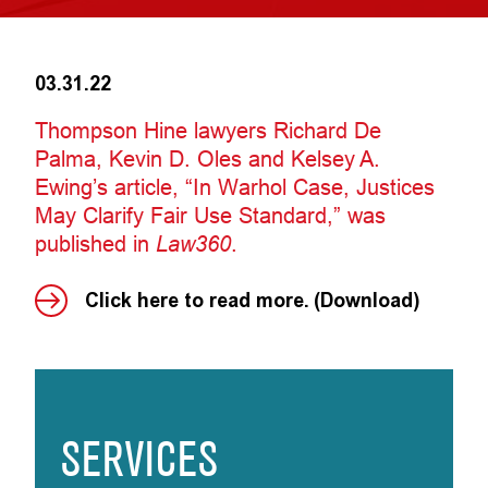
03.31.22
Thompson Hine lawyers Richard De
Palma, Kevin D. Oles and Kelsey A.
Ewing’s article, “In Warhol Case, Justices
May Clarify Fair Use Standard,” was
published in
Law360
.
Click here to read more. (Download)
SERVICES