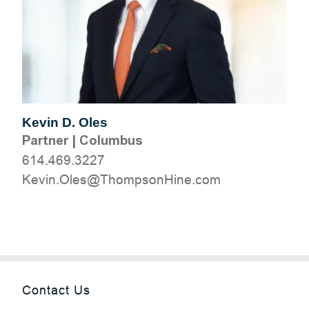
Kevin D. Oles
Partner
|
Columbus
614.469.3227
moc.eniHnospmohT@selO.niveK
Contact Us