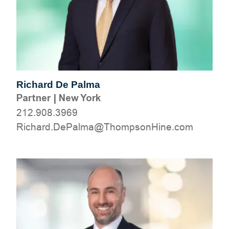
Richard De Palma
Partner
|
New York
212.908.3969
moc.eniHnospmohT@amlaPeD.drahciR