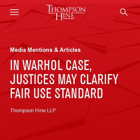
Skip to main content
Media Mentions & Articles
IN WARHOL CASE,
JUSTICES MAY CLARIFY
FAIR USE STANDARD
Thompson Hine LLP