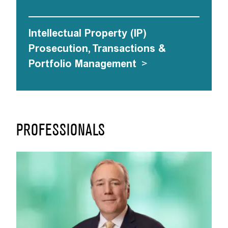
Intellectual Property (IP)
Prosecution, Transactions &
Portfolio Management
>
PROFESSIONALS