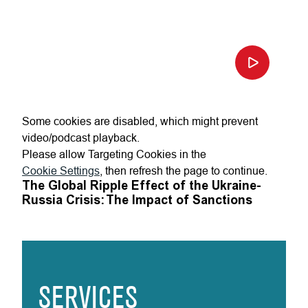
Some cookies are disabled, which might prevent
video/podcast playback.
Please allow Targeting Cookies in the
Cookie Settings
, then refresh the page to continue.
The Global Ripple Effect of the Ukraine-
Russia Crisis: The Impact of Sanctions
SERVICES