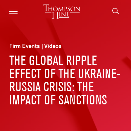
Skip to main content
Firm Events | Videos
THE GLOBAL RIPPLE
EFFECT OF THE UKRAINE-
RUSSIA CRISIS: THE
IMPACT OF SANCTIONS