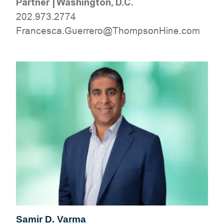
Partner
|
Washington, D.C.
202.973.2774
moc.eniHnospmohT@orerreuG.acsecnarF
Samir D. Varma