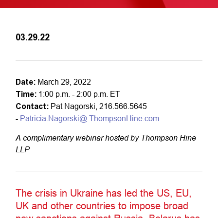
03.29.22
Date:
March 29, 2022
Time:
1:00 p.m. - 2:00 p.m. ET
Contact:
Pat Nagorski, 216.566.5645
-
Patricia.Nagorski@ ThompsonHine.com
A complimentary webinar hosted by Thompson Hine
LLP
The crisis in Ukraine has led the US, EU,
UK and other countries to impose broad