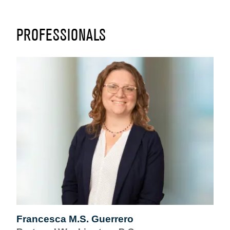
PROFESSIONALS
Francesca M.S. Guerrero