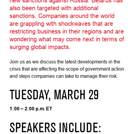
new sanctions against Russia. Belarus has
also been targeted with additional
sanctions. Companies around the world
are grappling with shockwaves that are
restricting business in their regions and are
wondering what may come next in terms of
surging global impacts.
Join us as we discuss the latest developments in the
crisis that are affecting the scope of government action
and steps companies can take to manage their risk.
TUESDAY, MARCH 29
1:00 – 2:00 p.m. ET
SPEAKERS INCLUDE: