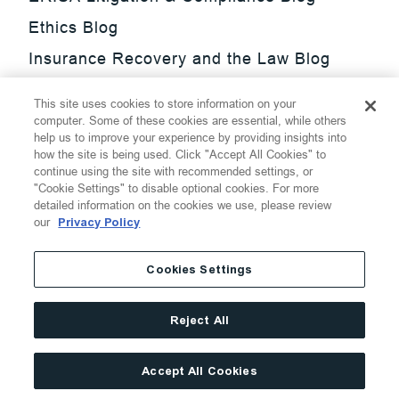
Ethics Blog
Insurance Recovery and the Law Blog
Investment Management Regulatory
This site uses cookies to store information on your
Update Blog
computer. Some of these cookies are essential, while others
help us to improve your experience by providing insights into
SmarTrade Blog
how the site is being used. Click "Accept All Cookies" to
continue using the site with recommended settings, or
"Cookie Settings" to disable optional cookies. For more
detailed information on the cookies we use, please review
our
Privacy Policy
©
2026
Thompson Hine LLP.
All Rights Reserved
Cookies Settings
Cookie Settings
Disclaimer
Privacy
Transparency Act
Reject All
Website Terms of Use
Site By
Accept All Cookies