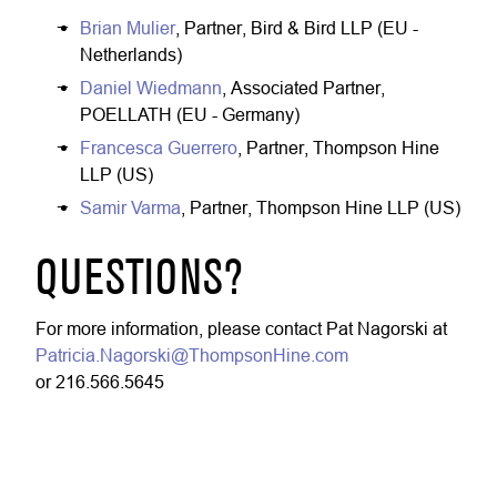
Brian Mulier
, Partner, Bird & Bird LLP (EU -
Netherlands)
Daniel Wiedmann
, Associated Partner,
POELLATH (EU - Germany)
Francesca Guerrero
, Partner, Thompson Hine
LLP (US)
Samir Varma
, Partner, Thompson Hine LLP (US)
QUESTIONS?
For more information, please contact Pat Nagorski at
Patricia.Nagorski@ThompsonHine.com
or 216.566.5645