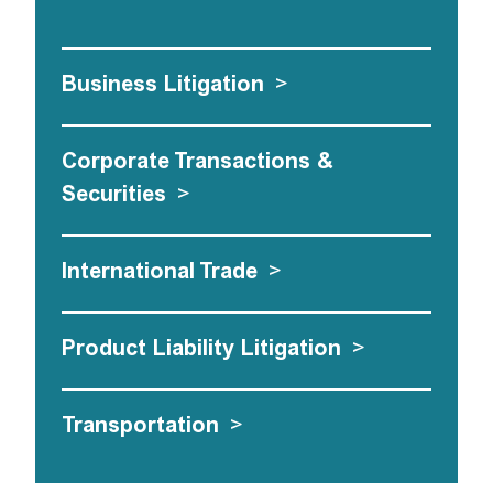
Business Litigation
>
Corporate Transactions &
Securities
>
International Trade
>
Product Liability Litigation
>
Transportation
>