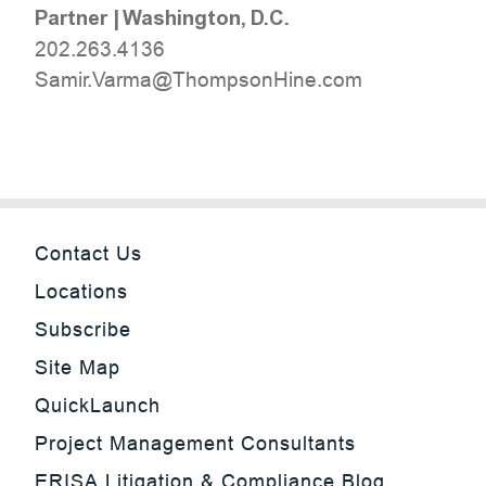
Partner
|
Washington, D.C.
202.263.4136
moc.eniHnospmohT@amraV.rimaS
Contact Us
Locations
Subscribe
Site Map
QuickLaunch
Project Management Consultants
ERISA Litigation & Compliance Blog