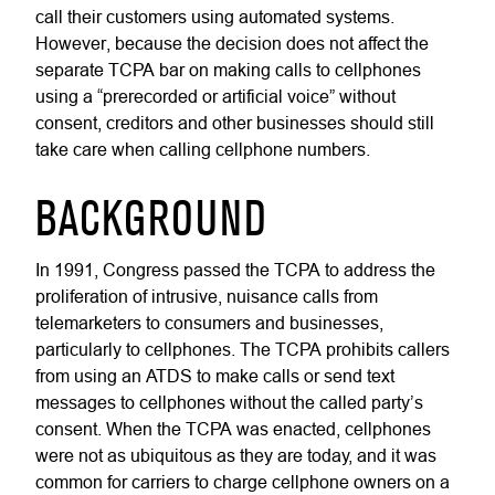
call their customers using automated systems.
However, because the decision does not affect the
separate TCPA bar on making calls to cellphones
using a “prerecorded or artificial voice” without
consent, creditors and other businesses should still
take care when calling cellphone numbers.
BACKGROUND
In 1991, Congress passed the TCPA to address the
proliferation of intrusive, nuisance calls from
telemarketers to consumers and businesses,
particularly to cellphones. The TCPA prohibits callers
from using an ATDS to make calls or send text
messages to cellphones without the called party’s
consent. When the TCPA was enacted, cellphones
were not as ubiquitous as they are today, and it was
common for carriers to charge cellphone owners on a