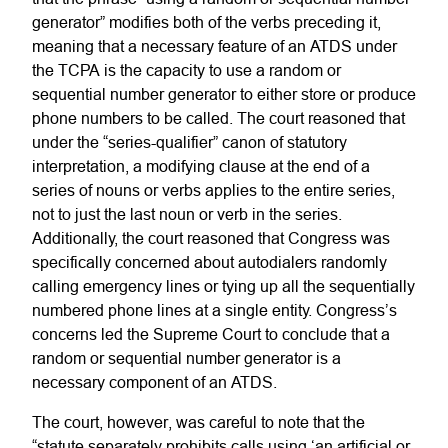
generator” modifies both of the verbs preceding it,
meaning that a necessary feature of an ATDS under
the TCPA is the capacity to use a random or
sequential number generator to either store or produce
phone numbers to be called. The court reasoned that
under the “series-qualifier” canon of statutory
interpretation, a modifying clause at the end of a
series of nouns or verbs applies to the entire series,
not to just the last noun or verb in the series.
Additionally, the court reasoned that Congress was
specifically concerned about autodialers randomly
calling emergency lines or tying up all the sequentially
numbered phone lines at a single entity. Congress’s
concerns led the Supreme Court to conclude that a
random or sequential number generator is a
necessary component of an ATDS.
The court, however, was careful to note that the
“statute separately prohibits calls using ‘an artificial or