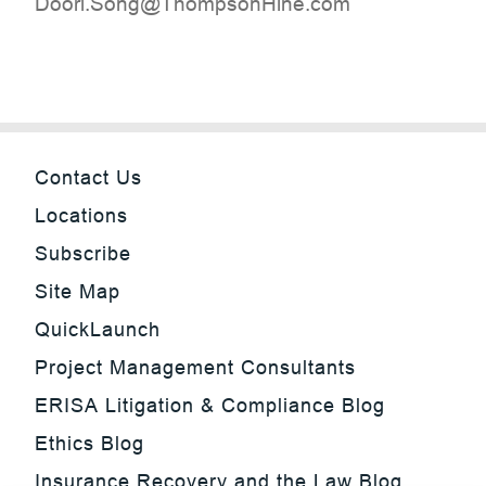
moc.eniHnospmohT@gnoS.irooD
Contact Us
Locations
Subscribe
Site Map
QuickLaunch
Project Management Consultants
ERISA Litigation & Compliance Blog
Ethics Blog
Insurance Recovery and the Law Blog