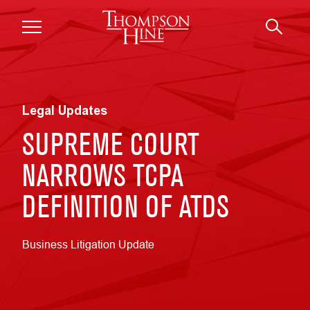
Skip to main content
Legal Updates
SUPREME COURT
NARROWS TCPA
DEFINITION OF ATDS
Business Litigation Update