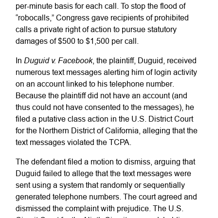
per-minute basis for each call. To stop the flood of
“robocalls,” Congress gave recipients of prohibited
calls a private right of action to pursue statutory
damages of $500 to $1,500 per call.
Duguid v. Facebook
In
, the plaintiff, Duguid, received
numerous text messages alerting him of login activity
on an account linked to his telephone number.
Because the plaintiff did not have an account (and
thus could not have consented to the messages), he
filed a putative class action in the U.S. District Court
for the Northern District of California, alleging that the
text messages violated the TCPA.
The defendant filed a motion to dismiss, arguing that
Duguid failed to allege that the text messages were
sent using a system that randomly or sequentially
generated telephone numbers. The court agreed and
dismissed the complaint with prejudice. The U.S.