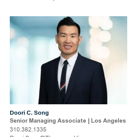
Doori C. Song
Senior Managing Associate
|
Los Angeles
310.382.1335