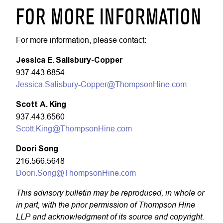
FOR MORE INFORMATION
For more information, please contact:
Jessica E. Salisbury-Copper
937.443.6854
Jessica.Salisbury-Copper@ThompsonHine.com
Scott A. King
937.443.6560
Scott.King@ThompsonHine.com
Doori Song
216.566.5648
Doori.Song@ThompsonHine.com
This advisory bulletin may be reproduced, in whole or
in part, with the prior permission of Thompson Hine
LLP and acknowledgment of its source and copyright.