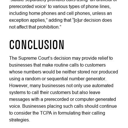
prerecorded voice’ to various types of phone lines,
including home phones and cell phones, unless an
exception applies,” adding that “[o]ur decision does
not affect that prohibition.”
CONCLUSION
The Supreme Court’s decision may provide relief to
businesses that make routine calls to customers
whose numbers would be neither stored nor produced
using a random or sequential number generator.
However, many businesses not only use automated
systems to call their customers but also leave
messages with a prerecorded or computer-generated
voice. Businesses placing such calls should continue
to consider the TCPA in formulating their calling
strategies.