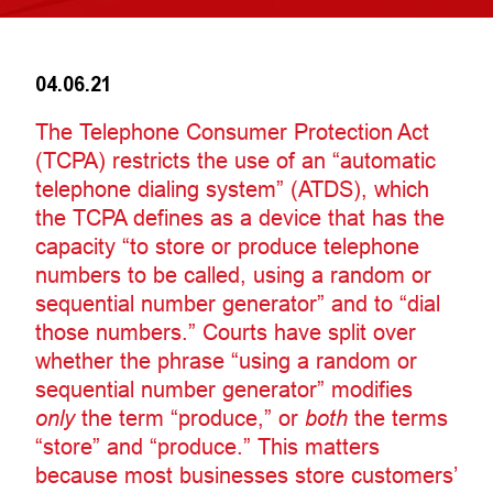
04.06.21
The Telephone Consumer Protection Act
(TCPA) restricts the use of an “automatic
telephone dialing system” (ATDS), which
the TCPA defines as a device that has the
capacity “to store or produce telephone
numbers to be called, using a random or
sequential number generator” and to “dial
those numbers.” Courts have split over
whether the phrase “using a random or
sequential number generator” modifies
only
the term “produce,” or
both
the terms
“store” and “produce.” This matters
because most businesses store customers’