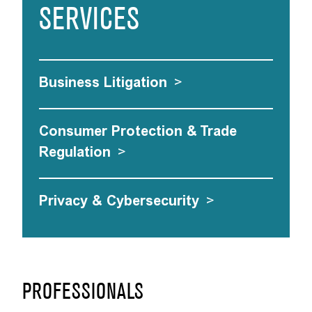
SERVICES
Business Litigation
>
Consumer Protection & Trade
Regulation
>
Privacy & Cybersecurity
>
PROFESSIONALS