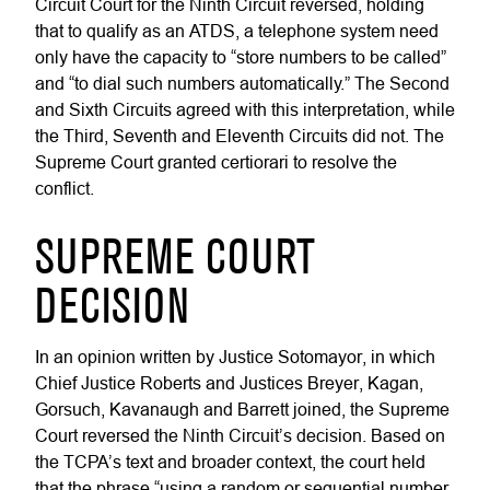
Circuit Court for the Ninth Circuit reversed, holding
that to qualify as an ATDS, a telephone system need
only have the capacity to “store numbers to be called”
and “to dial such numbers automatically.” The Second
and Sixth Circuits agreed with this interpretation, while
the Third, Seventh and Eleventh Circuits did not. The
Supreme Court granted certiorari to resolve the
conflict.
SUPREME COURT
DECISION
In an opinion written by Justice Sotomayor, in which
Chief Justice Roberts and Justices Breyer, Kagan,
Gorsuch, Kavanaugh and Barrett joined, the Supreme
Court reversed the Ninth Circuit’s decision. Based on
the TCPA’s text and broader context, the court held
that the phrase “using a random or sequential number