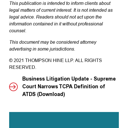
This publication is intended to inform clients about
legal matters of current interest. It is not intended as
legal advice. Readers should not act upon the
information contained in it without professional
counsel.
This document may be considered attorney
advertising in some jurisdictions.
© 2021 THOMPSON HINE LLP. ALL RIGHTS
RESERVED.
Business Litigation Update - Supreme
Court Narrows TCPA Definition of
ATDS (Download)