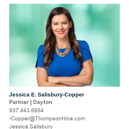
Jessica E. Salisbury-Copper
Partner
|
Dayton
937.443.6854
moc.eniHnospmohT@reppoC-
yrubsilaS.acisseJ