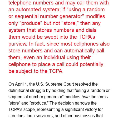
telephone numbers and may call them with
an automated system; if “using a random
or sequential number generator” modifies
only “produce” but not “store,” then any
system that stores numbers and dials
them would be swept into the TCPA’s
purview. In fact, since most cellphones also
store numbers and can automatically call
them, even an individual using their
cellphone to place a call could potentially
be subject to the TCPA.
On April 1, the U.S. Supreme Court resolved the
definitional struggle by holding that “using a random or
both
sequential number generator” modifies
the terms
“store” and “produce.” The decision narrows the
TCPA’s scope, representing a significant victory for
creditors, loan servicers, and other businesses that