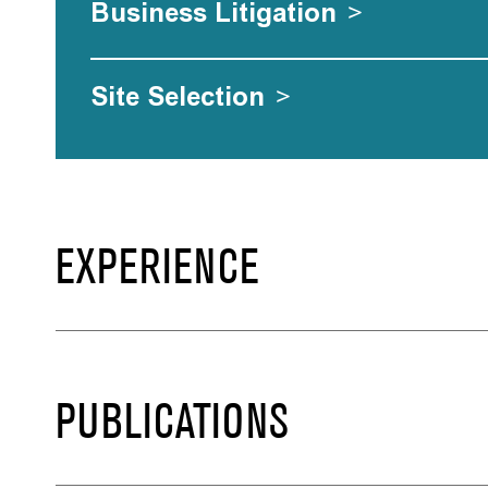
Business Litigation
>
Site Selection
>
EXPERIENCE
PUBLICATIONS