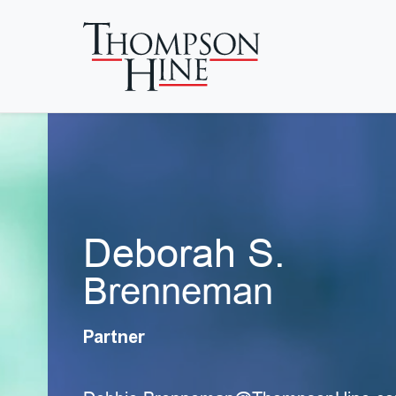
Skip to main content
Deborah S.
Brenneman
Partner