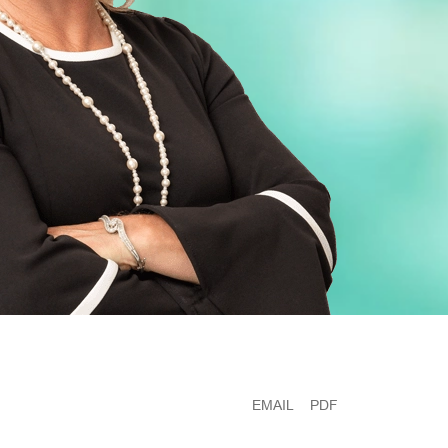
EMAIL
PDF