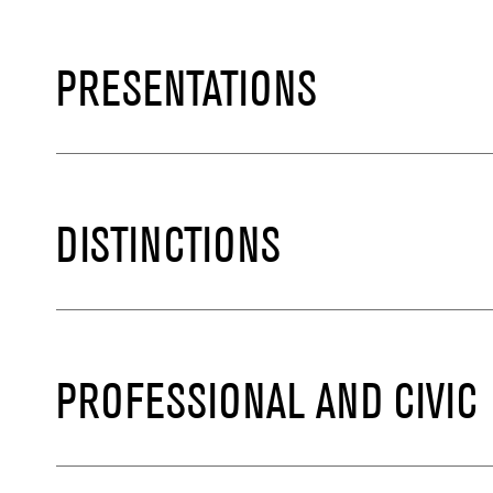
PRESENTATIONS
DISTINCTIONS
PROFESSIONAL AND CIVIC