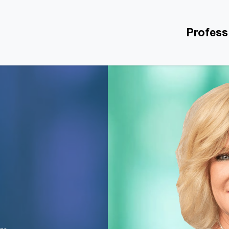
Profess