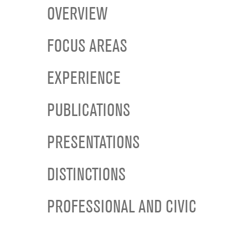
OVERVIEW
FOCUS AREAS
EXPERIENCE
PUBLICATIONS
PRESENTATIONS
DISTINCTIONS
PROFESSIONAL AND CIVIC