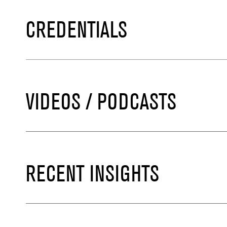
CREDENTIALS
VIDEOS / PODCASTS
RECENT INSIGHTS