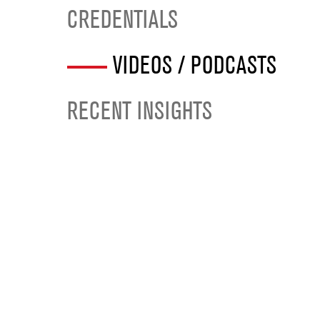
CREDENTIALS
VIDEOS / PODCASTS
RECENT INSIGHTS