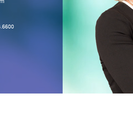
eD
3.6600