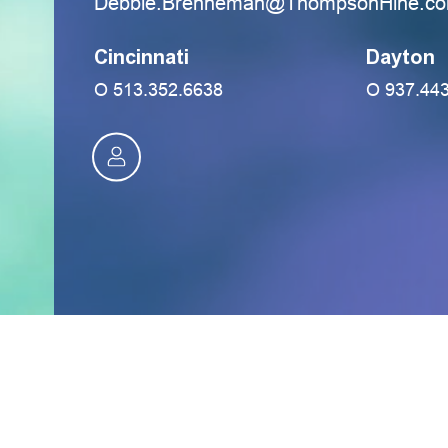
moc.eniHnospmohT@namennerB.eibb
Cincinnati
Dayton
O
513.352.6638
O
937.44