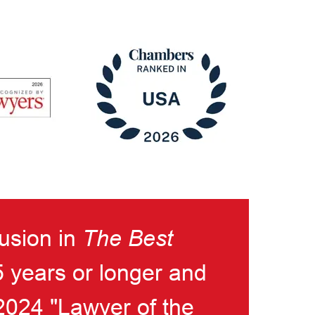
lusion in
The Best
5 years or longer and
024 "Lawyer of the