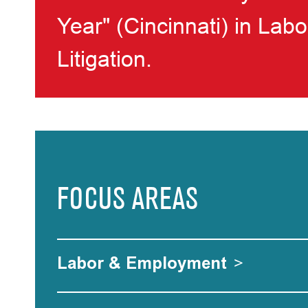
Year" (Cincinnati) in La
Litigation.
FOCUS AREAS
Labor & Employment
>