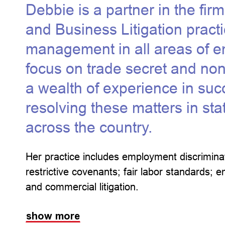
Debbie is a partner in the fi
and Business Litigation pract
management in all areas of e
focus on trade secret and n
a wealth of experience in succ
resolving these matters in sta
across the country.
Her practice includes employment discriminat
restrictive covenants; fair labor standards
and commercial litigation.
show more