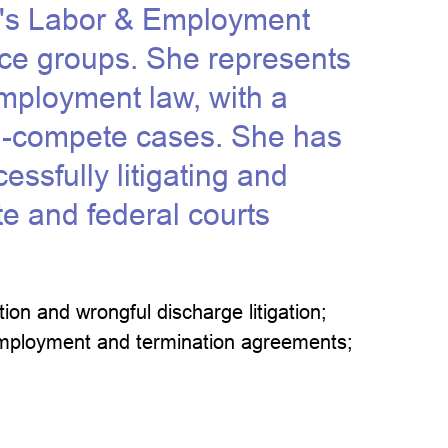
rm's Labor & Employment
ice groups. She represents
mployment law, with a
on-compete cases. She has
essfully litigating and
te and federal courts
ion and wrongful discharge litigation;
; employment and termination agreements;