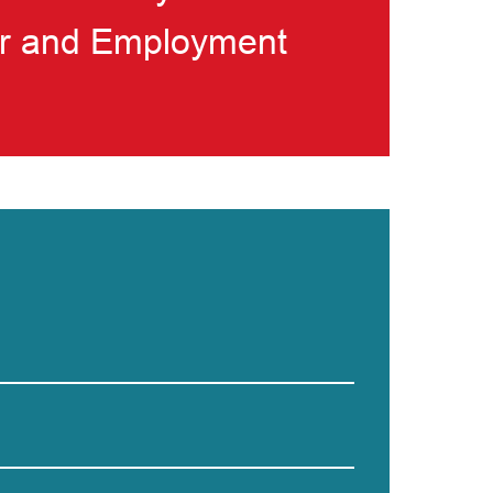
bor and Employment