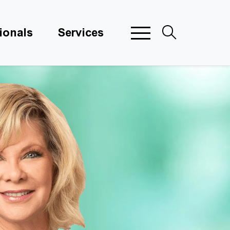
ionals
Services