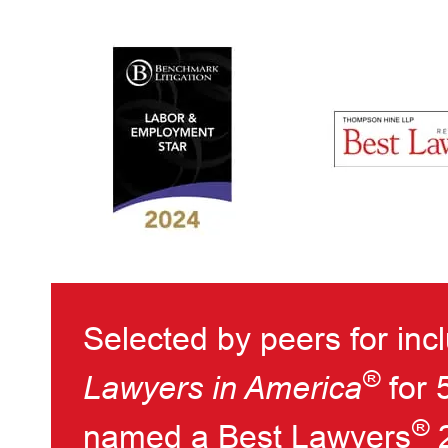
Selected by peers for inc
®
Lawyers in America
for 
®
named a Best Lawyers
2