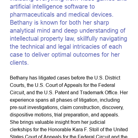
artificial intelligence software to
pharmaceuticals and medical devices.
Bethany is known for both her sharp
analytical mind and deep understanding of
intellectual property law, skillfully navigating
the technical and legal intricacies of each
case to deliver optimal outcomes for her
clients.
Bethany has litigated cases before the U.S. District
Courts, the U.S. Court of Appeals for the Federal
Circuit, and the U.S. Patent and Trademark Office. Her
experience spans all phases of litigation, including
pre-suit investigations, claim construction, discovery,
dispositive motions, trial preparation, and appeals.
She brings valuable insight from her judicial
clerkships for the Honorable Kara F. Stoll of the United
States Court of Appeals for the Federal Circuit and the