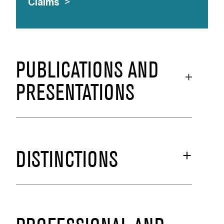
Claims
>
PUBLICATIONS AND
PRESENTATIONS
DISTINCTIONS