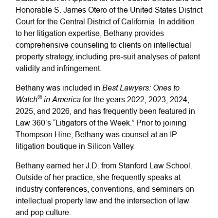
Honorable S. James Otero of the United States District
Court for the Central District of California. In addition
to her litigation expertise, Bethany provides
comprehensive counseling to clients on intellectual
property strategy, including pre-suit analyses of patent
validity and infringement.
Best Lawyers: Ones to
Bethany was included in
®
Watch
in America
for the years 2022, 2023, 2024,
2025, and 2026, and has frequently been featured in
Law 360’s “Litigators of the Week.” Prior to joining
Thompson Hine, Bethany was counsel at an IP
litigation boutique in Silicon Valley.
Bethany earned her J.D. from Stanford Law School.
Outside of her practice, she frequently speaks at
industry conferences, conventions, and seminars on
intellectual property law and the intersection of law
and pop culture.