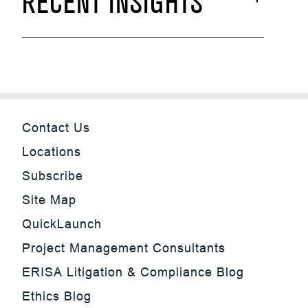
RECENT INSIGHTS
Contact Us
Locations
Subscribe
Site Map
QuickLaunch
Project Management Consultants
ERISA Litigation & Compliance Blog
Ethics Blog