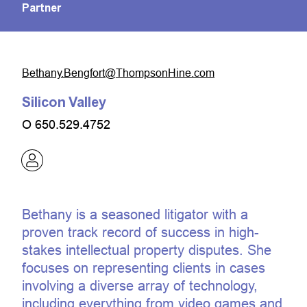
Partner
moc.eniHnospmohT@trofgneB.ynahteB
Silicon Valley
O
650.529.4752
Bethany is a seasoned litigator with a
proven track record of success in high-
stakes intellectual property disputes. She
focuses on representing clients in cases
involving a diverse array of technology,
including everything from video games and