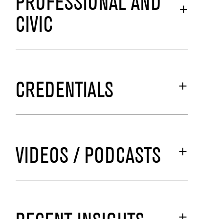
PROFESSIONAL AND
CIVIC
CREDENTIALS
VIDEOS / PODCASTS