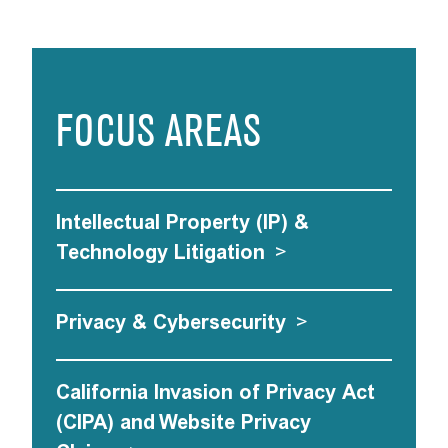
FOCUS AREAS
Intellectual Property (IP) &
Technology Litigation
>
Privacy & Cybersecurity
>
California Invasion of Privacy Act
(CIPA) and Website Privacy