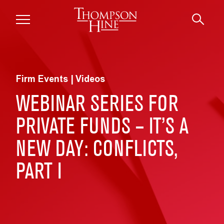
Skip to main content
Firm Events | Videos
WEBINAR SERIES FOR
PRIVATE FUNDS – IT’S A
NEW DAY: CONFLICTS,
PART I