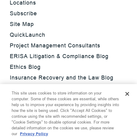
Locations
Subscribe
Site Map
QuickLaunch
Project Management Consultants
ERISA Litigation & Compliance Blog
Ethics Blog
Insurance Recovery and the Law Blog
Investment Management Regulatory
This site uses cookies to store information on your
Update Blog
computer. Some of these cookies are essential, while others
help us to improve your experience by providing insights into
SmarTrade Blog
how the site is being used. Click "Accept All Cookies" to
continue using the site with recommended settings, or
"Cookie Settings" to disable optional cookies. For more
detailed information on the cookies we use, please review
our
Privacy Policy