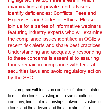
highlighted the top three areas in which
examinations of private fund advisers
identify deficiencies: Conflicts, Fees and
Expenses, and Codes of Ethics. Please
join us for a series of informative webinars
featuring industry experts who will examine
the compliance issues identified in OCIE’s
recent risk alerts and share best practices.
Understanding and adequately responding
to these concerns is essential to assuring
funds remain in compliance with federal
securities laws and avoid regulatory action
by the SEC.
This program will focus on conflicts of interest related
to multiple clients investing in the same portfolio
company; financial relationships between investors or
clients and the adviser; and the allocation of co-