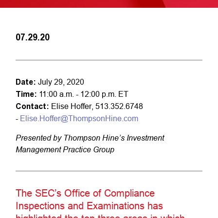
07.29.20
Date:
July 29, 2020
Time:
11:00 a.m. - 12:00 p.m. ET
Contact:
Elise Hoffer, 513.352.6748
-
Elise.Hoffer@ThompsonHine.com
Presented by Thompson Hine’s Investment
Management Practice Group
The SEC’s Office of Compliance
Inspections and Examinations has