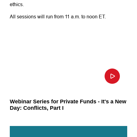
ethics.
All sessions will run from 11 a.m. to noon ET.
Webinar Series for Private Funds - It's a New
Day: Conflicts, Part I