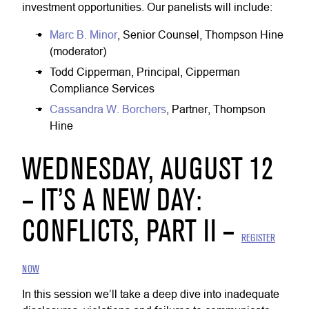
investment opportunities. Our panelists will include:
Marc B. Minor
, Senior Counsel, Thompson Hine
(moderator)
Todd Cipperman, Principal, Cipperman
Compliance Services
Cassandra W. Borchers
, Partner, Thompson
Hine
WEDNESDAY, AUGUST 12
– IT’S A NEW DAY:
CONFLICTS, PART II –
REGISTER
NOW
In this session we’ll take a deep dive into inadequate