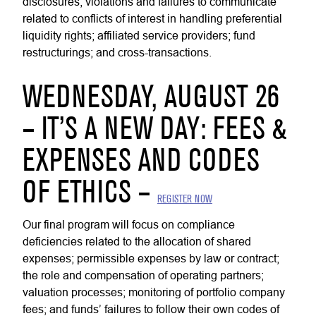
disclosures, violations and failures to communicate
related to conflicts of interest in handling preferential
liquidity rights; affiliated service providers; fund
restructurings; and cross-transactions.
WEDNESDAY, AUGUST 26
– IT’S A NEW DAY: FEES &
EXPENSES AND CODES
OF ETHICS –
REGISTER NOW
Our final program will focus on compliance
deficiencies related to the allocation of shared
expenses; permissible expenses by law or contract;
the role and compensation of operating partners;
valuation processes; monitoring of portfolio company
fees; and funds’ failures to follow their own codes of