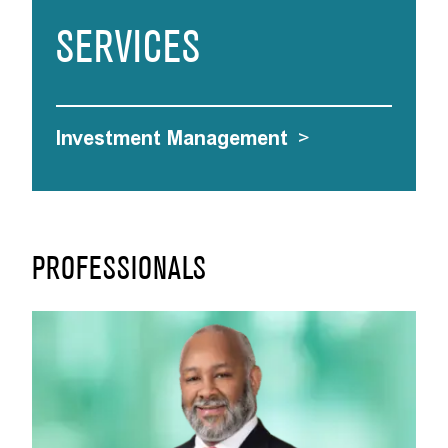
SERVICES
Investment Management
>
PROFESSIONALS