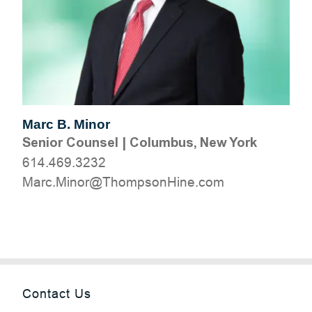
Marc B. Minor
Senior Counsel
|
Columbus, New York
614.469.3232
moc.eniHnospmohT@roniM.craM
Contact Us