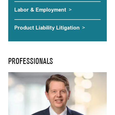
Labor & Employment
>
Product Liability Litigation
>
PROFESSIONALS