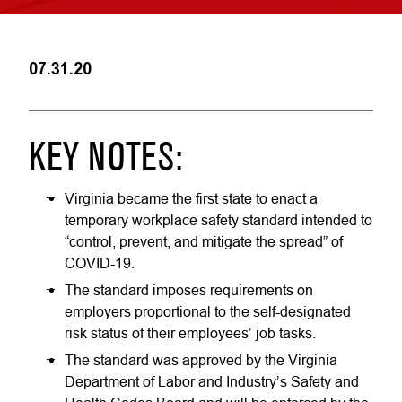
07.31.20
KEY NOTES:
Virginia became the first state to enact a
temporary workplace safety standard intended to
“control, prevent, and mitigate the spread” of
COVID-19.
The standard imposes requirements on
employers proportional to the self-designated
risk status of their employees’ job tasks.
The standard was approved by the Virginia
Department of Labor and Industry’s Safety and