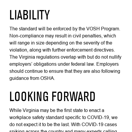
LIABILITY
The standard will be enforced by the VOSH Program.
Non-compliance may result in civil penalties, which
will range in size depending on the severity of the
violation, along with further enforcement directives.
The Virginia regulations overlap with but do not nullify
employers’ obligations under federal law. Employers
should continue to ensure that they are also following
guidance from OSHA.
LOOKING FORWARD
While Virginia may be the first state to enact a
workplace safety standard specific to COVID-19, we
do not expect it to be the last. With COVID-19 cases
spiking across the country and many experts calling