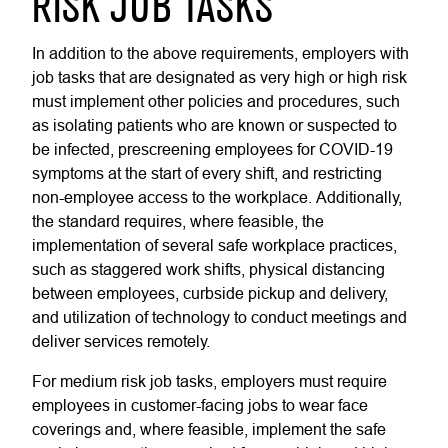
RISK JOB TASKS
In addition to the above requirements, employers with
job tasks that are designated as very high or high risk
must implement other policies and procedures, such
as isolating patients who are known or suspected to
be infected, prescreening employees for COVID-19
symptoms at the start of every shift, and restricting
non-employee access to the workplace. Additionally,
the standard requires, where feasible, the
implementation of several safe workplace practices,
such as staggered work shifts, physical distancing
between employees, curbside pickup and delivery,
and utilization of technology to conduct meetings and
deliver services remotely.
For medium risk job tasks, employers must require
employees in customer-facing jobs to wear face
coverings and, where feasible, implement the safe