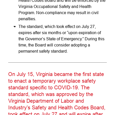
Health Codes Board and will be enforced by the
Virginia Occupational Safety and Health
Program. Non-compliance may result in civil
penalties.
The standard, which took effect on July 27,
expires after six months or “upon expiration of
the Governor’s State of Emergency.” During this
time, the Board will consider adopting a
permanent safety standard.
On July 15, Virginia became the first state
to enact a temporary workplace safety
standard specific to COVID-19. The
standard, which was approved by the
Virginia Department of Labor and
Industry’s Safety and Health Codes Board,
took effect on July 27 and will expire after