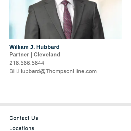
William J. Hubbard
Partner
|
Cleveland
216.566.5644
moc.eniHnospmohT@drabbuH.lliB
Contact Us
Locations