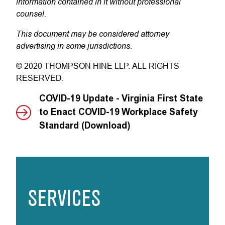
information contained in it without professional
counsel.
This document may be considered attorney
advertising in some jurisdictions.
© 2020 THOMPSON HINE LLP. ALL RIGHTS
RESERVED.
COVID-19 Update - Virginia First State
to Enact COVID-19 Workplace Safety
Standard (Download)
SERVICES