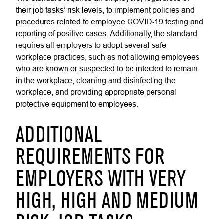
their job tasks’ risk levels, to implement policies and
procedures related to employee COVID-19 testing and
reporting of positive cases. Additionally, the standard
requires all employers to adopt several safe
workplace practices, such as not allowing employees
who are known or suspected to be infected to remain
in the workplace, cleaning and disinfecting the
workplace, and providing appropriate personal
protective equipment to employees.
ADDITIONAL
REQUIREMENTS FOR
EMPLOYERS WITH VERY
HIGH, HIGH AND MEDIUM