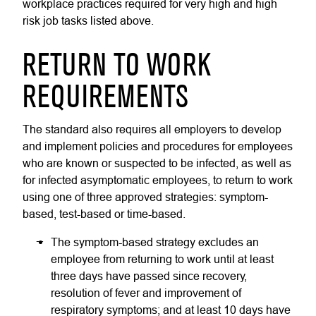
workplace practices required for very high and high
risk job tasks listed above.
RETURN TO WORK
REQUIREMENTS
The standard also requires all employers to develop
and implement policies and procedures for employees
who are known or suspected to be infected, as well as
for infected asymptomatic employees, to return to work
using one of three approved strategies: symptom-
based, test-based or time-based.
The symptom-based strategy excludes an
employee from returning to work until at least
three days have passed since recovery,
resolution of fever and improvement of
respiratory symptoms; and at least 10 days have