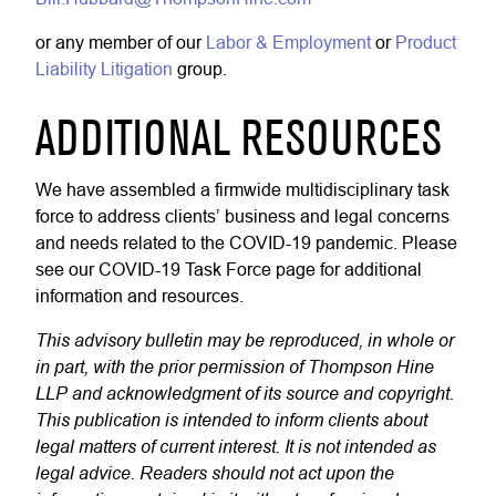
or any member of our
Labor & Employment
or
Product
Liability Litigation
group.
ADDITIONAL RESOURCES
We have assembled a firmwide multidisciplinary task
force to address clients’ business and legal concerns
and needs related to the COVID-19 pandemic. Please
see our COVID-19 Task Force page for additional
information and resources.
This advisory bulletin may be reproduced, in whole or
in part, with the prior permission of Thompson Hine
LLP and acknowledgment of its source and copyright.
This publication is intended to inform clients about
legal matters of current interest. It is not intended as
legal advice. Readers should not act upon the