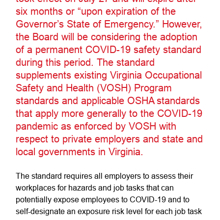
six months or “upon expiration of the
Governor’s State of Emergency.” However,
the Board will be considering the adoption
of a permanent COVID-19 safety standard
during this period. The standard
supplements existing Virginia Occupational
Safety and Health (VOSH) Program
standards and applicable OSHA standards
that apply more generally to the COVID-19
pandemic as enforced by VOSH with
respect to private employers and state and
local governments in Virginia.
The standard requires all employers to assess their
workplaces for hazards and job tasks that can
potentially expose employees to COVID-19 and to
self-designate an exposure risk level for each job task