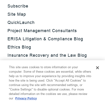
Subscribe
Site Map
QuickLaunch
Project Management Consultants
ERISA Litigation & Compliance Blog
Ethics Blog
Insurance Recovery and the Law Blog
Investment Management Regulatory
This site uses cookies to store information on your
Update Blog
computer. Some of these cookies are essential, while others
help us to improve your experience by providing insights into
SmarTrade Blog
how the site is being used. Click "Accept All Cookies" to
continue using the site with recommended settings, or
"Cookie Settings" to disable optional cookies. For more
detailed information on the cookies we use, please review
our
Privacy Policy