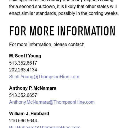
for a second shutdown, it is likely that other states will
enact similar standards, possibly in the coming weeks
.
FOR MORE INFORMATION
For more information, please contact:
M. Scott Young
513.352.6617
202.263.4134
Scott.Young@ThompsonHine.com
Anthony P. McNamara
513.352.6657
Anthony.McNamara@ThompsonHine.com
William J. Hubbard
216.566.5644
Bill.Hubbard@ThompsonHine.com