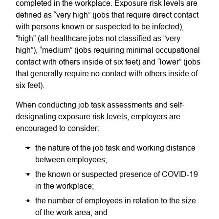
completed in the workplace. Exposure risk levels are
defined as “very high” (jobs that require direct contact
with persons known or suspected to be infected),
“high” (all healthcare jobs not classified as “very
high”), “medium” (jobs requiring minimal occupational
contact with others inside of six feet) and “lower” (jobs
that generally require no contact with others inside of
six feet).
When conducting job task assessments and self-
designating exposure risk levels, employers are
encouraged to consider:
the nature of the job task and working distance
between employees;
the known or suspected presence of COVID-19
in the workplace;
the number of employees in relation to the size
of the work area; and