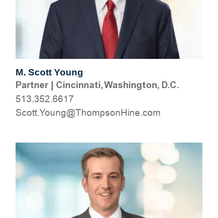
M. Scott Young
Partner
|
Cincinnati, Washington, D.C.
513.352.6617
moc.eniHnospmohT@gnuoY.ttocS