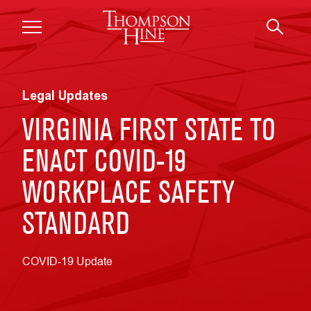
Skip to main content
Legal Updates
VIRGINIA FIRST STATE TO
ENACT COVID-19
WORKPLACE SAFETY
STANDARD
COVID-19 Update