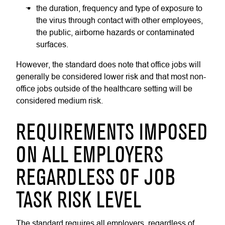
the duration, frequency and type of exposure to
the virus through contact with other employees,
the public, airborne hazards or contaminated
surfaces.
However, the standard does note that office jobs will
generally be considered lower risk and that most non-
office jobs outside of the healthcare setting will be
considered medium risk.
REQUIREMENTS IMPOSED
ON ALL EMPLOYERS
REGARDLESS OF JOB
TASK RISK LEVEL
The standard requires all employers, regardless of