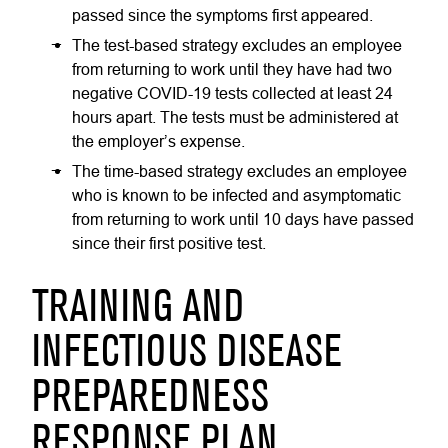
passed since the symptoms first appeared.
The test-based strategy excludes an employee
from returning to work until they have had two
negative COVID-19 tests collected at least 24
hours apart. The tests must be administered at
the employer’s expense.
The time-based strategy excludes an employee
who is known to be infected and asymptomatic
from returning to work until 10 days have passed
since their first positive test.
TRAINING AND
INFECTIOUS DISEASE
PREPAREDNESS
RESPONSE PLAN