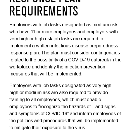
REQUIREMENTS
Employers with job tasks designated as medium risk
who have 11 or more employees and employers with
very high or high risk job tasks are required to
implement a written infectious disease preparedness
response plan. The plan must consider contingencies
related to the possibility of a COVID-19 outbreak in the
workplace and identify the infection prevention
measures that will be implemented.
Employers with job tasks designated as very high,
high or medium risk are also required to provide
training to all employees, which must enable
employees to “recognize the hazards of…and signs
and symptoms of COVID-19” and inform employees of
the policies and procedures that will be implemented
to mitigate their exposure to the virus.