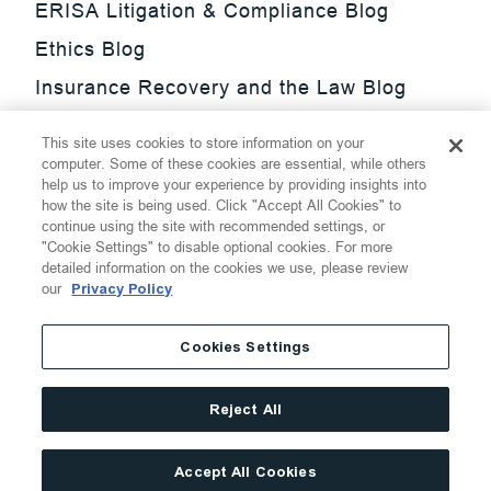
ERISA Litigation & Compliance Blog
Ethics Blog
Insurance Recovery and the Law Blog
Investment Management Regulatory
This site uses cookies to store information on your
Update Blog
computer. Some of these cookies are essential, while others
help us to improve your experience by providing insights into
SmarTrade Blog
how the site is being used. Click "Accept All Cookies" to
continue using the site with recommended settings, or
"Cookie Settings" to disable optional cookies. For more
detailed information on the cookies we use, please review
our
Privacy Policy
©
2026
Thompson Hine LLP.
All Rights Reserved
Cookies Settings
Cookie Settings
Disclaimer
Privacy
Transparency Act
Reject All
Website Terms of Use
Site By
Accept All Cookies