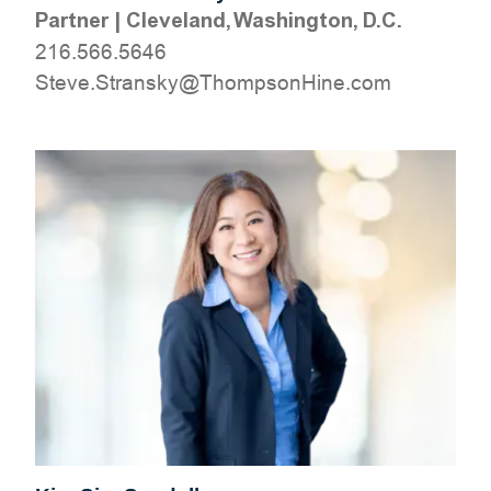
Partner
|
Cleveland, Washington, D.C.
216.566.5646
moc.eniHnospmohT@yksnartS.evetS