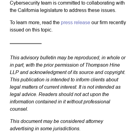
Cybersecurity team is committed to collaborating with
the California legislature to address these issues.
To learn more, read the
press release
our firm recently
issued on this topic.
This advisory bulletin may be reproduced, in whole or
in part, with the prior permission of Thompson Hine
LLP and acknowledgment of its source and copyright.
This publication is intended to inform clients about
legal matters of current interest. It is not intended as
legal advice. Readers should not act upon the
information contained in it without professional
counsel.
This document may be considered attorney
advertising in some jurisdictions.