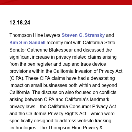
12.18.24
Thompson Hine lawyers
Steven G. Stransky
and
Kim Sim Sandell
recently met with California State
Senator Catherine Blakespear and discussed the
significant increase in privacy related claims arising
from the pen register and trap and trace device
provisions within the California Invasion of Privacy Act
(CIPA). These CIPA claims have had a devastating
impact on small businesses both within and beyond
California. The discussion also focused on conflicts
arising between CIPA and California’s landmark
privacy laws—the California Consumer Privacy Act
and the California Privacy Rights Act—which were
specifically designed to address website tracking
technologies. The Thompson Hine Privacy &