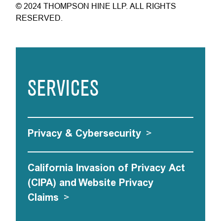
© 2024 THOMPSON HINE LLP. ALL RIGHTS
RESERVED.
SERVICES
Privacy & Cybersecurity
>
California Invasion of Privacy Act
(CIPA) and Website Privacy
Claims
>