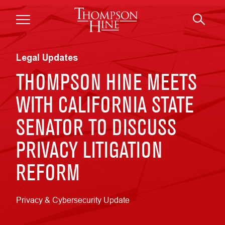
Skip to main content
Legal Updates
THOMPSON HINE MEETS
WITH CALIFORNIA STATE
SENATOR TO DISCUSS
PRIVACY LITIGATION
REFORM
Privacy & Cybersecurity Update