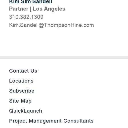
Kim Sim Sandell
Partner
|
Los Angeles
310.382.1309
moc.eniHnospmohT@llednaS.miK
Contact Us
Locations
Subscribe
Site Map
QuickLaunch
Project Management Consultants