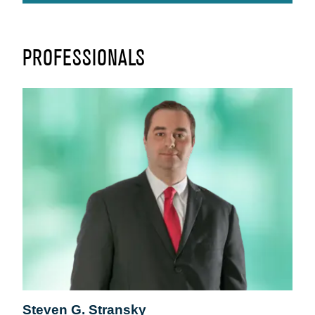
PROFESSIONALS
Steven G. Stransky