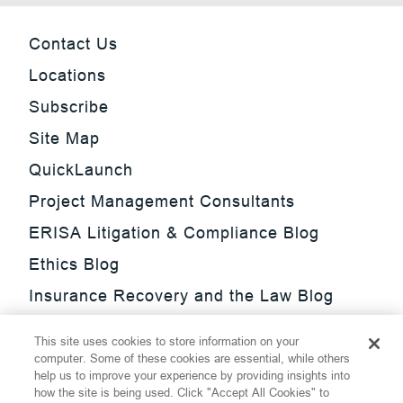
Contact Us
Locations
Subscribe
Site Map
QuickLaunch
Project Management Consultants
ERISA Litigation & Compliance Blog
Ethics Blog
Insurance Recovery and the Law Blog
Investment Management Regulatory
This site uses cookies to store information on your
Update Blog
computer. Some of these cookies are essential, while others
help us to improve your experience by providing insights into
SmarTrade Blog
how the site is being used. Click "Accept All Cookies" to