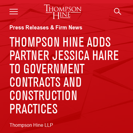
Skip to main content
Press Releases & Firm News
THOMPSON HINE ADDS
PARTNER JESSICA HAIRE
TO GOVERNMENT
CONTRACTS AND
CONSTRUCTION
PRACTICES
Thompson Hine LLP