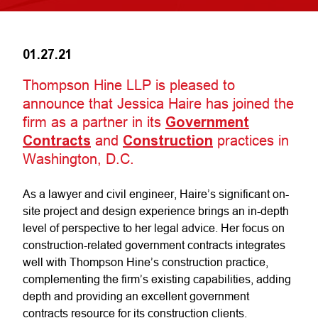
01.27.21
Thompson Hine LLP is pleased to
announce that Jessica Haire has joined the
firm as a partner in its
Government
Contracts
and
Construction
practices in
Washington, D.C.
As a lawyer and civil engineer, Haire’s significant on-
site project and design experience brings an in-depth
level of perspective to her legal advice. Her focus on
construction-related government contracts integrates
well with Thompson Hine’s construction practice,
complementing the firm’s existing capabilities, adding
depth and providing an excellent government
contracts resource for its construction clients.