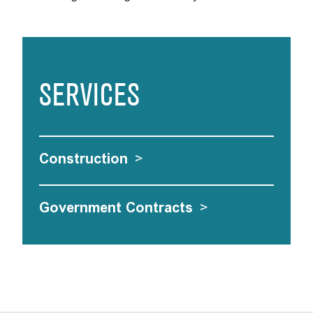
SERVICES
Construction
>
Government Contracts
>