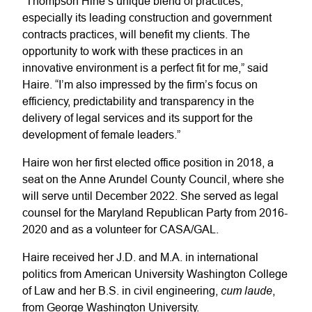
“Thompson Hine’s unique blend of practices,
especially its leading construction and government
contracts practices, will benefit my clients. The
opportunity to work with these practices in an
innovative environment is a perfect fit for me,” said
Haire. “I’m also impressed by the firm’s focus on
efficiency, predictability and transparency in the
delivery of legal services and its support for the
development of female leaders.”
Haire won her first elected office position in 2018, a
seat on the Anne Arundel County Council, where she
will serve until December 2022. She served as legal
counsel for the Maryland Republican Party from 2016-
2020 and as a volunteer for CASA/GAL.
Haire received her J.D. and M.A. in international
politics from American University Washington College
cum laude
of Law and her B.S. in civil engineering,
,
from George Washington University.