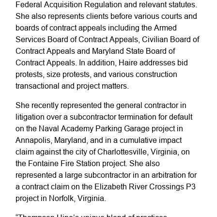
Federal Acquisition Regulation and relevant statutes.
She also represents clients before various courts and
boards of contract appeals including the Armed
Services Board of Contract Appeals, Civilian Board of
Contract Appeals and Maryland State Board of
Contract Appeals. In addition, Haire addresses bid
protests, size protests, and various construction
transactional and project matters.
She recently represented the general contractor in
litigation over a subcontractor termination for default
on the Naval Academy Parking Garage project in
Annapolis, Maryland, and in a cumulative impact
claim against the city of Charlottesville, Virginia, on
the Fontaine Fire Station project. She also
represented a large subcontractor in an arbitration for
a contract claim on the Elizabeth River Crossings P3
project in Norfolk, Virginia.