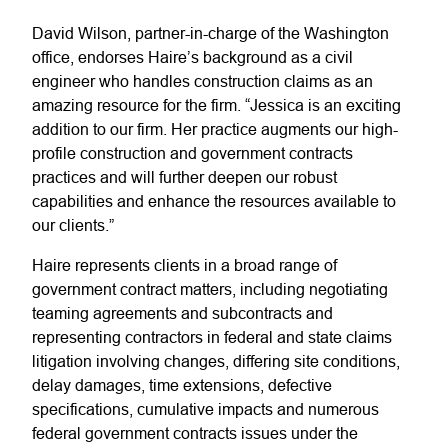
David Wilson, partner-in-charge of the Washington
office, endorses Haire’s background as a civil
engineer who handles construction claims as an
amazing resource for the firm. “Jessica is an exciting
addition to our firm. Her practice augments our high-
profile construction and government contracts
practices and will further deepen our robust
capabilities and enhance the resources available to
our clients.”
Haire represents clients in a broad range of
government contract matters, including negotiating
teaming agreements and subcontracts and
representing contractors in federal and state claims
litigation involving changes, differing site conditions,
delay damages, time extensions, defective
specifications, cumulative impacts and numerous
federal government contracts issues under the