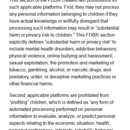
This section of the FDBR creates two prohibitions for
such applicable platforms. First, they may not process
any personal information belonging to children if they
have actual knowledge or willfully disregard that
processing such information may result in “substantial
harm or privacy risk to children.” This FDBR section
explicitly defines “substantial harm or privacy risk” to
include mental health disorders; addictive behaviors;
physical violence, online bullying and harassment;
sexual exploitation; the promotion and marketing of
tobacco, gambling, alcohol, or narcotic drugs; and
predatory, unfair, or deceptive marketing practices or
other financial harms.
Second, applicable platforms are prohibited from
“profiling” children, which is defined as “any form of
automated processing performed on personal
information to evaluate, analyze, or predict personal
aspects relating to the economic situation, health,