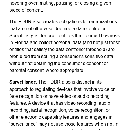
hovering over, muting, pausing, or closing a given
piece of content.
The FDBR also creates obligations for organizations
that are not otherwise deemed a data controller.
Specifically, all for-profit entities that conduct business
in Florida and collect personal data (and not just those
entities that satisfy the data controller threshold) are
prohibited from selling a consumer’s sensitive data
without first obtaining the consumer’s consent or
parental consent, where appropriate.
Surveillance.
The FDBR also is distinct in its
approach to regulating devices that involve voice or
face recognition or have video or audio recording
features. A device that has video recording, audio
recording, facial recognition, voice recognition, or
other electronic capability features and engages in
“surveillance” may not use those features when not in