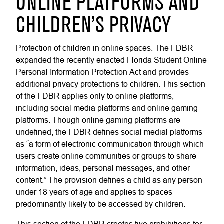
ONLINE PLATFORMS AND
CHILDREN’S PRIVACY
Protection of children in online spaces. The FDBR
expanded the recently enacted Florida Student Online
Personal Information Protection Act and provides
additional privacy protections to children. This section
of the FDBR applies only to online platforms,
including social media platforms and online gaming
platforms. Though online gaming platforms are
undefined, the FDBR defines social medial platforms
as “a form of electronic communication through which
users create online communities or groups to share
information, ideas, personal messages, and other
content.” The provision defines a child as any person
under 18 years of age and applies to spaces
predominantly likely to be accessed by children.