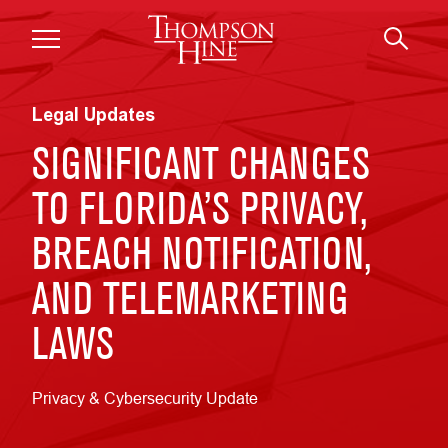
Skip to main content
Legal Updates
SIGNIFICANT CHANGES
TO FLORIDA’S PRIVACY,
BREACH NOTIFICATION,
AND TELEMARKETING
LAWS
Privacy & Cybersecurity Update