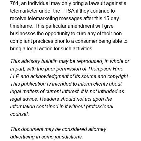
761, an individual may only bring a lawsuit against a
telemarketer under the FTSA if they continue to
receive telemarketing messages after this 15-day
timeframe. This particular amendment will give
businesses the opportunity to cure any of their non-
compliant practices prior to a consumer being able to
bring a legal action for such activities.
This advisory bulletin may be reproduced, in whole or
in part, with the prior permission of Thompson Hine
LLP and acknowledgment of its source and copyright.
This publication is intended to inform clients about
legal matters of current interest. It is not intended as
legal advice. Readers should not act upon the
information contained in it without professional
counsel.
This document may be considered attorney
advertising in some jurisdictions.