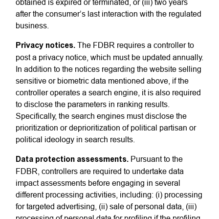
obtained is expired or terminated, or (iii) two years
after the consumer’s last interaction with the regulated
business.
Privacy notices.
The FDBR requires a controller to
post a privacy notice, which must be updated annually.
In addition to the notices regarding the website selling
sensitive or biometric data mentioned above, if the
controller operates a search engine, it is also required
to disclose the parameters in ranking results.
Specifically, the search engines must disclose the
prioritization or deprioritization of political partisan or
political ideology in search results.
Data protection assessments.
Pursuant to the
FDBR, controllers are required to undertake data
impact assessments before engaging in several
different processing activities, including: (i) processing
for targeted advertising, (ii) sale of personal data, (iii)
processing of personal data for profiling if the profiling