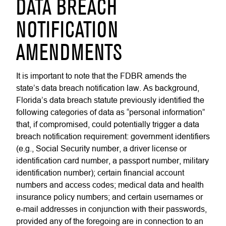
DATA BREACH
NOTIFICATION
AMENDMENTS
It is important to note that the FDBR amends the
state’s data breach notification law. As background,
Florida’s data breach statute previously identified the
following categories of data as “personal information”
that, if compromised, could potentially trigger a data
breach notification requirement: government identifiers
(e.g., Social Security number, a driver license or
identification card number, a passport number, military
identification number); certain financial account
numbers and access codes; medical data and health
insurance policy numbers; and certain usernames or
e-mail addresses in conjunction with their passwords,
provided any of the foregoing are in connection to an