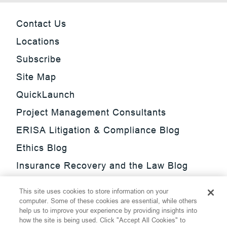
Contact Us
Locations
Subscribe
Site Map
QuickLaunch
Project Management Consultants
ERISA Litigation & Compliance Blog
Ethics Blog
Insurance Recovery and the Law Blog
Investment Management Regulatory
This site uses cookies to store information on your
Update Blog
computer. Some of these cookies are essential, while others
help us to improve your experience by providing insights into
SmarTrade Blog
how the site is being used. Click "Accept All Cookies" to