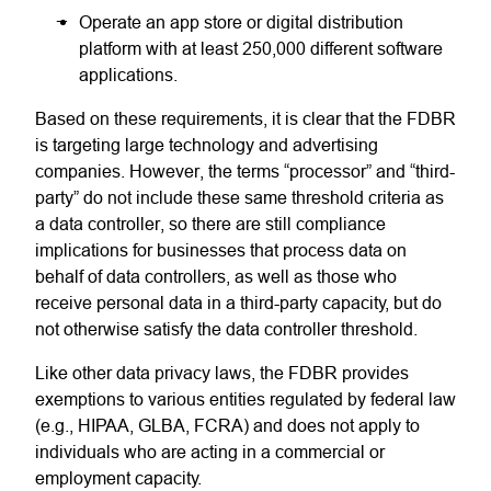
Operate an app store or digital distribution
platform with at least 250,000 different software
applications.
Based on these requirements, it is clear that the FDBR
is targeting large technology and advertising
companies. However, the terms “processor” and “third-
party” do not include these same threshold criteria as
a data controller, so there are still compliance
implications for businesses that process data on
behalf of data controllers, as well as those who
receive personal data in a third-party capacity, but do
not otherwise satisfy the data controller threshold.
Like other data privacy laws, the FDBR provides
exemptions to various entities regulated by federal law
(e.g., HIPAA, GLBA, FCRA) and does not apply to
individuals who are acting in a commercial or
employment capacity.