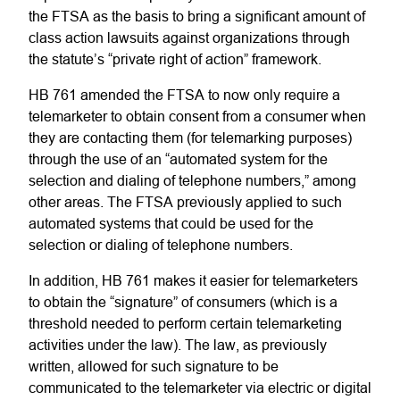
the FTSA as the basis to bring a significant amount of
class action lawsuits against organizations through
the statute’s “private right of action” framework.
HB 761 amended the FTSA to now only require a
telemarketer to obtain consent from a consumer when
they are contacting them (for telemarking purposes)
through the use of an “automated system for the
selection and dialing of telephone numbers,” among
other areas. The FTSA previously applied to such
automated systems that could be used for the
selection or dialing of telephone numbers.
In addition, HB 761 makes it easier for telemarketers
to obtain the “signature” of consumers (which is a
threshold needed to perform certain telemarketing
activities under the law). The law, as previously
written, allowed for such signature to be
communicated to the telemarketer via electric or digital