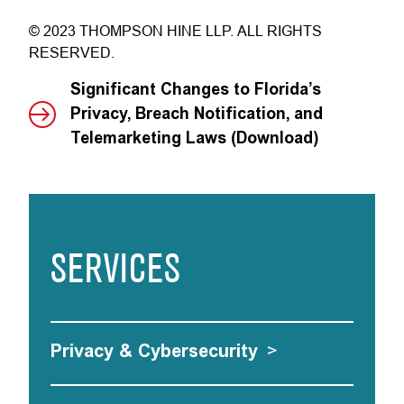
© 2023 THOMPSON HINE LLP. ALL RIGHTS
RESERVED.
Significant Changes to Florida’s
Privacy, Breach Notification, and
Telemarketing Laws (Download)
SERVICES
Privacy & Cybersecurity
>