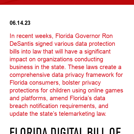
06.14.23
In recent weeks, Florida Governor Ron
DeSantis signed various data protection
bills into law that will have a significant
impact on organizations conducting
business in the state. These laws create a
comprehensive data privacy framework for
Florida consumers, bolster privacy
protections for children using online games
and platforms, amend Florida’s data
breach notification requirements, and
update the state’s telemarketing law.
FLORIDA DIGITAL BILL OF