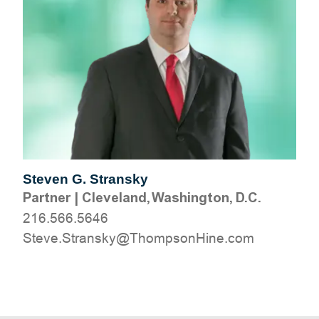
Steven G. Stransky
Partner
|
Cleveland, Washington, D.C.
216.566.5646
moc.eniHnospmohT@yksnartS.evetS