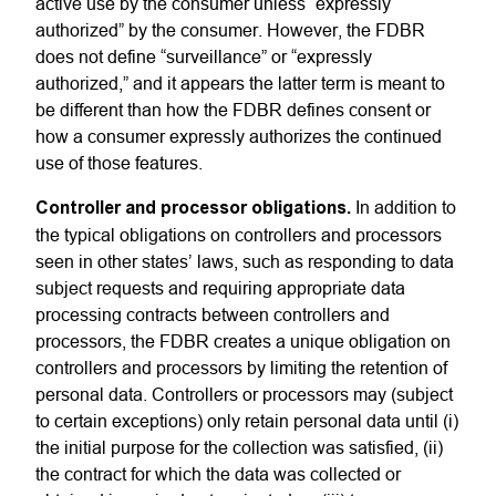
active use by the consumer unless “expressly
authorized” by the consumer. However, the FDBR
does not define “surveillance” or “expressly
authorized,” and it appears the latter term is meant to
be different than how the FDBR defines consent or
how a consumer expressly authorizes the continued
use of those features.
Controller and processor obligations.
In addition to
the typical obligations on controllers and processors
seen in other states’ laws, such as responding to data
subject requests and requiring appropriate data
processing contracts between controllers and
processors, the FDBR creates a unique obligation on
controllers and processors by limiting the retention of
personal data. Controllers or processors may (subject
to certain exceptions) only retain personal data until (i)
the initial purpose for the collection was satisfied, (ii)
the contract for which the data was collected or