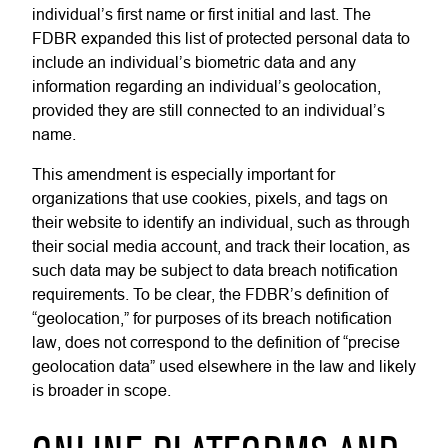
individual’s first name or first initial and last. The
FDBR expanded this list of protected personal data to
include an individual’s biometric data and any
information regarding an individual’s geolocation,
provided they are still connected to an individual’s
name.
This amendment is especially important for
organizations that use cookies, pixels, and tags on
their website to identify an individual, such as through
their social media account, and track their location, as
such data may be subject to data breach notification
requirements. To be clear, the FDBR’s definition of
“geolocation,” for purposes of its breach notification
law, does not correspond to the definition of “precise
geolocation data” used elsewhere in the law and likely
is broader in scope.