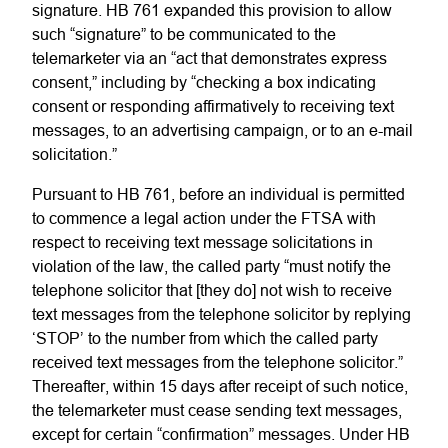
signature. HB 761 expanded this provision to allow
such “signature” to be communicated to the
telemarketer via an “act that demonstrates express
consent,” including by “checking a box indicating
consent or responding affirmatively to receiving text
messages, to an advertising campaign, or to an e-mail
solicitation.”
Pursuant to HB 761, before an individual is permitted
to commence a legal action under the FTSA with
respect to receiving text message solicitations in
violation of the law, the called party “must notify the
telephone solicitor that [they do] not wish to receive
text messages from the telephone solicitor by replying
‘STOP’ to the number from which the called party
received text messages from the telephone solicitor.”
Thereafter, within 15 days after receipt of such notice,
the telemarketer must cease sending text messages,
except for certain “confirmation” messages. Under HB