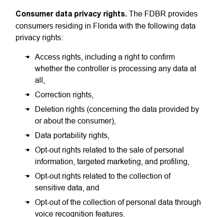
Consumer data privacy rights.
The FDBR provides
consumers residing in Florida with the following data
privacy rights:
Access rights, including a right to confirm
whether the controller is processing any data at
all,
Correction rights,
Deletion rights (concerning the data provided by
or about the consumer),
Data portability rights,
Opt-out rights related to the sale of personal
information, targeted marketing, and profiling,
Opt-out rights related to the collection of
sensitive data, and
Opt-out of the collection of personal data through
voice recognition features.