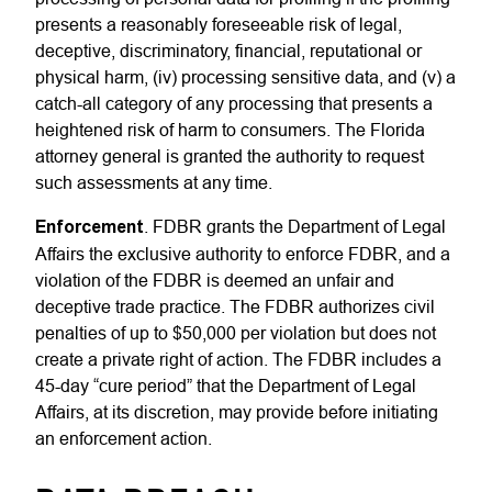
presents a reasonably foreseeable risk of legal,
deceptive, discriminatory, financial, reputational or
physical harm, (iv) processing sensitive data, and (v) a
catch-all category of any processing that presents a
heightened risk of harm to consumers. The Florida
attorney general is granted the authority to request
such assessments at any time.
Enforcement
. FDBR grants the Department of Legal
Affairs the exclusive authority to enforce FDBR, and a
violation of the FDBR is deemed an unfair and
deceptive trade practice. The FDBR authorizes civil
penalties of up to $50,000 per violation but does not
create a private right of action. The FDBR includes a
45-day “cure period” that the Department of Legal
Affairs, at its discretion, may provide before initiating
an enforcement action.