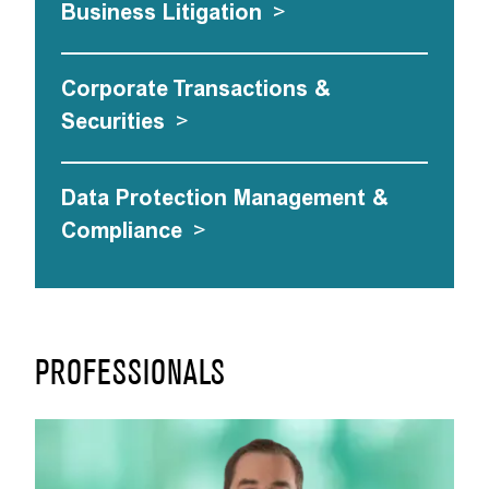
Business Litigation
>
Corporate Transactions &
Securities
>
Data Protection Management &
Compliance
>
PROFESSIONALS