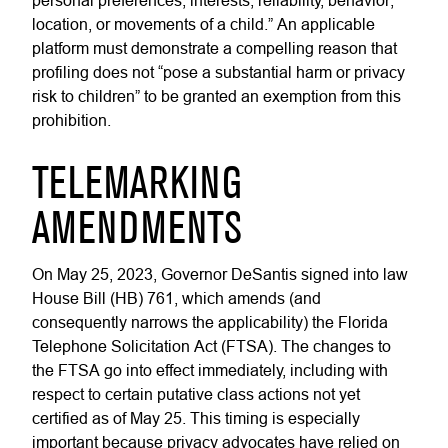
personal preferences, interests, reliability, behavior,
location, or movements of a child.” An applicable
platform must demonstrate a compelling reason that
profiling does not “pose a substantial harm or privacy
risk to children” to be granted an exemption from this
prohibition.
TELEMARKING
AMENDMENTS
On May 25, 2023, Governor DeSantis signed into law
House Bill (HB) 761, which amends (and
consequently narrows the applicability) the Florida
Telephone Solicitation Act (FTSA). The changes to
the FTSA go into effect immediately, including with
respect to certain putative class actions not yet
certified as of May 25. This timing is especially
important because privacy advocates have relied on