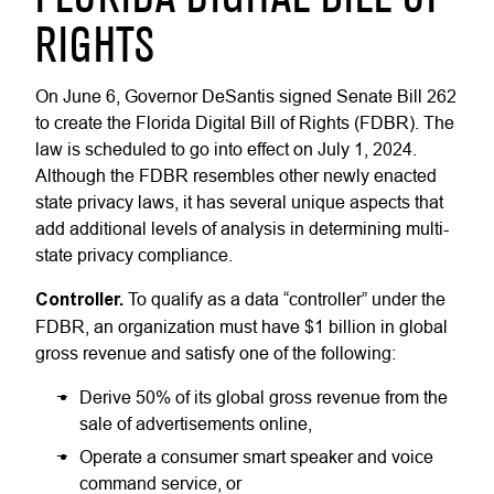
RIGHTS
On June 6, Governor DeSantis signed Senate Bill 262
to create the Florida Digital Bill of Rights (FDBR). The
law is scheduled to go into effect on July 1, 2024.
Although the FDBR resembles other newly enacted
state privacy laws, it has several unique aspects that
add additional levels of analysis in determining multi-
state privacy compliance.
Controller.
To qualify as a data “controller” under the
FDBR, an organization must have $1 billion in global
gross revenue and satisfy one of the following:
Derive 50% of its global gross revenue from the
sale of advertisements online,
Operate a consumer smart speaker and voice
command service, or