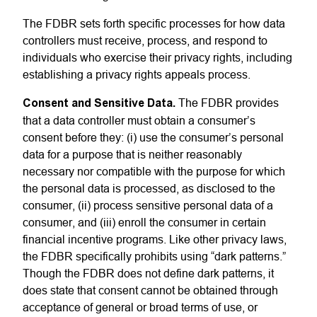
The FDBR sets forth specific processes for how data
controllers must receive, process, and respond to
individuals who exercise their privacy rights, including
establishing a privacy rights appeals process.
Consent and Sensitive Data.
The FDBR provides
that a data controller must obtain a consumer’s
consent before they: (i) use the consumer’s personal
data for a purpose that is neither reasonably
necessary nor compatible with the purpose for which
the personal data is processed, as disclosed to the
consumer, (ii) process sensitive personal data of a
consumer, and (iii) enroll the consumer in certain
financial incentive programs. Like other privacy laws,
the FDBR specifically prohibits using “dark patterns.”
Though the FDBR does not define dark patterns, it
does state that consent cannot be obtained through
acceptance of general or broad terms of use, or