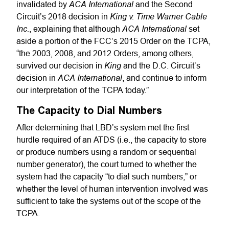
ACA International
invalidated by
and the Second
King v. Time Warner Cable
Circuit’s 2018 decision in
Inc.
ACA International
, explaining that although
set
aside a portion of the FCC’s 2015 Order on the TCPA,
“the 2003, 2008, and 2012 Orders, among others,
King
survived our decision in
and the D.C. Circuit’s
ACA International
decision in
, and continue to inform
our interpretation of the TCPA today.”
The Capacity to Dial Numbers
After determining that LBD’s system met the first
hurdle required of an ATDS (i.e., the capacity to store
or produce numbers using a random or sequential
number generator), the court turned to whether the
system had the capacity “to dial such numbers,” or
whether the level of human intervention involved was
sufficient to take the systems out of the scope of the
TCPA.