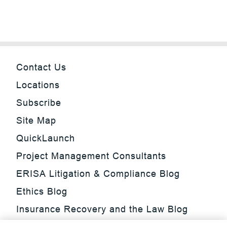
Contact Us
Locations
Subscribe
Site Map
QuickLaunch
Project Management Consultants
ERISA Litigation & Compliance Blog
Ethics Blog
Insurance Recovery and the Law Blog
Investment Management Regulatory