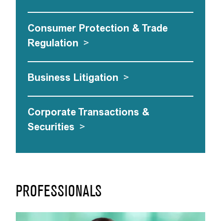
Consumer Protection & Trade
Regulation
>
Business Litigation
>
Corporate Transactions &
Securities
>
PROFESSIONALS