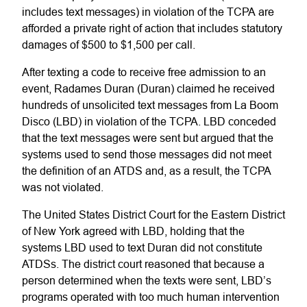
includes text messages) in violation of the TCPA are
afforded a private right of action that includes statutory
damages of $500 to $1,500 per call.
After texting a code to receive free admission to an
event, Radames Duran (Duran) claimed he received
hundreds of unsolicited text messages from La Boom
Disco (LBD) in violation of the TCPA. LBD conceded
that the text messages were sent but argued that the
systems used to send those messages did not meet
the definition of an ATDS and, as a result, the TCPA
was not violated.
The United States District Court for the Eastern District
of New York agreed with LBD, holding that the
systems LBD used to text Duran did not constitute
ATDSs. The district court reasoned that because a
person determined when the texts were sent, LBD’s
programs operated with too much human intervention