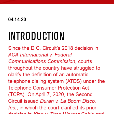
04.14.20
INTRODUCTION
Since the D.C. Circuit’s 2018 decision in
ACA International v. Federal
Communications Commission
, courts
throughout the country have struggled to
clarify the definition of an automatic
telephone dialing system (ATDS) under the
Telephone Consumer Protection Act
(TCPA). On April 7, 2020, the Second
Circuit issued
Duran v. La Boom Disco,
Inc.
, in which the court clarified its prior