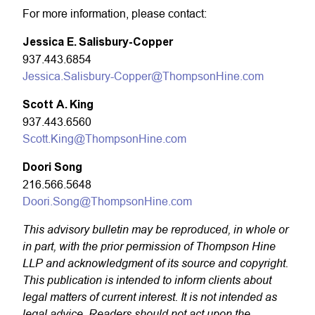
For more information, please contact:
Jessica E. Salisbury-Copper
937.443.6854
Jessica.Salisbury-Copper@ThompsonHine.com
Scott A. King
937.443.6560
Scott.King@ThompsonHine.com
Doori Song
216.566.5648
Doori.Song@ThompsonHine.com
This advisory bulletin may be reproduced, in whole or
in part, with the prior permission of Thompson Hine
LLP and acknowledgment of its source and copyright.
This publication is intended to inform clients about
legal matters of current interest. It is not intended as
legal advice. Readers should not act upon the