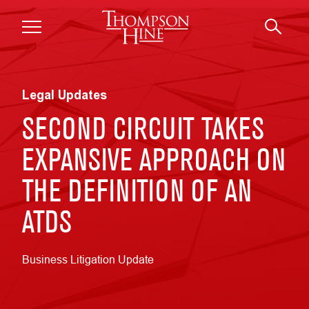
Skip to main content
Legal Updates
SECOND CIRCUIT TAKES
EXPANSIVE APPROACH ON
THE DEFINITION OF AN
ATDS
Business Litigation Update