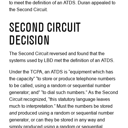
to meet the definition of an ATDS. Duran appealed to
the Second Circuit.
SECOND CIRCUIT
DECISION
The Second Circuit reversed and found that the
systems used by LBD met the definition of an ATDS.
Under the TCPA, an ATDS is “equipment which has
the capacity” “to store or produce telephone numbers
to be called, using a random or sequential number
generator; and” “to dial such numbers.” As the Second
Circuit recognized, “this statutory language leaves
much to interpretation.” Must the numbers be stored
and
produced using a random or sequential number
generator, or can they be stored in any way and
simply produced using a random or sequential