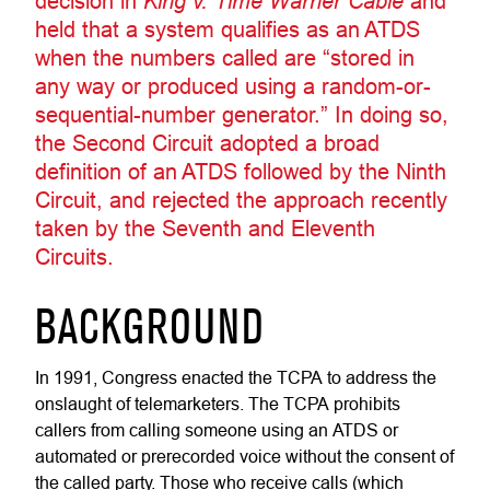
decision in
King v. Time Warner Cable
and
held that a system qualifies as an ATDS
when the numbers called are “stored in
any way or produced using a random-or-
sequential-number generator.” In doing so,
the Second Circuit adopted a broad
definition of an ATDS followed by the Ninth
Circuit, and rejected the approach recently
taken by the Seventh and Eleventh
Circuits.
BACKGROUND
In 1991, Congress enacted the TCPA to address the
onslaught of telemarketers. The TCPA prohibits
callers from calling someone using an ATDS or
automated or prerecorded voice without the consent of
the called party. Those who receive calls (which