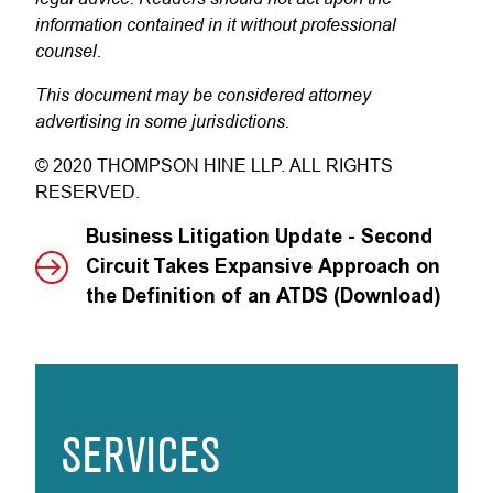
information contained in it without professional
counsel.
This document may be considered attorney
advertising in some jurisdictions.
© 2020 THOMPSON HINE LLP. ALL RIGHTS
RESERVED.
Business Litigation Update - Second
Circuit Takes Expansive Approach on
the Definition of an ATDS (Download)
SERVICES