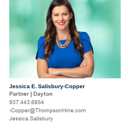
Jessica E. Salisbury-Copper
Partner
|
Dayton
937.443.6854
moc.eniHnospmohT@reppoC-
yrubsilaS.acisseJ