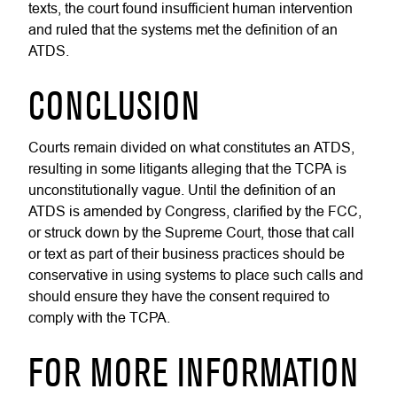
texts, the court found insufficient human intervention
and ruled that the systems met the definition of an
ATDS.
CONCLUSION
Courts remain divided on what constitutes an ATDS,
resulting in some litigants alleging that the TCPA is
unconstitutionally vague. Until the definition of an
ATDS is amended by Congress, clarified by the FCC,
or struck down by the Supreme Court, those that call
or text as part of their business practices should be
conservative in using systems to place such calls and
should ensure they have the consent required to
comply with the TCPA.
FOR MORE INFORMATION