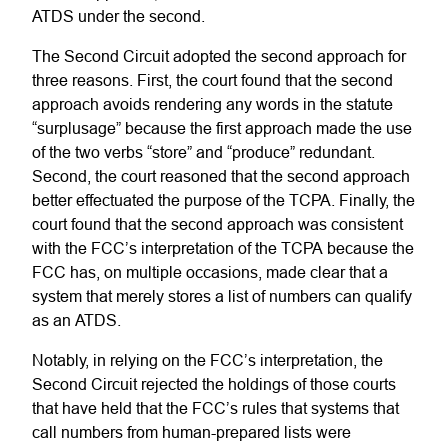
ATDS under the second.
The Second Circuit adopted the second approach for
three reasons. First, the court found that the second
approach avoids rendering any words in the statute
“surplusage” because the first approach made the use
of the two verbs “store” and “produce” redundant.
Second, the court reasoned that the second approach
better effectuated the purpose of the TCPA. Finally, the
court found that the second approach was consistent
with the FCC’s interpretation of the TCPA because the
FCC has, on multiple occasions, made clear that a
system that merely stores a list of numbers can qualify
as an ATDS.
Notably, in relying on the FCC’s interpretation, the
Second Circuit rejected the holdings of those courts
that have held that the FCC’s rules that systems that
call numbers from human-prepared lists were