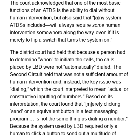
The court acknowledged that one of the most basic
functions of an ATDS is the ability to dial without
human intervention, but also said that “[a]ny system—
some
ATDSs included—will always require
human
intervention somewhere along the way, even if it is
merely to flip a switch that turns the system on.”
The district court had held that because a person had
to determine “when” to initiate the calls, the calls
placed by LBD were not “automatically” dialed. The
Second Circuit held that was not a sufficient amount of
human intervention and, instead, the key issue was
“dialing,” which the court interpreted to mean “actual or
constructive inputting of numbers.” Based on its
interpretation, the court found that “[m]erely clicking
‘send’ or an equivalent button in a text messaging
program … is not the same thing as dialing a number.”
Because the system used by LBD required only a
human to click a button to send out a multitude of