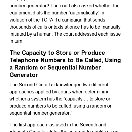
number generator? The court also asked whether the
equipment dials the number “automatically” in
violation of the TCPA if a campaign that sends
thousands of calls or texts at once has to be manually
initiated by a human. The court addressed each issue
in turn.
The Capacity to Store or Produce
Telephone Numbers to Be Called, Using
a Random or Sequential Number
Generator
The Second Circuit acknowledged two different
approaches applied by courts when determining
whether a system has the “capacity … to store or
produce numbers to be called, using a random or
sequential number generator.”
The first approach, as used in the Seventh and
Eleventh Circuits, states that in order to qualify as an