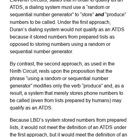
ATDS, a dialing system must use a “random or
sequential number generator” to “store”
and
“produce”
numbers to be called. Under the first approach,
Duran’s dialing system would not qualify as an ATDS
because it stored numbers from prepared lists as
opposed to storing numbers using a random or
sequential number generator.
By contrast, the second approach, as used in the
Ninth Circuit, rests upon the proposition that the
phrase “using a random or sequential number
generator” modifies only the verb “produce” and, as a
result, a system that merely stores phone numbers to
be called (even from lists prepared by humans) may
qualify as an ATDS.
Because LBD’s system stored numbers from prepared
lists, it would not meet the definition of an ATDS under
the first approach, but it would meet the definition of an