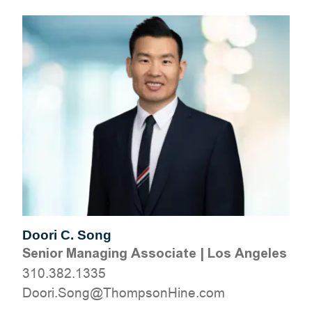
Doori C. Song
Senior Managing Associate
|
Los Angeles
310.382.1335
moc.eniHnospmohT@gnoS.irooD