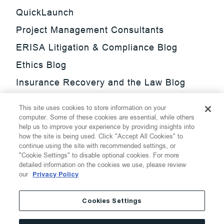
QuickLaunch
Project Management Consultants
ERISA Litigation & Compliance Blog
Ethics Blog
Insurance Recovery and the Law Blog
Investment Management Regulatory
This site uses cookies to store information on your
Update Blog
computer. Some of these cookies are essential, while others
help us to improve your experience by providing insights into
SmarTrade Blog
how the site is being used. Click "Accept All Cookies" to
continue using the site with recommended settings, or
"Cookie Settings" to disable optional cookies. For more
detailed information on the cookies we use, please review
our
Privacy Policy
©
2026
Thompson Hine LLP.
All Rights Reserved
Cookies Settings
Cookie Settings
Disclaimer
Privacy
Transparency Act