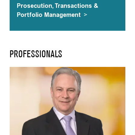
Prosecution, Transactions &
Portfolio Management
>
PROFESSIONALS