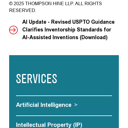
© 2025 THOMPSON HINE LLP. ALL RIGHTS
RESERVED.
AI Update - Revised USPTO Guidance
Clarifies Inventorship Standards for
AI-Assisted Inventions (Download)
SERVICES
Artificial Intelligence
>
Intellectual Property (IP)