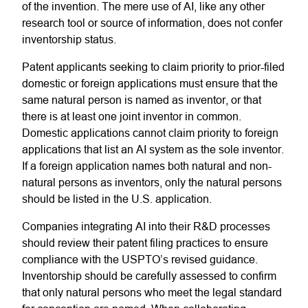
of the invention. The mere use of AI, like any other
research tool or source of information, does not confer
inventorship status.
Patent applicants seeking to claim priority to prior-filed
domestic or foreign applications must ensure that the
same natural person is named as inventor, or that
there is at least one joint inventor in common.
Domestic applications cannot claim priority to foreign
applications that list an AI system as the sole inventor.
If a foreign application names both natural and non-
natural persons as inventors, only the natural persons
should be listed in the U.S. application.
Companies integrating AI into their R&D processes
should review their patent filing practices to ensure
compliance with the USPTO’s revised guidance.
Inventorship should be carefully assessed to confirm
that only natural persons who meet the legal standard