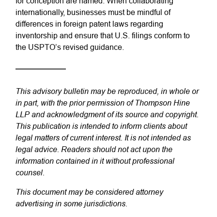
for conception are named. When collaborating
internationally, businesses must be mindful of
differences in foreign patent laws regarding
inventorship and ensure that U.S. filings conform to
the USPTO’s revised guidance.
This advisory bulletin may be reproduced, in whole or
in part, with the prior permission of Thompson Hine
LLP and acknowledgment of its source and copyright.
This publication is intended to inform clients about
legal matters of current interest. It is not intended as
legal advice. Readers should not act upon the
information contained in it without professional
counsel.
This document may be considered attorney
advertising in some jurisdictions.