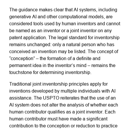
The guidance makes clear that AI systems, including
generative AI and other computational models, are
considered tools used by human inventors and cannot
be named as an inventor or a joint inventor on any
patent application. The legal standard for inventorship
remains unchanged: only a natural person who has
conceived an invention may be listed. The concept of
“conception” – the formation of a definite and
permanent idea in the inventor’s mind – remains the
touchstone for determining inventorship.
Traditional joint inventorship principles apply for
inventions developed by multiple individuals with AI
assistance. The USPTO reiterates that the use of an
AI system does not alter the analysis of whether each
human contributor qualifies as a joint inventor. Each
human contributor must have made a significant
contribution to the conception or reduction to practice