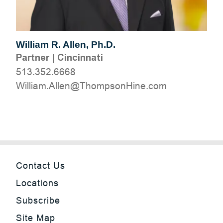
William R. Allen, Ph.D.
Partner
|
Cincinnati
513.352.6668
moc.eniHnospmohT@nellA.mailliW
Contact Us
Locations
Subscribe
Site Map