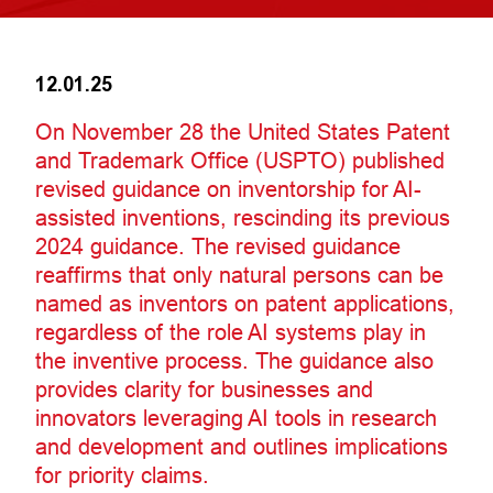
12.01.25
On November 28 the United States Patent
and Trademark Office (USPTO) published
revised guidance on inventorship for AI-
assisted inventions, rescinding its previous
2024 guidance. The revised guidance
reaffirms that only natural persons can be
named as inventors on patent applications,
regardless of the role AI systems play in
the inventive process. The guidance also
provides clarity for businesses and
innovators leveraging AI tools in research
and development and outlines implications
for priority claims.