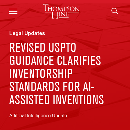
Skip to main content
Legal Updates
REVISED USPTO
GUIDANCE CLARIFIES
INVENTORSHIP
STANDARDS FOR AI-
ASSISTED INVENTIONS
Artificial Intelligence Update