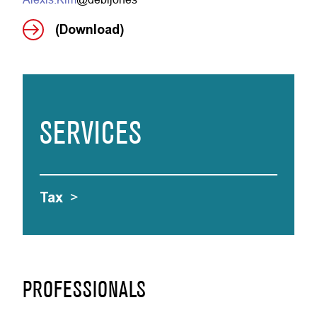
(Download)
SERVICES
Tax
>
PROFESSIONALS