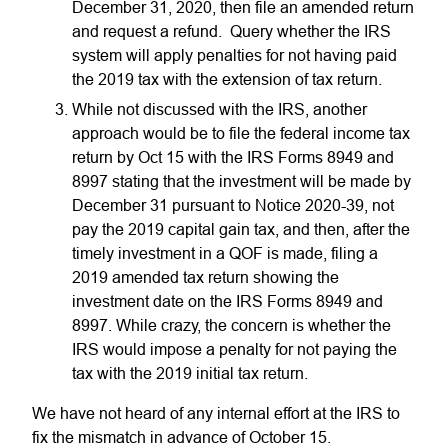
December 31, 2020, then file an amended return
and request a refund. Query whether the IRS
system will apply penalties for not having paid
the 2019 tax with the extension of tax return.
While not discussed with the IRS, another
approach would be to file the federal income tax
return by Oct 15 with the IRS Forms 8949 and
8997 stating that the investment will be made by
December 31 pursuant to Notice 2020-39, not
pay the 2019 capital gain tax, and then, after the
timely investment in a QOF is made, filing a
2019 amended tax return showing the
investment date on the IRS Forms 8949 and
8997. While crazy, the concern is whether the
IRS would impose a penalty for not paying the
tax with the 2019 initial tax return.
We have not heard of any internal effort at the IRS to
fix the mismatch in advance of October 15.