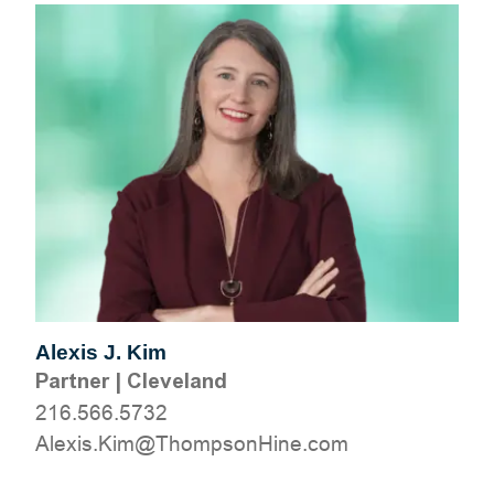
Alexis J. Kim
Partner
|
Cleveland
216.566.5732
moc.eniHnospmohT@miK.sixelA