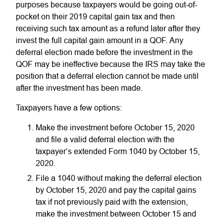
purposes because taxpayers would be going out-of-
pocket on their 2019 capital gain tax and then
receiving such tax amount as a refund later after they
invest the full capital gain amount in a QOF. Any
deferral election made before the investment in the
QOF may be ineffective because the IRS may take the
position that a deferral election cannot be made until
after the investment has been made.
Taxpayers have a few options:
Make the investment before October 15, 2020
and file a valid deferral election with the
taxpayer’s extended Form 1040 by October 15,
2020.
File a 1040 without making the deferral election
by October 15, 2020 and pay the capital gains
tax if not previously paid with the extension,
make the investment between October 15 and