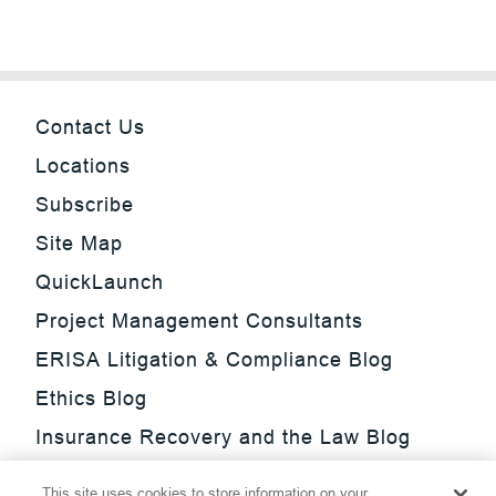
Contact Us
Locations
Subscribe
Site Map
QuickLaunch
Project Management Consultants
ERISA Litigation & Compliance Blog
Ethics Blog
Insurance Recovery and the Law Blog
Investment Management Regulatory
This site uses cookies to store information on your