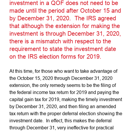
investment in a QOF does not need to be
made until the period after October 15 and
by December 31, 2020. The IRS agreed
that although the extension for making the
investment is through December 31, 2020,
there is a mismatch with respect to the
requirement to state the investment date
on the IRS election forms for 2019.
At this time, for those who want to take advantage of
the October 15, 2020 through December 31, 2020
extension, the only remedy seems to be the filing of
the federal income tax return for 2019 and paying the
capital gain tax for 2019, making the timely investment
by December 31, 2020, and then filing an amended
tax return with the proper deferral election showing the
investment date. In effect, this makes the deferral
through December 31, very ineffective for practical