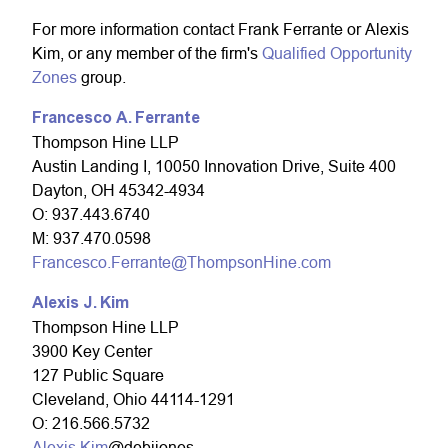
For more information contact Frank Ferrante or Alexis
Kim, or any member of the firm's
Qualified Opportunity
Zones
group.
Francesco A.
Ferrante
Thompson Hine LLP
Austin Landing I, 10050 Innovation Drive, Suite 400
Dayton, OH 45342-4934
O: 937.443.6740
M: 937.470.0598
Francesco.Ferrante@ThompsonHine.com
Alexis J. Kim
Thompson Hine LLP
3900 Key Center
127 Public Square
Cleveland, Ohio 44114-1291
O: 216.566.5732
Alexis.Kim
@debijones