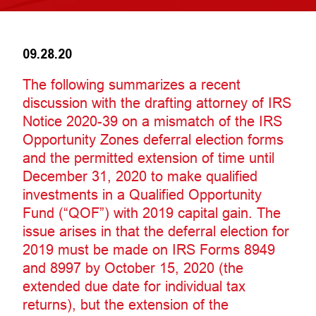
09.28.20
The following summarizes a recent
discussion with the drafting attorney of IRS
Notice 2020-39 on a mismatch of the IRS
Opportunity Zones deferral election forms
and the permitted extension of time until
December 31, 2020 to make qualified
investments in a Qualified Opportunity
Fund (“QOF”) with 2019 capital gain. The
issue arises in that the deferral election for
2019 must be made on IRS Forms 8949
and 8997 by October 15, 2020 (the
extended due date for individual tax
returns), but the extension of the