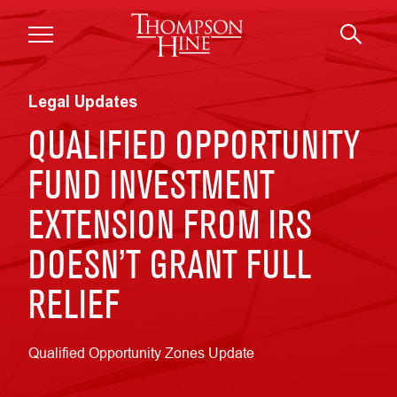
Skip to main content
Legal Updates
QUALIFIED OPPORTUNITY
FUND INVESTMENT
EXTENSION FROM IRS
DOESN’T GRANT FULL
RELIEF
Qualified Opportunity Zones Update