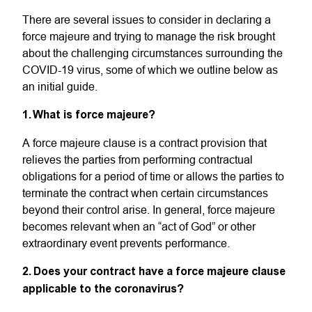
There are several issues to consider in declaring a
force majeure and trying to manage the risk brought
about the challenging circumstances surrounding the
COVID-19 virus, some of which we outline below as
an initial guide.
1. What is force majeure?
A force majeure clause is a contract provision that
relieves the parties from performing contractual
obligations for a period of time or allows the parties to
terminate the contract when certain circumstances
beyond their control arise. In general, force majeure
becomes relevant when an “act of God” or other
extraordinary event prevents performance.
2. Does your contract have a force majeure clause
applicable to the coronavirus?