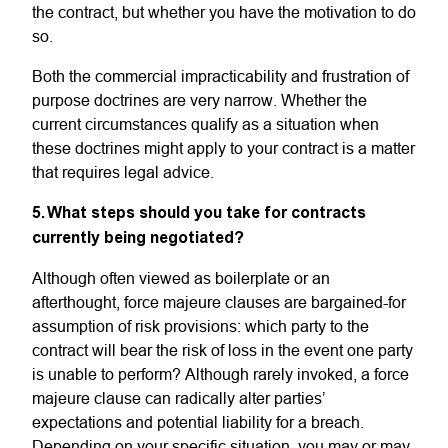
the contract, but whether you have the motivation to do
so.
Both the commercial impracticability and frustration of
purpose doctrines are very narrow. Whether the
current circumstances qualify as a situation when
these doctrines might apply to your contract is a matter
that requires legal advice.
5. What steps should you take for contracts
currently being negotiated?
Although often viewed as boilerplate or an
afterthought, force majeure clauses are bargained-for
assumption of risk provisions: which party to the
contract will bear the risk of loss in the event one party
is unable to perform? Although rarely invoked, a force
majeure clause can radically alter parties’
expectations and potential liability for a breach.
Depending on your specific situation, you may or may