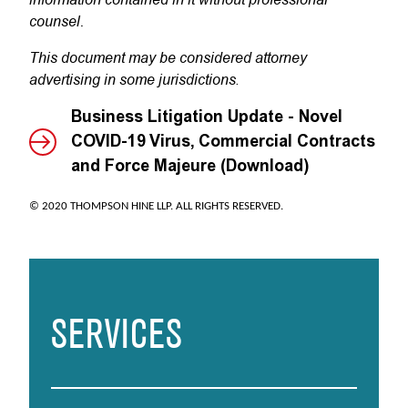
counsel.
This document may be considered attorney
advertising in some jurisdictions
.
Business Litigation Update - Novel
COVID-19 Virus, Commercial Contracts
and Force Majeure (Download)
© 2020 THOMPSON HINE LLP. ALL RIGHTS RESERVED.
SERVICES