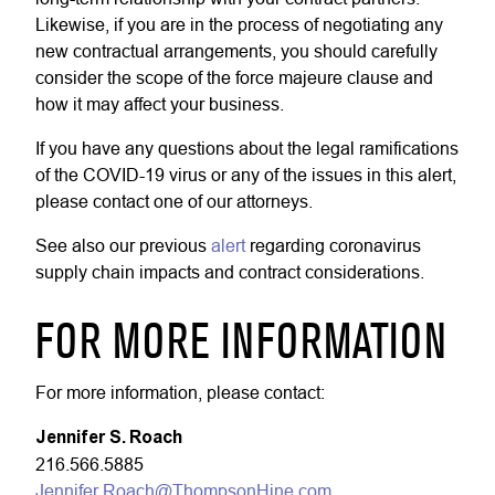
Likewise, if you are in the process of negotiating any
new contractual arrangements, you should carefully
consider the scope of the force majeure clause and
how it may affect your business.
If you have any questions about the legal ramifications
of the COVID-19 virus or any of the issues in this alert,
please contact one of our attorneys.
See also our previous
alert
regarding coronavirus
supply chain impacts and contract considerations.
FOR MORE INFORMATION
For more information, please contact:
Jennifer S. Roach
216.566.5885
Jennifer.Roach@ThompsonHine.com