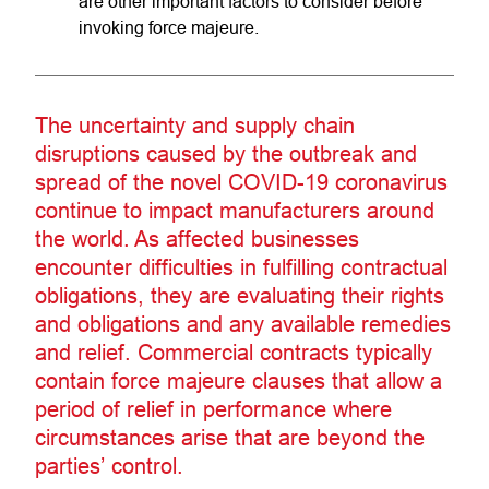
are other important factors to consider before
invoking force majeure.
The uncertainty and supply chain
disruptions caused by the outbreak and
spread of the novel COVID-19 coronavirus
continue to impact manufacturers around
the world. As affected businesses
encounter difficulties in fulfilling contractual
obligations, they are evaluating their rights
and obligations and any available remedies
and relief. Commercial contracts typically
contain force majeure clauses that allow a
period of relief in performance where
circumstances arise that are beyond the
parties’ control.