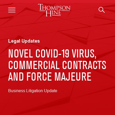
Skip to main content
Legal Updates
NOVEL COVID-19 VIRUS,
COMMERCIAL CONTRACTS
AND FORCE MAJEURE
Business Litigation Update