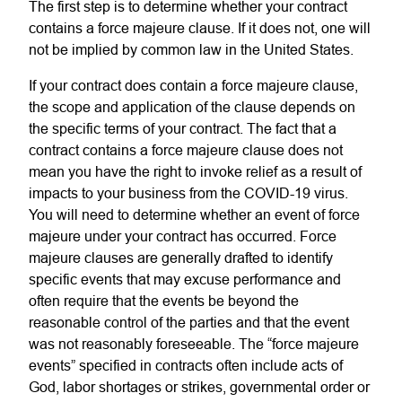
The first step is to determine whether your contract
contains a force majeure clause. If it does not, one will
not be implied by common law in the United States.
If your contract does contain a force majeure clause,
the scope and application of the clause depends on
the specific terms of your contract. The fact that a
contract contains a force majeure clause does not
mean you have the right to invoke relief as a result of
impacts to your business from the COVID-19 virus.
You will need to determine whether an event of force
majeure under your contract has occurred. Force
majeure clauses are generally drafted to identify
specific events that may excuse performance and
often require that the events be beyond the
reasonable control of the parties and that the event
was not reasonably foreseeable. The “force majeure
events” specified in contracts often include acts of
God, labor shortages or strikes, governmental order or