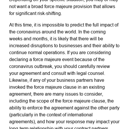
not want a broad force majeure provision that allows
for significant risk-shifting.
At this time, it is impossible to predict the full impact of
the coronavirus around the world. In the coming
weeks and months, it is likely that there will be
increased disruptions to businesses and their ability to
continue normal operations. If you are considering
declaring a force majeure event because of the
coronavirus outbreak, you should carefully review
your agreement and consult with legal counsel.
Likewise, if any of your business partners have
invoked the force majeure clause in an existing
agreement, there are many issues to consider,
including the scope of the force majeure clause, the
ability to enforce the agreement against the other party
(particularly in the context of international
agreements), and how your response may impact your
long-term relationship with your contract partners.