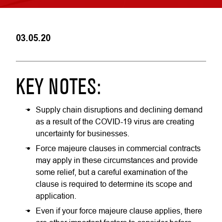
03.05.20
KEY NOTES:
Supply chain disruptions and declining demand
as a result of the COVID-19 virus are creating
uncertainty for businesses.
Force majeure clauses in commercial contracts
may apply in these circumstances and provide
some relief, but a careful examination of the
clause is required to determine its scope and
application.
Even if your force majeure clause applies, there