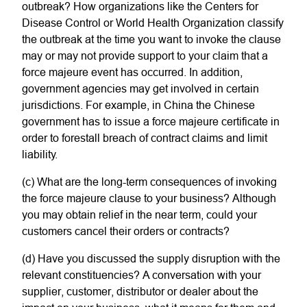
outbreak? How organizations like the Centers for
Disease Control or World Health Organization classify
the outbreak at the time you want to invoke the clause
may or may not provide support to your claim that a
force majeure event has occurred. In addition,
government agencies may get involved in certain
jurisdictions. For example, in China the Chinese
government has to issue a force majeure certificate in
order to forestall breach of contract claims and limit
liability.
(c) What are the long-term consequences of invoking
the force majeure clause to your business? Although
you may obtain relief in the near term, could your
customers cancel their orders or contracts?
(d) Have you discussed the supply disruption with the
relevant constituencies? A conversation with your
supplier, customer, distributor or dealer about the