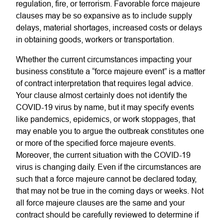
regulation, fire, or terrorism. Favorable force majeure
clauses may be so expansive as to include supply
delays, material shortages, increased costs or delays
in obtaining goods, workers or transportation.
Whether the current circumstances impacting your
business constitute a “force majeure event” is a matter
of contract interpretation that requires legal advice.
Your clause almost certainly does not identify the
COVID-19 virus by name, but it may specify events
like pandemics, epidemics, or work stoppages, that
may enable you to argue the outbreak constitutes one
or more of the specified force majeure events.
Moreover, the current situation with the COVID-19
virus is changing daily. Even if the circumstances are
such that a force majeure cannot be declared today,
that may not be true in the coming days or weeks. Not
all force majeure clauses are the same and your
contract should be carefully reviewed to determine if