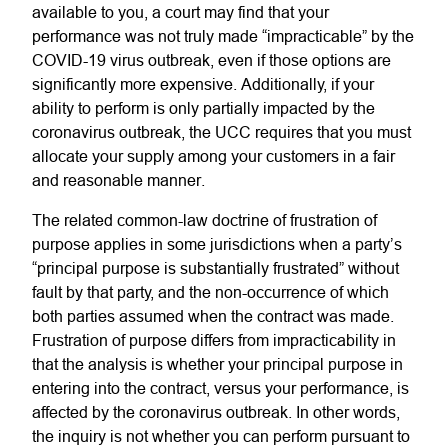
available to you, a court may find that your
performance was not truly made “impracticable” by the
COVID-19 virus outbreak, even if those options are
significantly more expensive. Additionally, if your
ability to perform is only partially impacted by the
coronavirus outbreak, the UCC requires that you must
allocate your supply among your customers in a fair
and reasonable manner.
The related common-law doctrine of frustration of
purpose applies in some jurisdictions when a party’s
“principal purpose is substantially frustrated” without
fault by that party, and the non-occurrence of which
both parties assumed when the contract was made.
Frustration of purpose differs from impracticability in
that the analysis is whether your principal purpose in
entering into the contract, versus your performance, is
affected by the coronavirus outbreak. In other words,
the inquiry is not whether you can perform pursuant to