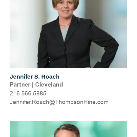
Jennifer S. Roach
Partner
|
Cleveland
216.566.5885
moc.eniHnospmohT@hcaoR.refinneJ