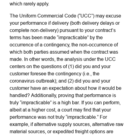
which rarely apply.
The Uniform Commercial Code (“UCC”) may excuse
your performance if delivery (both delivery delays or
complete non-delivery) pursuant to your contract’s
terms has been made “impracticable” by the
occurrence of a contingency, the non-occurrence of
which both parties assumed when the contract was
made. In other words, the analysis under the UCC
centers on the questions of (1) did you and your
customer foresee the contingency (i.e., the
coronavirus outbreak); and (2) did you and your
customer have an expectation about how it would be
handled? Additionally, proving that performance is
truly “impracticable” is a high bar. If you can perform,
albeit at a higher cost, a court may find that your
performance was not truly “impracticable.” For
example, if alternative supply sources, alternative raw
material sources, or expedited freight options are