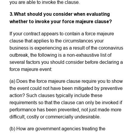
you are able to invoke the clause.
3. What should you consider when evaluating
whether to invoke your force majeure clause?
If your contract appears to contain a force majeure
clause that applies to the circumstances your
business is experiencing as a result of the coronavirus
outbreak, the following is a non-exhaustive list of
several factors you should consider before declaring a
force majeure event:
(a) Does the force majeure clause require you to show
the event could not have been mitigated by preventive
action? Such clauses typically include these
requirements so that the clause can only be invoked if
performance has been prevented, not just made more
difficult, costly or commercially undesirable.
(b) How are government agencies treating the