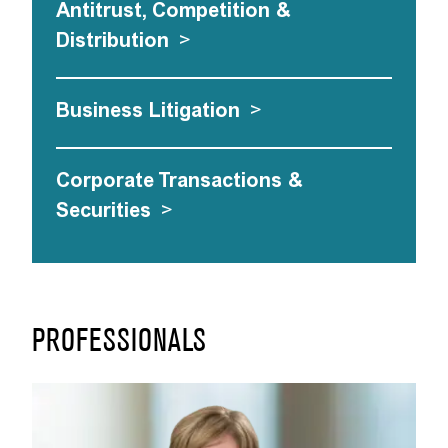
Antitrust, Competition &
Distribution
>
Business Litigation
>
Corporate Transactions &
Securities
>
PROFESSIONALS