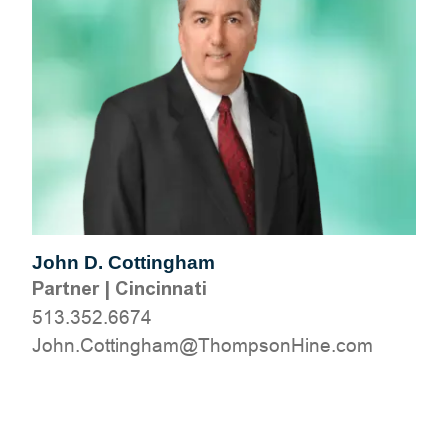
John D. Cottingham
Partner
|
Cincinnati
513.352.6674
moc.eniHnospmohT@mahgnittoC.nhoJ