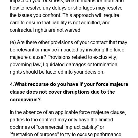
impact on your business, what it means for them and
how to resolve any delays or shortages may resolve
the issues you confront. This approach will require
care to ensure that liability is not admitted, and
contractual rights are not waived.
(e) Are there other provisions of your contract that may
be relevant or may be impacted by invoking the force
majeure clause? Provisions related to exclusivity,
governing law, liquidated damages or termination
rights should be factored into your decision.
4. What recourse do you have if your force majeure
clause does not cover disruptions due to the
coronavirus?
In the absence of an applicable force majeure clause,
parties to the contract may only have the limited
doctrines of “commercial impracticability” or
“frustration of purpose” to try to excuse performance,