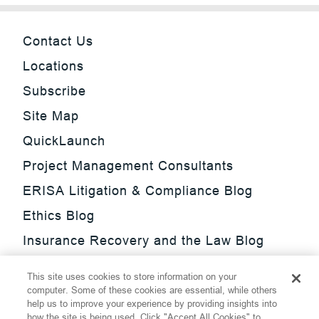
Contact Us
Locations
Subscribe
Site Map
QuickLaunch
Project Management Consultants
ERISA Litigation & Compliance Blog
Ethics Blog
Insurance Recovery and the Law Blog
Investment Management Regulatory
This site uses cookies to store information on your
Update Blog
computer. Some of these cookies are essential, while others
help us to improve your experience by providing insights into
SmarTrade Blog
how the site is being used. Click "Accept All Cookies" to