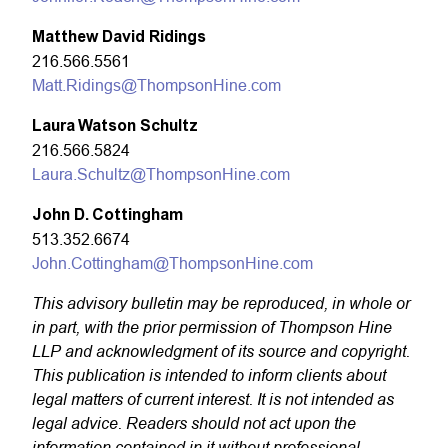
Matthew David
Ridings
216.566.5561
Matt.Ridings@ThompsonHine.com
Laura Watson Schultz
216.566.5824
Laura.Schultz@ThompsonHine.com
John D. Cottingham
513.352.6674
John.Cottingham@ThompsonHine.com
This advisory bulletin may be reproduced, in whole or
in part, with the prior permission of Thompson Hine
LLP and acknowledgment of its source and copyright.
This publication is intended to inform clients about
legal matters of current interest. It is not intended as
legal advice. Readers should not act upon the
information contained in it without professional