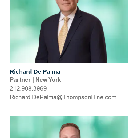
Richard De Palma
Partner
|
New York
212.908.3969
moc.eniHnospmohT@amlaPeD.drahciR