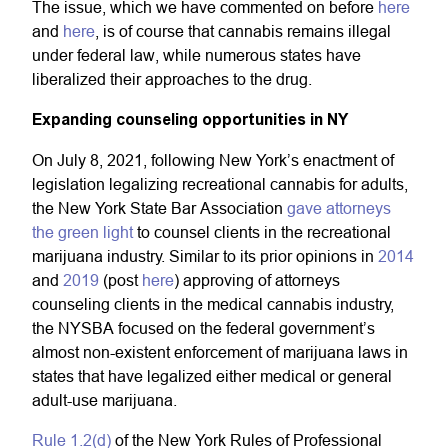
The issue, which we have commented on before
here
and
here
, is of course that cannabis remains illegal
under federal law, while numerous states have
liberalized their approaches to the drug.
Expanding counseling opportunities in NY
On July 8, 2021, following New York’s enactment of
legislation legalizing recreational cannabis for adults,
the New York State Bar Association
gave attorneys
the green light
to counsel clients in the recreational
marijuana industry. Similar to its prior opinions in
2014
and
2019
(post
here
) approving of attorneys
counseling clients in the medical cannabis industry,
the NYSBA focused on the federal government’s
almost non-existent enforcement of marijuana laws in
states that have legalized either medical or general
adult-use marijuana.
Rule 1.2(d)
of the New York Rules of Professional