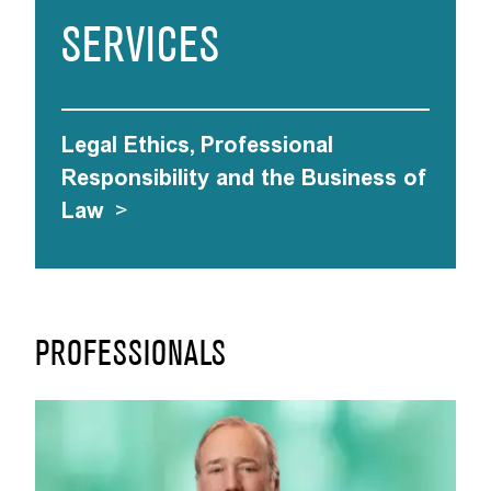
SERVICES
Legal Ethics, Professional
Responsibility and the Business of
Law
>
PROFESSIONALS