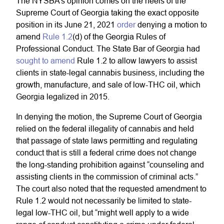
The NYSBA’s opinion comes on the heels of the
Supreme Court of Georgia taking the exact opposite
position in its June 21, 2021
order
denying a motion to
amend
Rule 1.2
(d) of the Georgia Rules of
Professional Conduct. The State Bar of Georgia had
sought to amend
Rule 1.2 to allow lawyers to assist
clients in state-legal cannabis business, including the
growth, manufacture, and sale of low-THC oil, which
Georgia legalized in 2015.
In denying the motion, the Supreme Court of Georgia
relied on the federal illegality of cannabis and held
that passage of state laws permitting and regulating
conduct that is still a federal crime does not change
the long-standing prohibition against “counseling and
assisting clients in the commission of criminal acts.”
The court also noted that the requested amendment to
Rule 1.2 would not necessarily be limited to state-
legal low-THC oil, but “might well apply to a wide