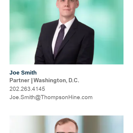
Joe Smith
Partner
|
Washington, D.C.
202.263.4145
moc.eniHnospmohT@htimS.eoJ