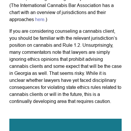
(The International Cannabis Bar Association has a
chart with an overview of jurisdictions and their
approaches
here
.)
If you are considering counseling a cannabis client,
you should be familiar with the relevant jurisdiction’s
position on cannabis and Rule 1.2. Unsurprisingly,
many commentators note that lawyers are simply
ignoring ethics opinions that prohibit advising
cannabis clients and some expect that will be the case
in Georgia as well. That seems risky. While it is
unclear whether lawyers have yet faced disciplinary
consequences for violating state ethics rules related to
cannabis clients or will in the future, this is a
continually developing area that requires caution.