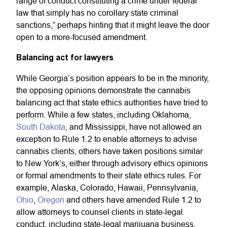
range of conduct constituting a crime under federal
law that simply has no corollary state criminal
sanctions,” perhaps hinting that it might leave the door
open to a more-focused amendment.
Balancing act for lawyers
While Georgia’s position appears to be in the minority,
the opposing opinions demonstrate the cannabis
balancing act that state ethics authorities have tried to
perform. While a few states, including Oklahoma,
South Dakota
, and Mississippi, have not allowed an
exception to Rule 1.2 to enable attorneys to advise
cannabis clients, others have taken positions similar
to New York’s, either through advisory ethics opinions
or formal amendments to their state ethics rules. For
example, Alaska, Colorado, Hawaii, Pennsylvania,
Ohio
,
Oregon
and others have amended Rule 1.2 to
allow attorneys to counsel clients in state-legal
conduct, including state-legal marijuana business.