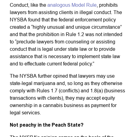
Conduct, like the
analogous Model Rule
, prohibits
lawyers from assisting clients in illegal conduct. The
NYSBA found that the federal enforcement policy
created a “highly unusual and unique circumstance”
and that the prohibition in Rule 1.2 was not intended
to “preclude lawyers from counseling or assisting
conduct that is legal under state law or to provide
assistance that is necessary to implement state law
and to effectuate current federal policy.”
The NYSBA further opined that lawyers may use
state-legal marijuana and, so long as they otherwise
comply with Rules 1.7 (conflicts) and 1.8(a) (business
transactions with clients), they may accept equity
ownership in a cannabis business as payment for
legal services.
Not peachy in the Peach State?