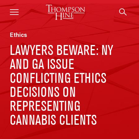
Skip to main content
Ethics
LAWYERS BEWARE: NY
AND GA ISSUE
CONFLICTING ETHICS
DECISIONS ON
REPRESENTING
CANNABIS CLIENTS