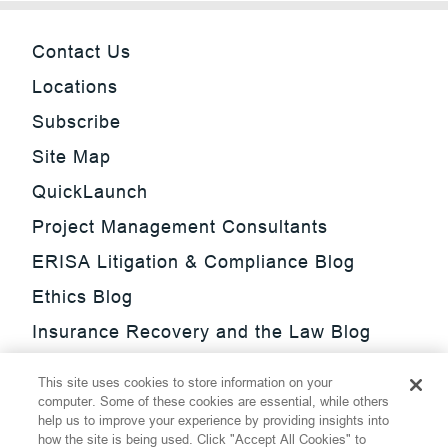
Contact Us
Locations
Subscribe
Site Map
QuickLaunch
Project Management Consultants
ERISA Litigation & Compliance Blog
Ethics Blog
Insurance Recovery and the Law Blog
Investment Management Regulatory
This site uses cookies to store information on your
Update Blog
computer. Some of these cookies are essential, while others
help us to improve your experience by providing insights into
SmarTrade Blog
how the site is being used. Click "Accept All Cookies" to