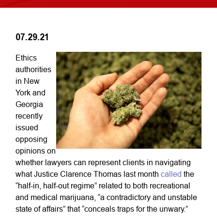
07.29.21
Ethics
authorities
in New
York and
Georgia
recently
issued
opposing
opinions on
whether lawyers can represent clients in navigating
what Justice Clarence Thomas last month
called
the
“half-in, half-out regime” related to both recreational
and medical marijuana, “a contradictory and unstable
state of affairs” that “conceals traps for the unwary.”