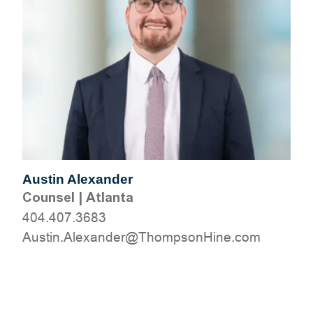
Austin Alexander
Counsel
|
Atlanta
404.407.3683
moc.eniHnospmohT@rednaxelA.nitsuA