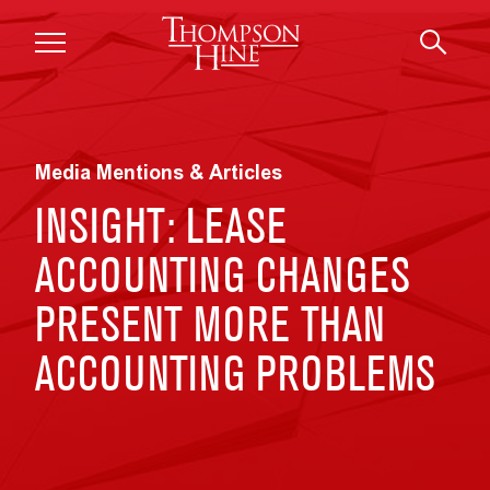
Skip to main content
Media Mentions & Articles
INSIGHT: LEASE
ACCOUNTING CHANGES
PRESENT MORE THAN
ACCOUNTING PROBLEMS