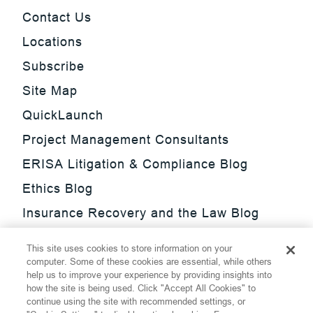
Contact Us
Locations
Subscribe
Site Map
QuickLaunch
Project Management Consultants
ERISA Litigation & Compliance Blog
Ethics Blog
Insurance Recovery and the Law Blog
Investment Management Regulatory
This site uses cookies to store information on your
Update Blog
computer. Some of these cookies are essential, while others
help us to improve your experience by providing insights into
SmarTrade Blog
how the site is being used. Click "Accept All Cookies" to
continue using the site with recommended settings, or