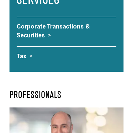
SERVICES
Corporate Transactions &
Securities
>
Tax
>
PROFESSIONALS