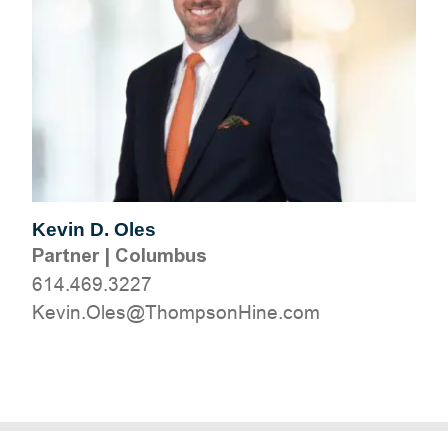
Kevin D. Oles
Partner
|
Columbus
614.469.3227
moc.eniHnospmohT@selO.niveK