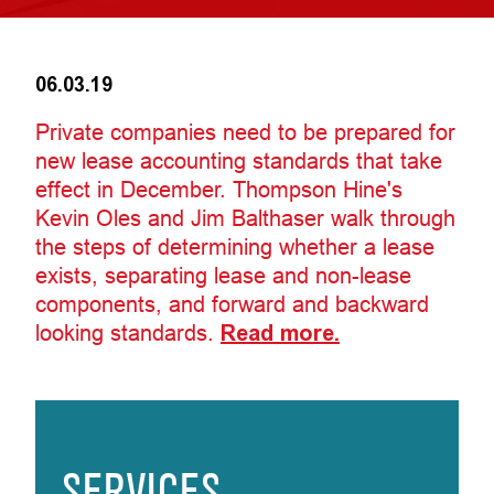
06.03.19
Private companies need to be prepared for
new lease accounting standards that take
effect in December. Thompson Hine's
Kevin Oles and Jim Balthaser walk through
the steps of determining whether a lease
exists, separating lease and non-lease
components, and forward and backward
looking standards.
Read more.